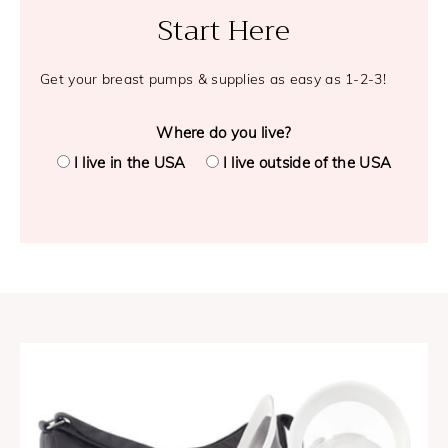
Start Here
Get your breast pumps & supplies as easy as 1-2-3!
Where do you live?
I live in the USA
I live outside of the USA