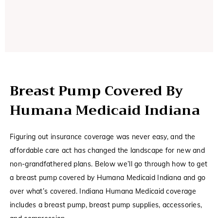
Breast Pump Covered By
Humana Medicaid Indiana
Figuring out insurance coverage was never easy, and the
affordable care act has changed the landscape for new and
non-grandfathered plans. Below we’ll go through how to get
a breast pump covered by Humana Medicaid Indiana and go
over what’s covered. Indiana Humana Medicaid coverage
includes a breast pump, breast pump supplies, accessories,