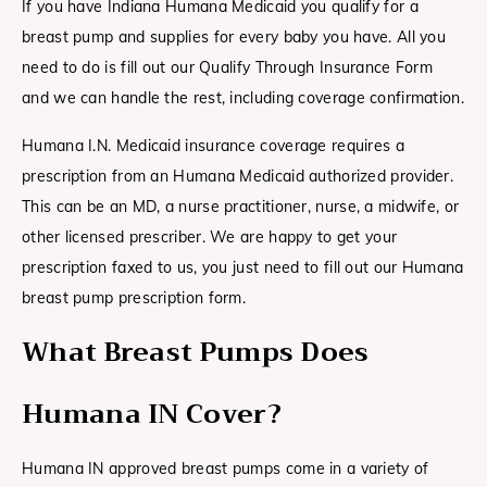
If you have Indiana Humana Medicaid you qualify for a
breast pump and supplies for every baby you have. All you
need to do is fill out our Qualify Through Insurance Form
and we can handle the rest, including coverage confirmation.
Humana I.N. Medicaid insurance coverage requires a
prescription from an Humana Medicaid authorized provider.
This can be an MD, a nurse practitioner, nurse, a midwife, or
other licensed prescriber. We are happy to get your
prescription faxed to us, you just need to fill out our Humana
breast pump prescription form.
What Breast Pumps Does
Humana IN
Cover?
Humana IN approved breast pumps come in a variety of