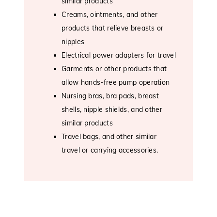
similar products
Creams, ointments, and other
products that relieve breasts or
nipples
Electrical power adapters for travel
Garments or other products that
allow hands-free pump operation
Nursing bras, bra pads, breast
shells, nipple shields, and other
similar products
Travel bags, and other similar
travel or carrying accessories.