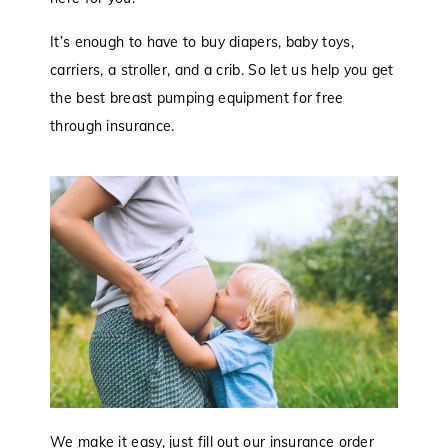
It’s enough to have to buy diapers, baby toys,
carriers, a stroller, and a crib. So let us help you get
the best breast pumping equipment for free
through insurance.
We make it easy, just fill out our insurance order