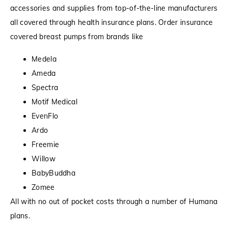
accessories and supplies from top-of-the-line manufacturers
all covered through health insurance plans. Order insurance
covered breast pumps from brands like
Medela
Ameda
Spectra
Motif Medical
EvenFlo
Ardo
Freemie
Willow
BabyBuddha
Zomee
All with no out of pocket costs through a number of Humana
plans.