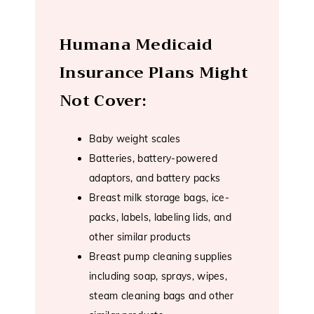
Humana Medicaid
Insurance Plans Might
Not Cover:
Baby weight scales
Batteries, battery-powered
adaptors, and battery packs
Breast milk storage bags, ice-
packs, labels, labeling lids, and
other similar products
Breast pump cleaning supplies
including soap, sprays, wipes,
steam cleaning bags and other