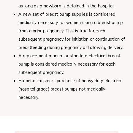
as long as a newborn is detained in the hospital.
A new set of breast pump supplies is considered
medically necessary for women using a breast pump
from a prior pregnancy. This is true for each
subsequent pregnancy for initiation or continuation of
breastfeeding during pregnancy or following delivery.
A replacement manual or standard electrical breast
pump is considered medically necessary for each
subsequent pregnancy.
Humana considers purchase of heavy duty electrical
(hospital grade) breast pumps not medically
necessary.