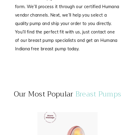
form. We’ll process it through our certified Humana
vendor channels. Next, we’ll help you select a
quality pump and ship your order to you directly.
You’ll find the perfect fit with us, just contact one
of our breast pump specialists and get an Humana
Indiana free breast pump today.
Our Most Popular
Breast Pumps