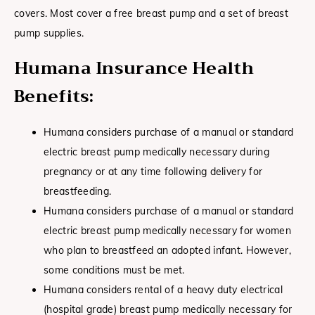
covers. Most cover a free breast pump and a set of breast
pump supplies.
Humana Insurance Health
Benefits:
Humana considers purchase of a manual or standard
electric breast pump medically necessary during
pregnancy or at any time following delivery for
breastfeeding.
Humana considers purchase of a manual or standard
electric breast pump medically necessary for women
who plan to breastfeed an adopted infant. However,
some conditions must be met.
Humana considers rental of a heavy duty electrical
(hospital grade) breast pump medically necessary for