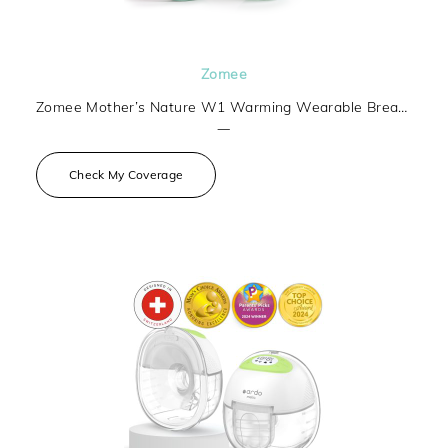
Zomee
Zomee Mother’s Nature W1 Warming Wearable Breast Pump
—
Check My Coverage