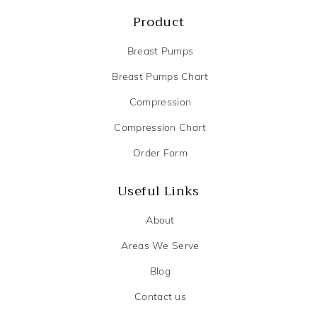
Product
Breast Pumps
Breast Pumps Chart
Compression
Compression Chart
Order Form
Useful Links
About
Areas We Serve
Blog
Contact us