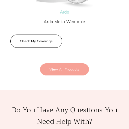
Ardo
Ardo Melia Wearable
—
Check My Coverage
View All Products
Do You Have Any Questions You
Need Help With?