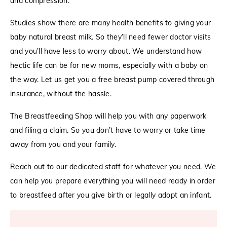
and compression.
Studies show there are many health benefits to giving your
baby natural breast milk. So they’ll need fewer doctor visits
and you’ll have less to worry about. We understand how
hectic life can be for new moms, especially with a baby on
the way. Let us get you a free breast pump covered through
insurance, without the hassle.
The Breastfeeding Shop will help you with any paperwork
and filing a claim. So you don’t have to worry or take time
away from you and your family.
Reach out to our dedicated staff for whatever you need. We
can help you prepare everything you will need ready in order
to breastfeed after you give birth or legally adopt an infant.