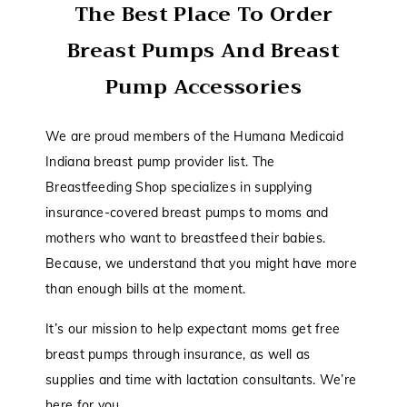
The Best Place To Order
Breast Pumps And Breast
Pump Accessories
We are proud members of the Humana Medicaid
Indiana breast pump provider list. The
Breastfeeding Shop specializes in supplying
insurance-covered breast pumps to moms and
mothers who want to breastfeed their babies.
Because, we understand that you might have more
than enough bills at the moment.
It’s our mission to help expectant moms get free
breast pumps through insurance, as well as
supplies and time with lactation consultants. We’re
here for you.