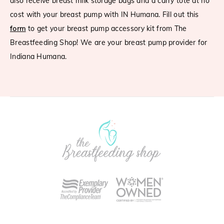
also receive breast milk storage bags and a carry tote at no
cost with your breast pump with IN Humana. Fill out this
form
to get your breast pump accessory kit from The
Breastfeeding Shop! We are your breast pump provider for
Indiana Humana.