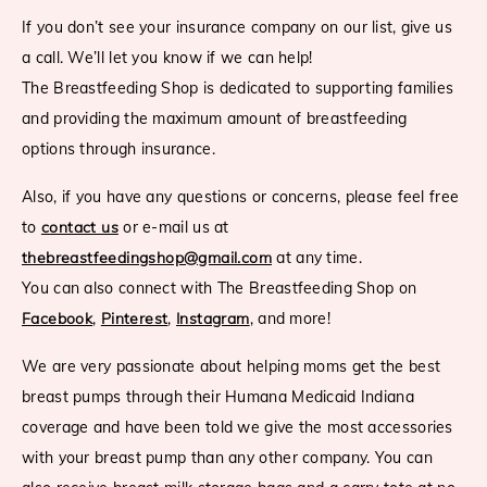
If you don’t see your insurance company on our list, give us
a call. We’ll let you know if we can help!
The Breastfeeding Shop is dedicated to supporting families
and providing the maximum amount of breastfeeding
options through insurance.
Also, if you have any questions or concerns, please feel free
to
contact us
or e-mail us at
thebreastfeedingshop@gmail.com
at any time.
You can also connect with The Breastfeeding Shop on
Facebook
,
Pinterest
,
Instagram
, and more!
We are very passionate about helping moms get the best
breast pumps through their Humana Medicaid Indiana
coverage and have been told we give the most accessories
with your breast pump than any other company. You can