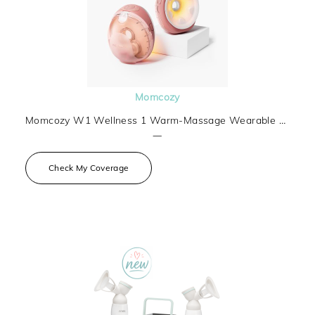
Momcozy
Momcozy W1 Wellness 1 Warm-Massage Wearable Breast Pump
—
Check My Coverage