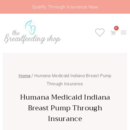
Qualify Through Insurance Now
0
Home
/ Humana Medicaid Indiana Breast Pump
Through Insurance
Humana Medicaid Indiana
Breast Pump Through
Insurance