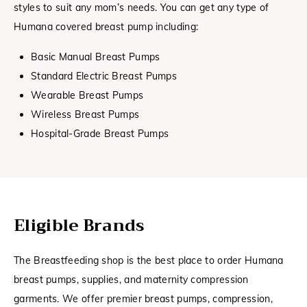
styles to suit any mom’s needs. You can get any type of
Humana covered breast pump including:
Basic Manual Breast Pumps
Standard Electric Breast Pumps
Wearable Breast Pumps
Wireless Breast Pumps
Hospital-Grade Breast Pumps
Eligible Brands
The Breastfeeding shop is the best place to order Humana
breast pumps, supplies, and maternity compression
garments. We offer premier breast pumps, compression,