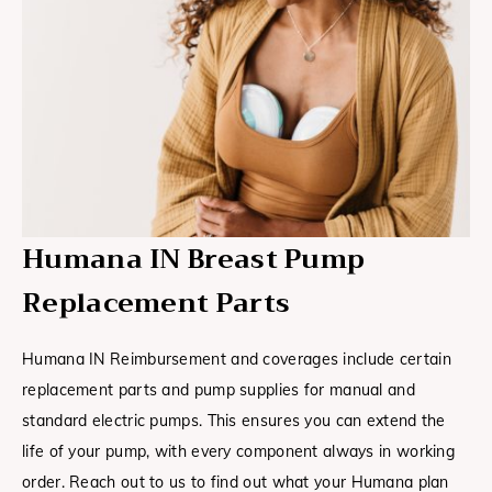
Humana IN Breast Pump
Replacement Parts
Humana IN Reimbursement and coverages include certain
replacement parts and pump supplies for manual and
standard electric pumps. This ensures you can extend the
life of your pump, with every component always in working
order. Reach out to us to find out what your Humana plan