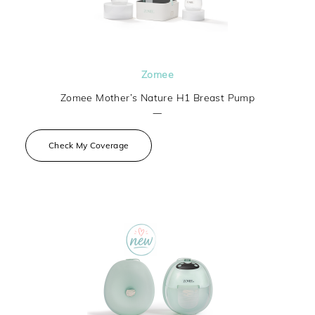
Zomee
Zomee Mother’s Nature H1 Breast Pump
—
Check My Coverage