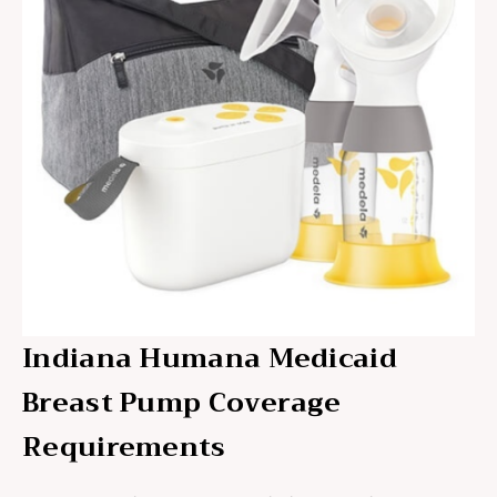
Indiana Humana Medicaid
Breast Pump Coverage
Requirements