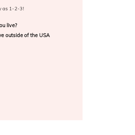
y as 1-2-3!
u live?
ive outside of the USA