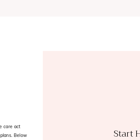
e care act
Start 
plans. Below