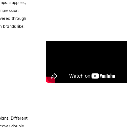
mps, supplies,
mpression,
overed through
 brands like:
lans. Different
 cover double