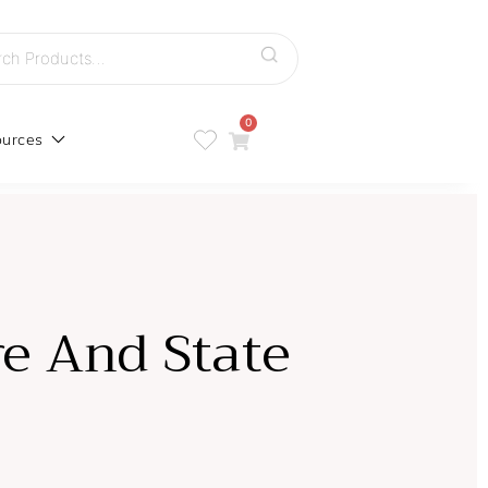
h
0
urces
re And State