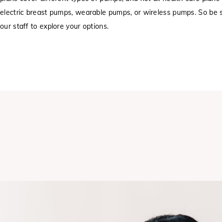
electric breast pumps, wearable pumps, or wireless pumps. So be s
our staff to explore your options.