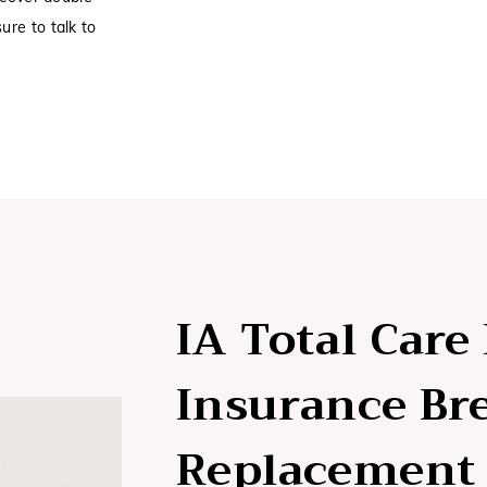
ure to talk to
IA Total Care
Insurance Br
Replacement 