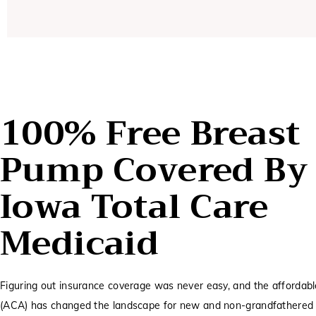
100% Free Breast
Pump Covered By
Iowa Total Care
Medicaid
Figuring out insurance coverage was never easy, and the affordabl
(ACA) has changed the landscape for new and non-grandfathered 