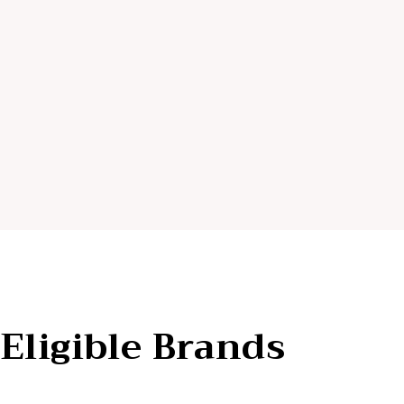
Eligible Brands