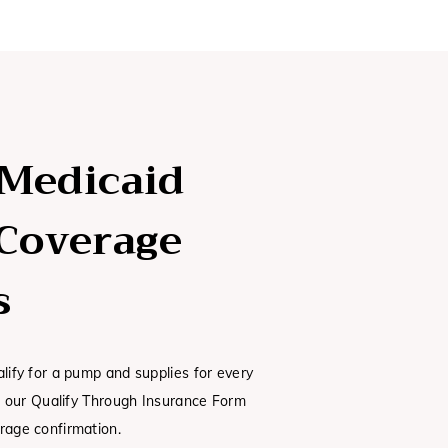
 Medicaid
Coverage
s
alify for a pump and supplies for every
ut our Qualify Through Insurance Form
rage confirmation.