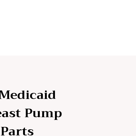
 Medicaid
east Pump
Parts