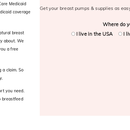
Care Medicaid
Get your breast pumps & supplies as eas
edicaid coverage
Where do yo
atural breast
I live in the USA
I l
rry about. We
you a free
 a claim. So
y.
ort you need.
o breastfeed