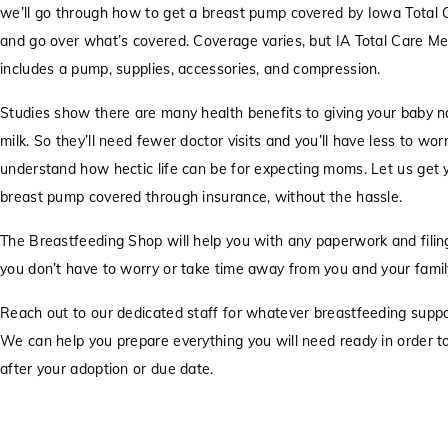
we’ll go through how to get a breast pump covered by Iowa Total 
and go over what’s covered. Coverage varies, but IA Total Care M
includes a pump, supplies, accessories, and compression.
Studies show there are many health benefits to giving your baby n
milk. So they’ll need fewer doctor visits and you’ll have less to wo
understand how hectic life can be for expecting moms. Let us get 
breast pump covered through insurance, without the hassle.
The Breastfeeding Shop will help you with any paperwork and filing
you don’t have to worry or take time away from you and your famil
Reach out to our dedicated staff for whatever breastfeeding supp
We can help you prepare everything you will need ready in order t
after your adoption or due date.