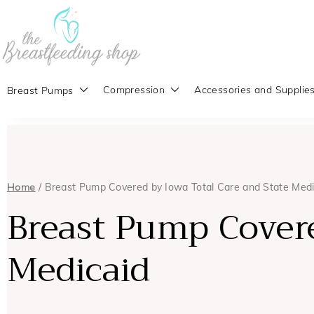
Compression
Accessories and Supplie
Breast Pumps
Home
/ Breast Pump Covered by Iowa Total Care and State Medi
Breast Pump Covere
Medicaid