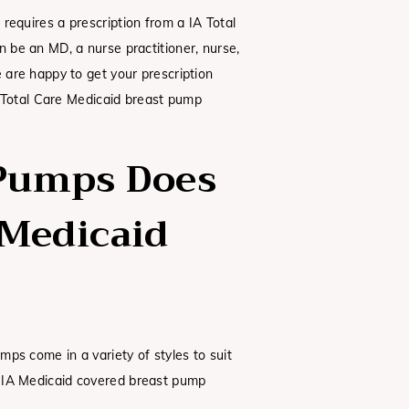
requires a prescription from a IA Total
n be an MD, a nurse practitioner, nurse,
e are happy to get your prescription
IA Total Care Medicaid breast pump
Pumps Does
 Medicaid
ps come in a variety of styles to suit
 IA Medicaid covered breast pump