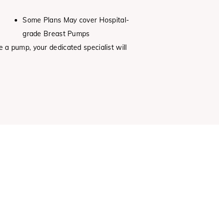
Some Plans May cover Hospital-
grade Breast Pumps
e a pump, your dedicated specialist will