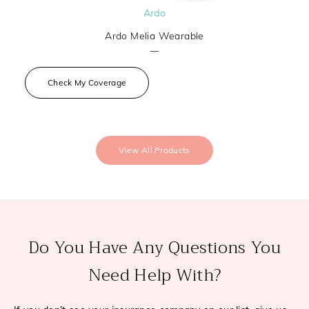
Ardo
Ardo Melia Wearable
—
Check My Coverage
View All Products
Do You Have Any Questions You
Need Help With?