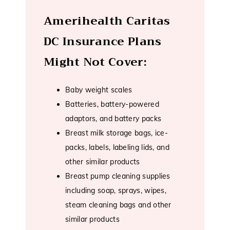
Amerihealth Caritas
DC Insurance Plans
Might Not Cover:
Baby weight scales
Batteries, battery-powered
adaptors, and battery packs
Breast milk storage bags, ice-
packs, labels, labeling lids, and
other similar products
Breast pump cleaning supplies
including soap, sprays, wipes,
steam cleaning bags and other
similar products