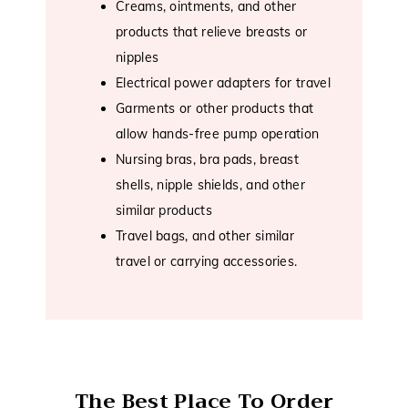
Creams, ointments, and other
products that relieve breasts or
nipples
Electrical power adapters for travel
Garments or other products that
allow hands-free pump operation
Nursing bras, bra pads, breast
shells, nipple shields, and other
similar products
Travel bags, and other similar
travel or carrying accessories.
The Best Place To Order