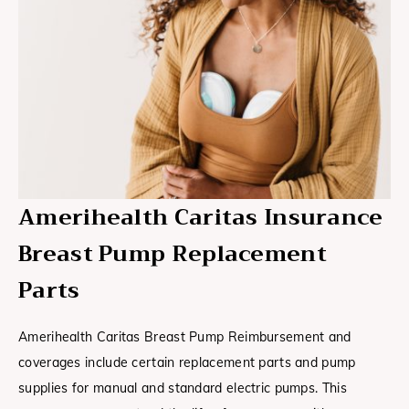
Amerihealth Caritas Insurance
Breast Pump Replacement
Parts
Amerihealth Caritas Breast Pump Reimbursement and
coverages include certain replacement parts and pump
supplies for manual and standard electric pumps. This