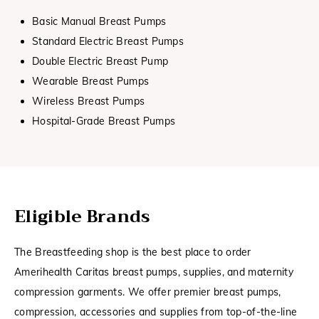
Basic Manual Breast Pumps
Standard Electric Breast Pumps
Double Electric Breast Pump
Wearable Breast Pumps
Wireless Breast Pumps
Hospital-Grade Breast Pumps
Eligible Brands
The Breastfeeding shop is the best place to order
Amerihealth Caritas breast pumps, supplies, and maternity
compression garments. We offer premier breast pumps,
compression, accessories and supplies from top-of-the-line