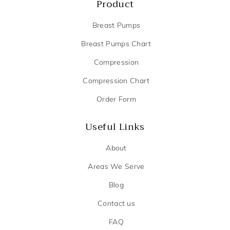
Product
Breast Pumps
Breast Pumps Chart
Compression
Compression Chart
Order Form
Useful Links
About
Areas We Serve
Blog
Contact us
FAQ