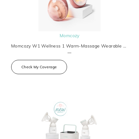
Momcozy
Momcozy W1 Wellness 1 Warm-Massage Wearable Breast Pump
—
Check My Coverage