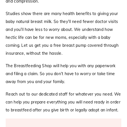
and compression.
Studies show there are many health benefits to giving your
baby natural breast milk. So they’ll need fewer doctor visits
and you’ll have less to worry about. We understand how
hectic life can be for new moms, especially with a baby
coming. Let us get you a free breast pump covered through
insurance, without the hassle.
The Breastfeeding Shop will help you with any paperwork
and filing a claim. So you don’t have to worry or take time
away from you and your family.
Reach out to our dedicated staff for whatever you need. We
can help you prepare everything you will need ready in order
to breastfeed after you give birth or legally adopt an infant.