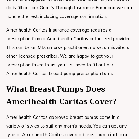
do is fill out our Qualify Through Insurance Form and we can
handle the rest, including coverage confirmation.
Amerihealth Caritas insurance coverage requires a
prescription from a Amerihealth Caritas authorized provider.
This can be an MD, a nurse practitioner, nurse, a midwife, or
other licensed prescriber. We are happy to get your
prescription faxed to us, you just need to fill out our
Amerihealth Caritas breast pump prescription form.
What Breast Pumps Does
Amerihealth Caritas Cover?
Amerihealth Caritas approved breast pumps come in a
variety of styles to suit any mom’s needs. You can get any
type of Amerihealth Caritas covered breast pump including: