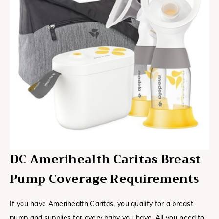
DC Amerihealth Caritas Breast
Pump Coverage Requirements
If you have Amerihealth Caritas, you qualify for a breast
pump and supplies for every baby you have. All you need to