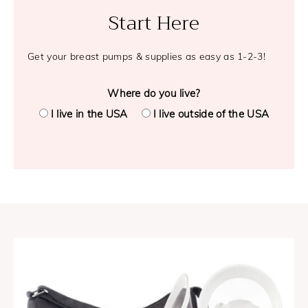
Start Here
Get your breast pumps & supplies as easy as 1-2-3!
Where do you live?
I live in the USA
I live outside of the USA