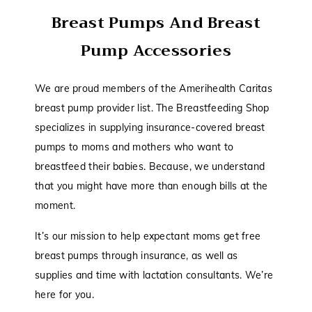
Breast Pumps And Breast
Pump Accessories
We are proud members of the Amerihealth Caritas
breast pump provider list. The Breastfeeding Shop
specializes in supplying insurance-covered breast
pumps to moms and mothers who want to
breastfeed their babies. Because, we understand
that you might have more than enough bills at the
moment.
It’s our mission to help expectant moms get free
breast pumps through insurance, as well as
supplies and time with lactation consultants. We’re
here for you.