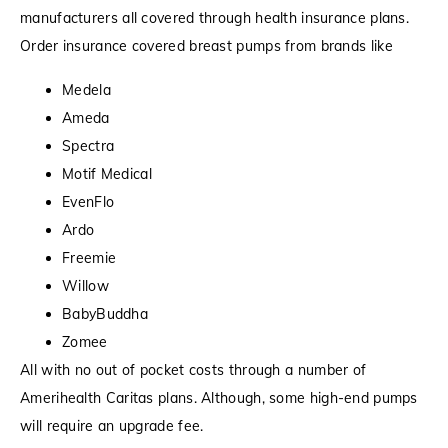
manufacturers all covered through health insurance plans.
Order insurance covered breast pumps from brands like
Medela
Ameda
Spectra
Motif Medical
EvenFlo
Ardo
Freemie
Willow
BabyBuddha
Zomee
All with no out of pocket costs through a number of
Amerihealth Caritas plans. Although, some high-end pumps
will require an upgrade fee.