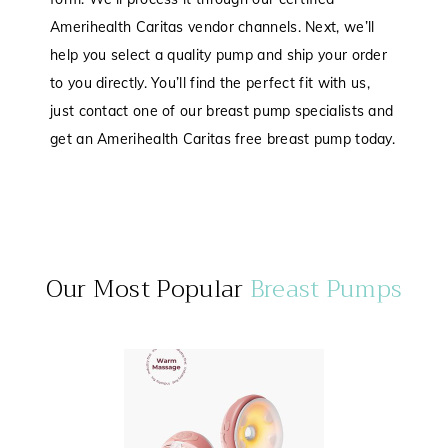
Amerihealth Caritas vendor channels. Next, we’ll
help you select a quality pump and ship your order
to you directly. You’ll find the perfect fit with us,
just contact one of our breast pump specialists and
get an Amerihealth Caritas free breast pump today.
Our Most Popular
Breast Pumps