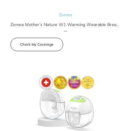
Zomee
Zomee Mother’s Nature W1 Warming Wearable Breast Pump
—
Check My Coverage