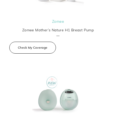
Zomee
Zomee Mother’s Nature H1 Breast Pump
—
Check My Coverage