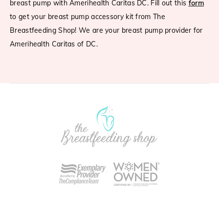
breast pump with Amerihealth Caritas DC. Fill out this
form
to get your breast pump accessory kit from The
Breastfeeding Shop! We are your breast pump provider for
Amerihealth Caritas of DC.