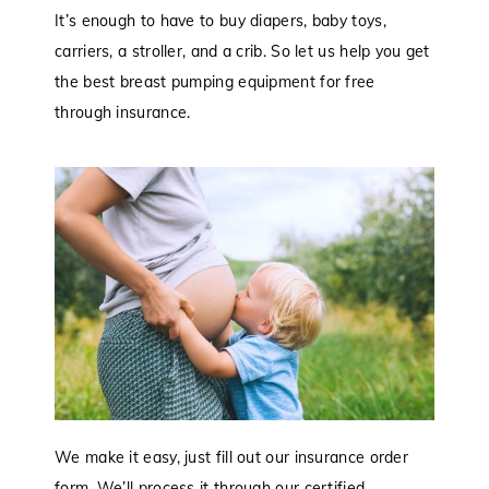
It’s enough to have to buy diapers, baby toys,
carriers, a stroller, and a crib. So let us help you get
the best breast pumping equipment for free
through insurance.
We make it easy, just fill out our insurance order
form. We’ll process it through our certified