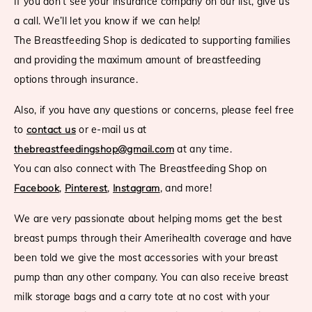
If you don’t see your insurance company on our list, give us
a call. We’ll let you know if we can help!
The Breastfeeding Shop is dedicated to supporting families
and providing the maximum amount of breastfeeding
options through insurance.
Also, if you have any questions or concerns, please feel free
to
contact us
or e-mail us at
thebreastfeedingshop@gmail.com
at any time.
You can also connect with The Breastfeeding Shop on
Facebook
,
Pinterest
,
Instagram
, and more!
We are very passionate about helping moms get the best
breast pumps through their Amerihealth coverage and have
been told we give the most accessories with your breast
pump than any other company. You can also receive breast
milk storage bags and a carry tote at no cost with your