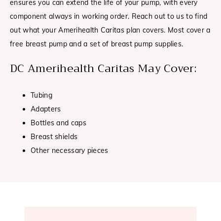
ensures you can extend the life of your pump, with every
component always in working order. Reach out to us to find
out what your Amerihealth Caritas plan covers. Most cover a
free breast pump and a set of breast pump supplies.
DC Amerihealth Caritas May Cover:
Tubing
Adapters
Bottles and caps
Breast shields
Other necessary pieces