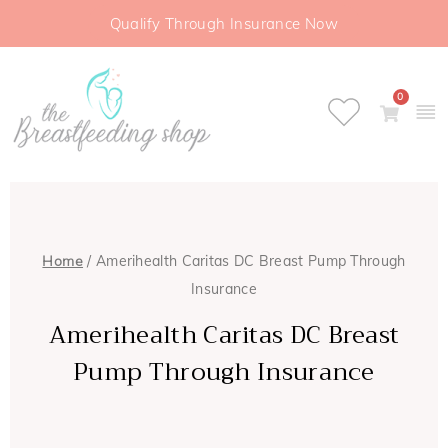
Qualify Through Insurance Now
0
Home
/ Amerihealth Caritas DC Breast Pump Through
Insurance
Amerihealth Caritas DC Breast
Pump Through Insurance