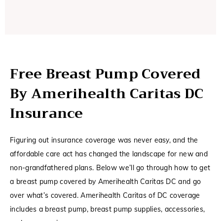
Free Breast Pump Covered
By Amerihealth Caritas DC
Insurance
Figuring out insurance coverage was never easy, and the
affordable care act has changed the landscape for new and
non-grandfathered plans. Below we’ll go through how to get
a breast pump covered by Amerihealth Caritas DC and go
over what’s covered. Amerihealth Caritas of DC coverage
includes a breast pump, breast pump supplies, accessories,