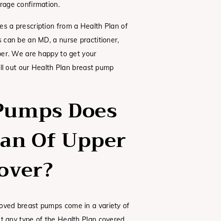
rage confirmation.
es a prescription from a Health Plan of
s can be an MD, a nurse practitioner,
iber. We are happy to get your
fill out our Health Plan breast pump
Pumps Does
lan Of Upper
over?
oved breast pumps come in a variety of
et any type of the Health Plan covered