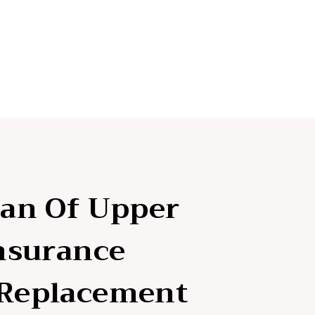
lan Of Upper
Insurance
 Replacement