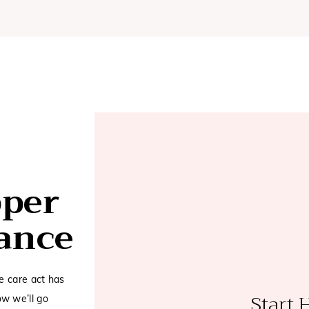
pper
rance
e care act has
Start 
w we’ll go