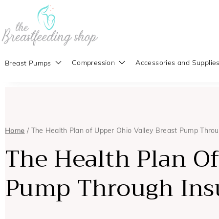
Compression
Accessories and Supplie
Breast Pumps
Home
/ The Health Plan of Upper Ohio Valley Breast Pump Thro
The Health Plan Of
Pump Through Ins