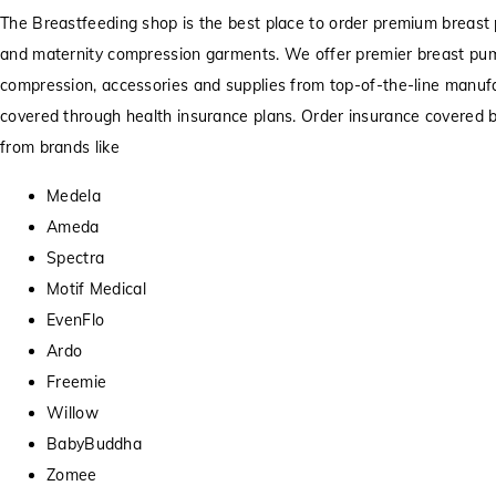
The Breastfeeding shop is the best place to order premium breast 
and maternity compression garments. We offer premier breast pu
compression, accessories and supplies from top-of-the-line manufa
covered through health insurance plans. Order insurance covered
from brands like
Medela
Ameda
Spectra
Motif Medical
EvenFlo
Ardo
Freemie
Willow
BabyBuddha
Zomee