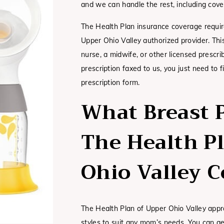
and we can handle the rest, including cove
The Health Plan insurance coverage requir
Upper Ohio Valley authorized provider. Thi
nurse, a midwife, or other licensed prescr
prescription faxed to us, you just need to 
prescription form.
What Breast 
The Health P
Ohio Valley C
The Health Plan of Upper Ohio Valley appr
styles to suit any mom’s needs. You can g