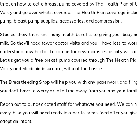
through how to get a breast pump covered by The Health Plan of 
Valley and go over what’s covered. The Health Plan coverage inclu
pump, breast pump supplies, accessories, and compression.
Studies show there are many health benefits to giving your baby n
milk. So they’ll need fewer doctor visits and you’ll have less to wo
understand how hectic life can be for new moms, especially with 
Let us get you a free breast pump covered through The Health Pla
Valley and Medicaid insurance, without the hassle.
The Breastfeeding Shop will help you with any paperwork and filing
you don’t have to worry or take time away from you and your famil
Reach out to our dedicated staff for whatever you need. We can h
everything you will need ready in order to breastfeed after you give 
adopt an infant.