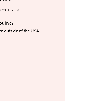
y as 1-2-3!
u live?
ive outside of the USA