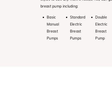
breast pump including:
Basic
Standard
Double
Manual
Electric
Electric
Breast
Breast
Breast
Pumps
Pumps
Pump