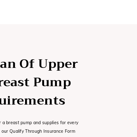
lan Of Upper
Breast Pump
uirements
or a breast pump and supplies for every
ut our Qualify Through Insurance Form