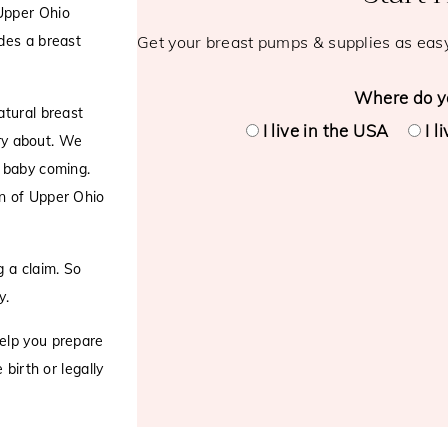
Upper Ohio
des a breast
Get your breast pumps & supplies as eas
Where do yo
atural breast
I live in the USA
I l
rry about. We
a baby coming.
n of Upper Ohio
 a claim. So
y.
elp you prepare
birth or legally