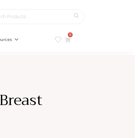
h
0
urces
Breast