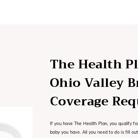
The Health P
Ohio Valley 
Coverage Req
If you have The Health Plan, you qualify f
baby you have. All you need to do is fill o