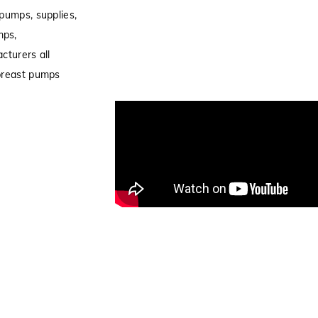
pumps, supplies,
mps,
cturers all
 breast pumps