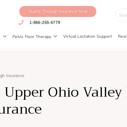
Qualify Through Insurance Now
Searc
for:
1-866-255-6779
s
Virtual Lactation Support
Reso
Pelvic Floor Therapy
ugh Insurance
 Upper Ohio Valley 
urance