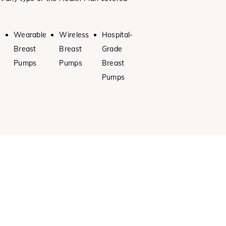
Wearable
Wireless
Hospital-
Breast
Breast
Grade
Pumps
Pumps
Breast
Pumps