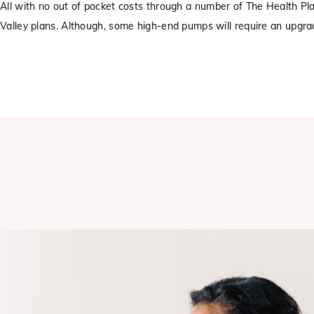
All with no out of pocket costs through a number of The Health Pl
Valley plans. Although, some high-end pumps will require an upgra