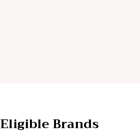
Eligible Brands