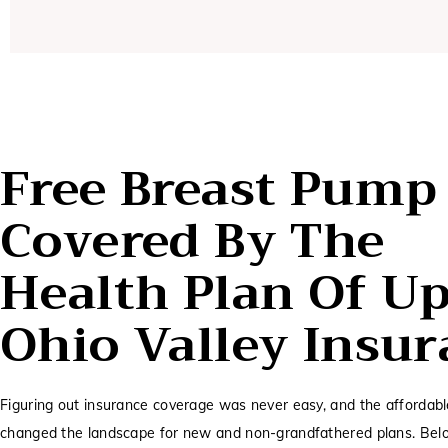
Free Breast Pump
Covered By The
Health Plan Of U
Ohio Valley Insu
Figuring out insurance coverage was never easy, and the affordabl
changed the landscape for new and non-grandfathered plans. Belo