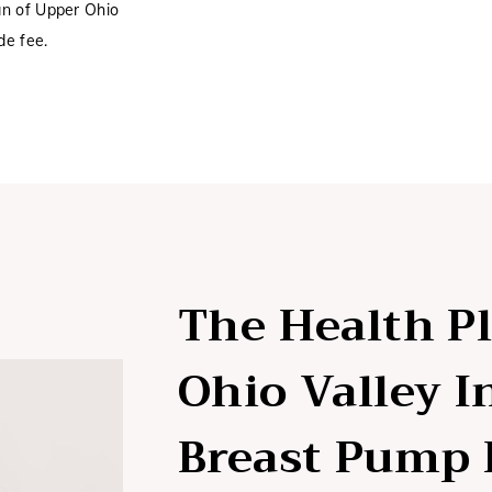
an of Upper Ohio
de fee.
The Health P
Ohio Valley 
Breast Pump