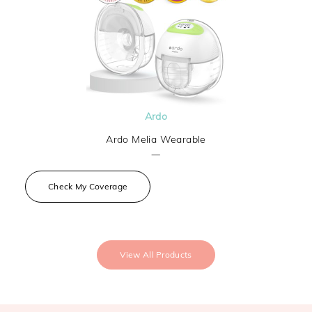
Ardo
Ardo Melia Wearable
—
Check My Coverage
View All Products