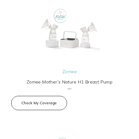
Zomee
Zomee Mother’s Nature H1 Breast Pump
—
Check My Coverage