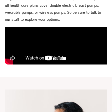
all health care plans cover double electric breast pumps,
wearable pumps, or wireless pumps. So be sure to talk to
our staff to explore your options.