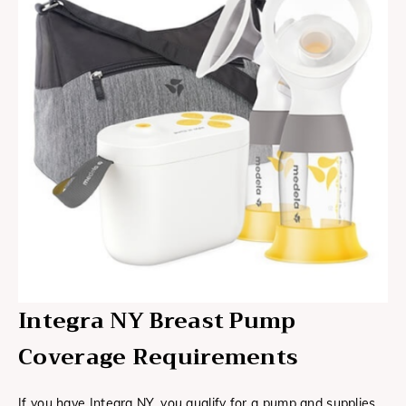
Integra NY Breast Pump
Coverage Requirements
If you have Integra NY, you qualify for a pump and supplies