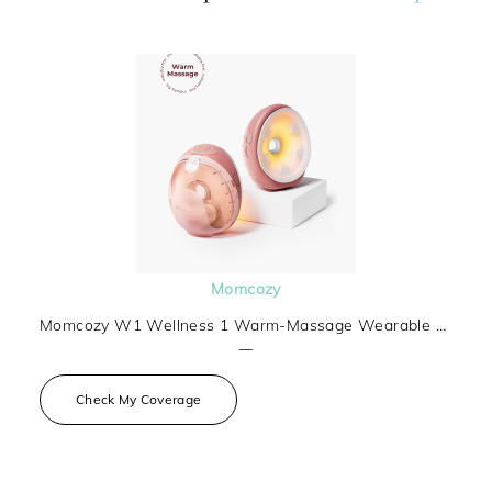
Momcozy
Momcozy W1 Wellness 1 Warm-Massage Wearable Breast Pump
—
Check My Coverage