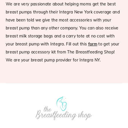
We are very passionate about helping moms get the best
breast pumps through their
Integra
New York coverage and
have been told we give the most accessories with your
breast pump than any other company. You can also receive
breast milk storage bags and a carry tote at no cost with
your breast pump with
Integra
. Fill out this
form
to get your
breast pump accessory kit from The Breastfeeding Shop!
We are your breast pump provider for
Integra
NY.