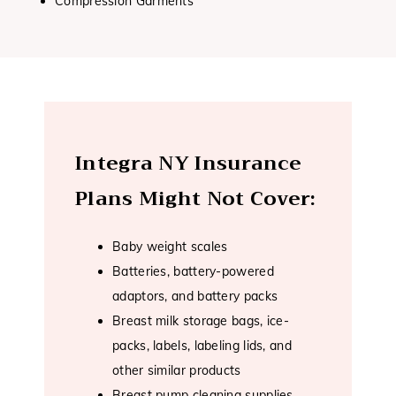
Compression Garments
Integra NY Insurance
Plans Might Not Cover:
Baby weight scales
Batteries, battery-powered
adaptors, and battery packs
Breast milk storage bags, ice-
packs, labels, labeling lids, and
other similar products
Breast pump cleaning supplies