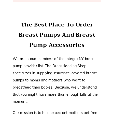
The Best Place To Order
Breast Pumps And Breast
Pump Accessories
We are proud members of the Integra NY breast
pump provider list. The Breastfeeding Shop
specializes in supplying insurance-covered breast
pumps to moms and mothers who want to
breastfeed their babies. Because, we understand
that you might have more than enough bills at the
moment.
Our mission is to help expectant mothers get free