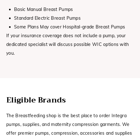
Basic Manual Breast Pumps
Standard Electric Breast Pumps
Some Plans May cover Hospital-grade Breast Pumps
If your insurance coverage does not include a pump, your
dedicated specialist will discuss possible WIC options with
you.
Eligible Brands
The Breastfeeding shop is the best place to order Integra
pumps, supplies, and maternity compression garments. We
offer premier pumps, compression, accessories and supplies