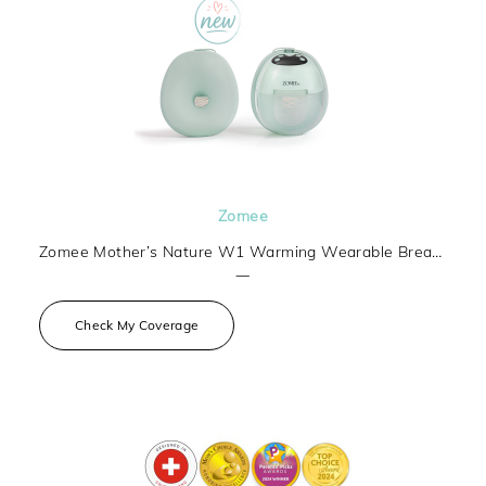
Zomee
Zomee Mother’s Nature W1 Warming Wearable Breast Pump
—
Check My Coverage