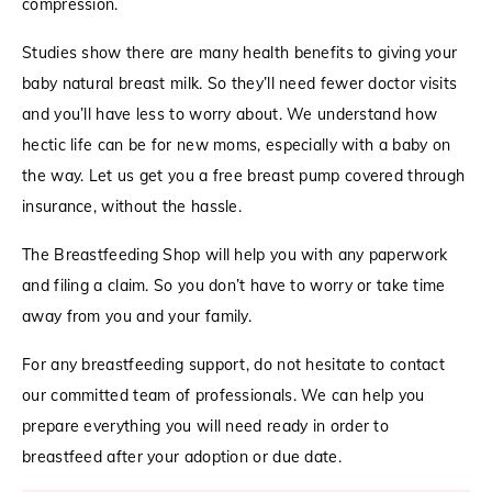
compression.
Studies show there are many health benefits to giving your
baby natural breast milk. So they’ll need fewer doctor visits
and you’ll have less to worry about. We understand how
hectic life can be for new moms, especially with a baby on
the way. Let us get you a free breast pump covered through
insurance, without the hassle.
The Breastfeeding Shop will help you with any paperwork
and filing a claim. So you don’t have to worry or take time
away from you and your family.
For any breastfeeding support, do not hesitate to contact
our committed team of professionals. We can help you
prepare everything you will need ready in order to
breastfeed after your adoption or due date.