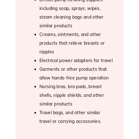
including soap, sprays, wipes,
steam cleaning bags and other
similar products
Creams, ointments, and other
products that relieve breasts or
nipples
Electrical power adapters for travel
Garments or other products that
allow hands-free pump operation
Nursing bras, bra pads, breast
shells, nipple shields, and other
similar products
Travel bags, and other similar
travel or carrying accessories.