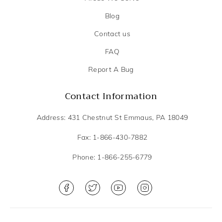
Blog
Contact us
FAQ
Report A Bug
Contact Information
Address: 431 Chestnut St Emmaus, PA 18049
Fax: 1-866-430-7882
Phone: 1-866-255-6779