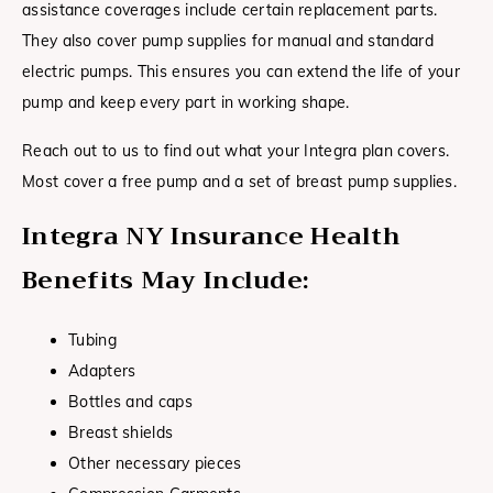
assistance coverages include certain replacement parts.
They also cover pump supplies for manual and standard
electric pumps. This ensures you can extend the life of your
pump and keep every part in working shape.
Reach out to us to find out what your Integra plan covers.
Most cover a free pump and a set of breast pump supplies.
Integra NY Insurance Health
Benefits May Include:
Tubing
Adapters
Bottles and caps
Breast shields
Other necessary pieces