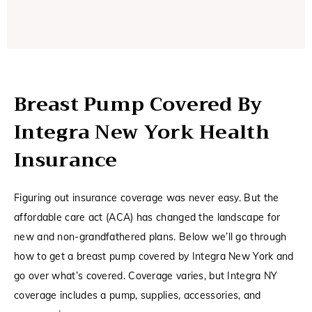
Breast Pump Covered By
Integra New York Health
Insurance
Figuring out insurance coverage was never easy. But the
affordable care act (ACA) has changed the landscape for
new and non-grandfathered plans. Below we’ll go through
how to get a breast pump covered by Integra New York and
go over what’s covered. Coverage varies, but Integra NY
coverage includes a pump, supplies, accessories, and