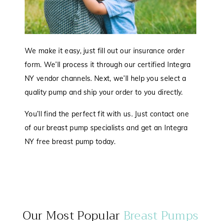
We make it easy, just fill out our insurance order
form. We’ll process it through our certified Integra
NY vendor channels. Next, we’ll help you select a
quality pump and ship your order to you directly.
You’ll find the perfect fit with us. Just contact one
of our breast pump specialists and get an Integra
NY free breast pump today.
Our Most Popular
Breast Pumps