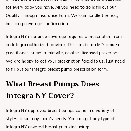
for every baby you have. All you need to do is fill out our
Qualify Through Insurance Form. We can handle the rest,
including coverage confirmation.
Integra NY insurance coverage requires a prescription from
an Integra authorized provider. This can be an MD, a nurse
practitioner, nurse, a midwife, or other licensed prescriber.
We are happy to get your prescription faxed to us. Just need
to fill out our Integra breast pump prescription form.
What Breast Pumps Does
Integra NY Cover?
Integra NY approved breast pumps come in a variety of
styles to suit any mom’s needs. You can get any type of
Integra NY covered breast pump including: