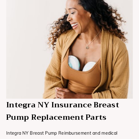
Integra NY Insurance Breast
Pump Replacement Parts
Integra NY Breast Pump Reimbursement and medical