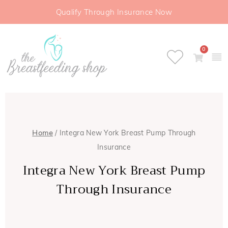
Qualify Through Insurance Now
0
Home
/ Integra New York Breast Pump Through
Insurance
Integra New York Breast Pump
Through Insurance