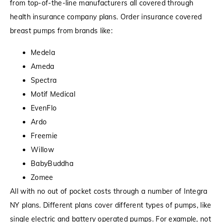
from top-of-the-line manufacturers all covered through
health insurance company plans. Order insurance covered
breast pumps from brands like:
Medela
Ameda
Spectra
Motif Medical
EvenFlo
Ardo
Freemie
Willow
BabyBuddha
Zomee
All with no out of pocket costs through a number of Integra
NY plans. Different plans cover different types of pumps, like
single electric and battery operated pumps. For example, not