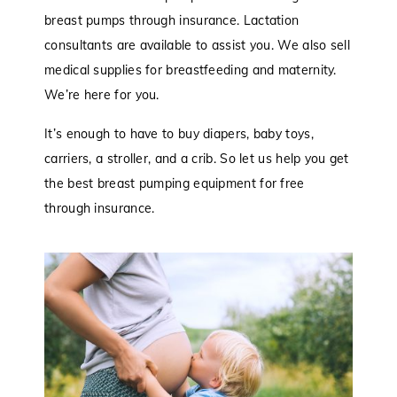
breast pumps through insurance. Lactation
consultants are available to assist you. We also sell
medical supplies for breastfeeding and maternity.
We’re here for you.
It’s enough to have to buy diapers, baby toys,
carriers, a stroller, and a crib. So let us help you get
the best breast pumping equipment for free
through insurance.