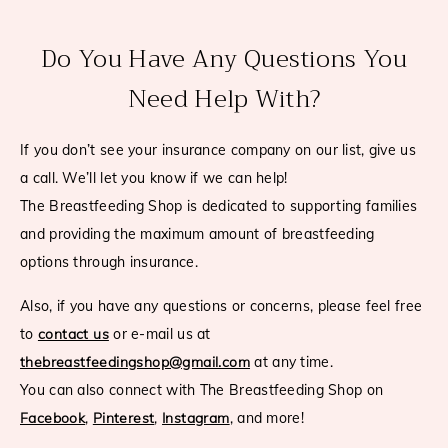
Do You Have Any Questions You
Need Help With?
If you don’t see your insurance company on our list, give us
a call. We’ll let you know if we can help!
The Breastfeeding Shop is dedicated to supporting families
and providing the maximum amount of breastfeeding
options through insurance.
Also, if you have any questions or concerns, please feel free
to
contact us
or e-mail us at
thebreastfeedingshop@gmail.com
at any time.
You can also connect with The Breastfeeding Shop on
Facebook
,
Pinterest
,
Instagram
, and more!