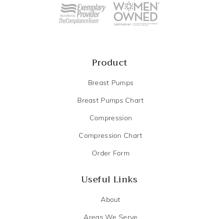
Product
Breast Pumps
Breast Pumps Chart
Compression
Compression Chart
Order Form
Useful Links
About
Areas We Serve