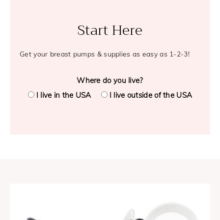
Start Here
Get your breast pumps & supplies as easy as 1-2-3!
Where do you live?
I live in the USA
I live outside of the USA