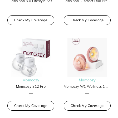
Lansinoh 3.0 Lifestyle Set
Lansinoh Discreet Duo Breast Pump
—
—
Check My Coverage
Check My Coverage
Momcozy
Momcozy
Momcozy S12 Pro
Momcozy W1 Wellness 1 Warm-Massage Wearable Breast Pump
—
—
Check My Coverage
Check My Coverage