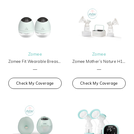
Zomee
Zomee
Zomee Fit Wearable Breast Pump
Zomee Mother’s Nature H1 Breast Pump
—
—
Check My Coverage
Check My Coverage