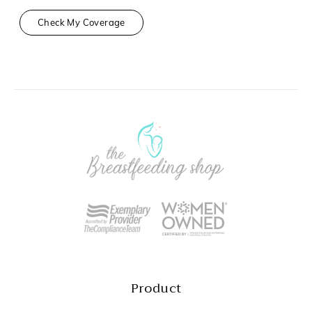
Check My Coverage
Product