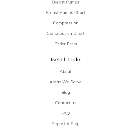
Breast Pumps
Breast Pumps Chart
Compression
Compression Chart
Order Form
Useful Links
About
Areas We Serve
Blog
Contact us
FAQ
Report A Bug