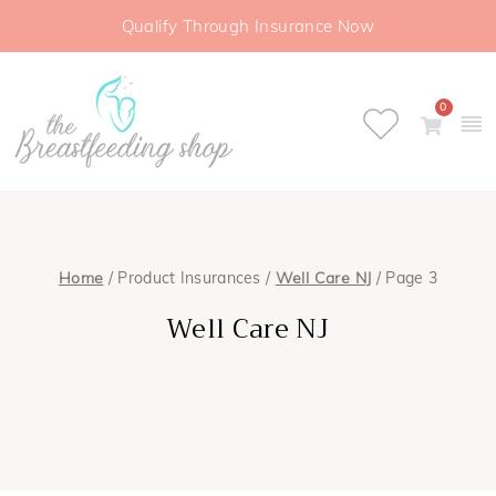
Qualify Through Insurance Now
0
Home
/ Product Insurances /
Well Care NJ
/ Page 3
Well Care NJ