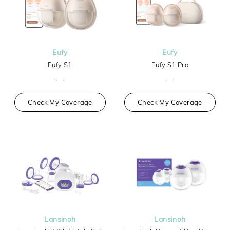
Eufy
Eufy
Eufy S1
Eufy S1 Pro
—
—
Check My Coverage
Check My Coverage
Lansinoh
Lansinoh