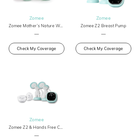
Zomee
Zomee
Zomee Mother’s Nature W1 Warming Wearable Breast Pump
Zomee Z2 Breast Pump
—
—
Check My Coverage
Check My Coverage
Zomee
Zomee Z2 & Hands Free Collection Cups
—