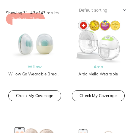
Showing 31–43 of 43 results
Products Filter
Willow
Ardo
Willow Go Wearable Breast Pump
Ardo Melia Wearable
—
—
Check My Coverage
Check My Coverage