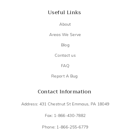
Useful Links
About
Areas We Serve
Blog
Contact us
FAQ
Report A Bug
Contact Information
Address: 431 Chestnut St Emmaus, PA 18049
Fax: 1-866-430-7882
Phone: 1-866-255-6779