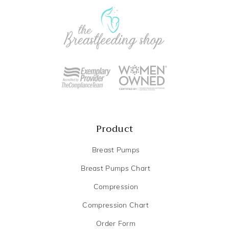
Product
Breast Pumps
Breast Pumps Chart
Compression
Compression Chart
Order Form