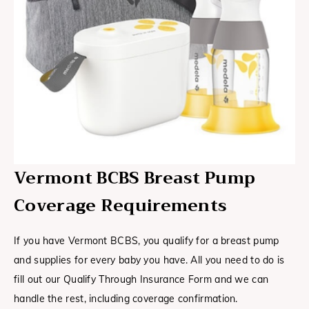
Vermont BCBS Breast Pump
Coverage Requirements
If you have Vermont BCBS, you qualify for a breast pump
and supplies for every baby you have. All you need to do is
fill out our Qualify Through Insurance Form and we can
handle the rest, including coverage confirmation.