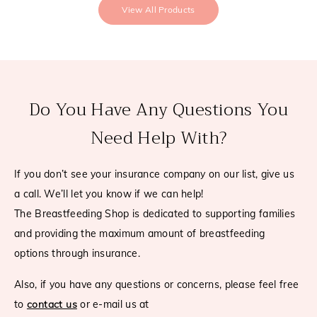
View All Products
Do You Have Any Questions You
Need Help With?
If you don’t see your insurance company on our list, give us
a call. We’ll let you know if we can help!
The Breastfeeding Shop is dedicated to supporting families
and providing the maximum amount of breastfeeding
options through insurance.
Also, if you have any questions or concerns, please feel free
to
contact us
or e-mail us at