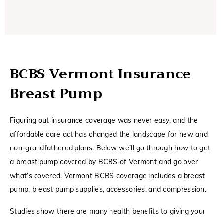
BCBS Vermont Insurance
Breast Pump
Figuring out insurance coverage was never easy, and the
affordable care act has changed the landscape for new and
non-grandfathered plans. Below we’ll go through how to get
a breast pump covered by BCBS of Vermont and go over
what’s covered. Vermont BCBS coverage includes a breast
pump, breast pump supplies, accessories, and compression.
Studies show there are many health benefits to giving your