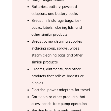
Batteries, battery-powered
adaptors, and battery packs
Breast milk storage bags, ice-
packs, labels, labeling lids, and
other similar products
Breast pump cleaning supplies
including soap, sprays, wipes,
steam cleaning bags and other
similar products
Creams, ointments, and other
products that relieve breasts or
nipples
Electrical power adapters for travel
Garments or other products that
allow hands-free pump operation
Nursing bras, bra pads, breast