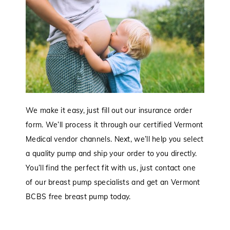
We make it easy, just fill out our insurance order
form. We’ll process it through our certified Vermont
Medical vendor channels. Next, we’ll help you select
a quality pump and ship your order to you directly.
You’ll find the perfect fit with us, just contact one
of our breast pump specialists and get an Vermont
BCBS free breast pump today.