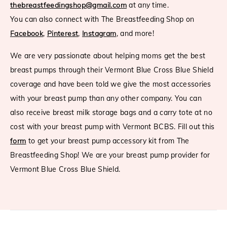
thebreastfeedingshop@gmail.com
at any time.
You can also connect with The Breastfeeding Shop on
Facebook
,
Pinterest
,
Instagram
, and more!
We are very passionate about helping moms get the best
breast pumps through their Vermont Blue Cross Blue Shield
coverage and have been told we give the most accessories
with your breast pump than any other company. You can
also receive breast milk storage bags and a carry tote at no
cost with your breast pump with Vermont BCBS. Fill out this
form
to get your breast pump accessory kit from The
Breastfeeding Shop! We are your breast pump provider for
Vermont Blue Cross Blue Shield.