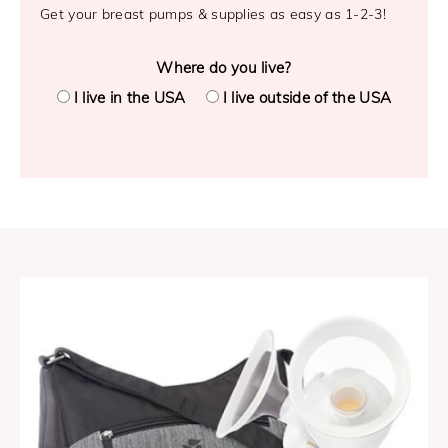
Get your breast pumps & supplies as easy as 1-2-3!
Where do you live?
I live in the USA
I live outside of the USA