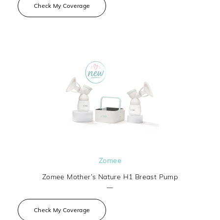
Check My Coverage
Zomee
Zomee Mother’s Nature H1 Breast Pump
—
Check My Coverage