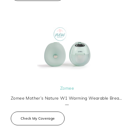
Zomee
Zomee Mother’s Nature W1 Warming Wearable Breast Pump
—
Check My Coverage