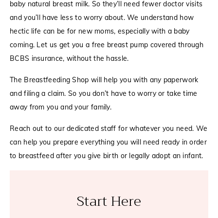
baby natural breast milk. So they’ll need fewer doctor visits
and you’ll have less to worry about. We understand how
hectic life can be for new moms, especially with a baby
coming. Let us get you a free breast pump covered through
BCBS insurance, without the hassle.
The Breastfeeding Shop will help you with any paperwork
and filing a claim. So you don’t have to worry or take time
away from you and your family.
Reach out to our dedicated staff for whatever you need. We
can help you prepare everything you will need ready in order
to breastfeed after you give birth or legally adopt an infant.
Start Here