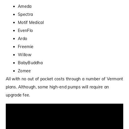
Ameda
Spectra
Motif Medical
EvenFlo
Ardo
Freemie
Willow
BabyBuddha
Zomee
All with no out of pocket costs through a number of Vermont
plans. Although, some high-end pumps will require an
upgrade fee.