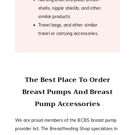
shells, nipple shields, and other
similar products
Travel bags, and other similar
travel or carrying accessories.
The Best Place To Order
Breast Pumps And Breast
Pump Accessories
We are proud members of the BCBS breast pump
provider list. The Breastfeeding Shop specializes in