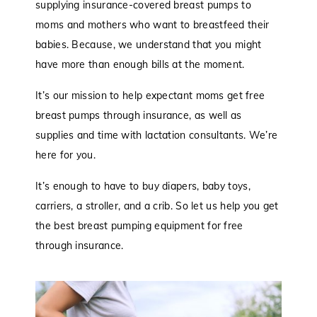
supplying insurance-covered breast pumps to
moms and mothers who want to breastfeed their
babies. Because, we understand that you might
have more than enough bills at the moment.
It’s our mission to help expectant moms get free
breast pumps through insurance, as well as
supplies and time with lactation consultants. We’re
here for you.
It’s enough to have to buy diapers, baby toys,
carriers, a stroller, and a crib. So let us help you get
the best breast pumping equipment for free
through insurance.