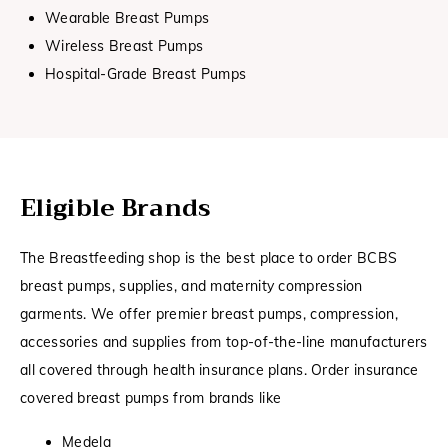
Wearable Breast Pumps
Wireless Breast Pumps
Hospital-Grade Breast Pumps
Eligible Brands
The Breastfeeding shop is the best place to order BCBS
breast pumps, supplies, and maternity compression
garments. We offer premier breast pumps, compression,
accessories and supplies from top-of-the-line manufacturers
all covered through health insurance plans. Order insurance
covered breast pumps from brands like
Medela