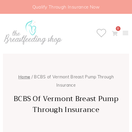
Qualify Through Insurance Now
0
Home
/ BCBS of Vermont Breast Pump Through
Insurance
BCBS Of Vermont Breast Pump
Through Insurance