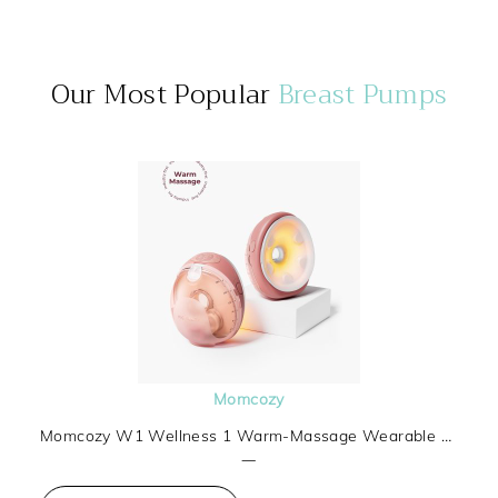
Our Most Popular
Breast Pumps
Momcozy
Momcozy W1 Wellness 1 Warm-Massage Wearable Breast Pump
—