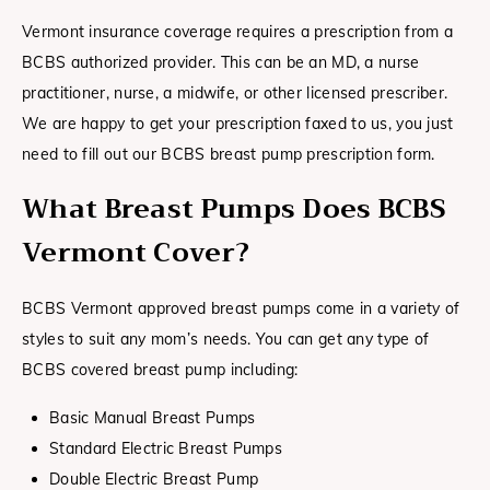
Vermont insurance coverage requires a prescription from a
BCBS authorized provider. This can be an MD, a nurse
practitioner, nurse, a midwife, or other licensed prescriber.
We are happy to get your prescription faxed to us, you just
need to fill out our BCBS breast pump prescription form.
What Breast Pumps Does BCBS
Vermont
Cover?
BCBS Vermont approved breast pumps come in a variety of
styles to suit any mom’s needs. You can get any type of
BCBS covered breast pump including:
Basic Manual Breast Pumps
Standard Electric Breast Pumps
Double Electric Breast Pump