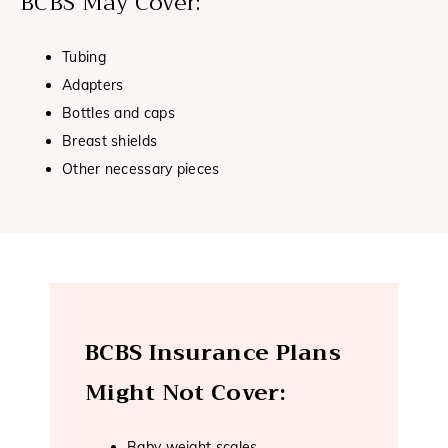
BCBS May Cover:
Tubing
Adapters
Bottles and caps
Breast shields
Other necessary pieces
BCBS Insurance Plans
Might Not Cover:
Baby weight scales