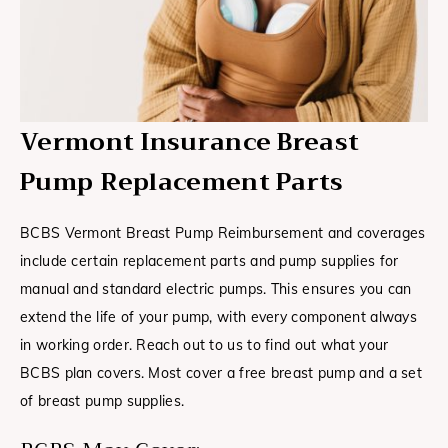
Vermont Insurance Breast
Pump Replacement Parts
BCBS Vermont Breast Pump Reimbursement and coverages
include certain replacement parts and pump supplies for
manual and standard electric pumps. This ensures you can
extend the life of your pump, with every component always
in working order. Reach out to us to find out what your
BCBS plan covers. Most cover a free breast pump and a set
of breast pump supplies.