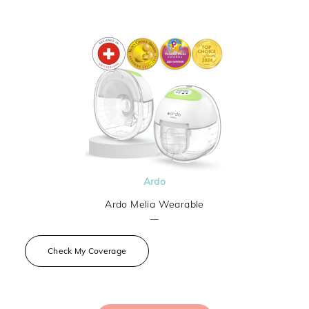
Ardo
Ardo Melia Wearable
—
Check My Coverage