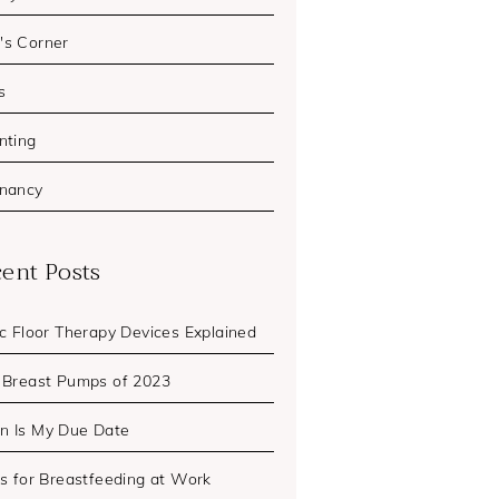
s Corner
s
nting
nancy
ent Posts
ic Floor Therapy Devices Explained
 Breast Pumps of 2023
 Is My Due Date
ps for Breastfeeding at Work