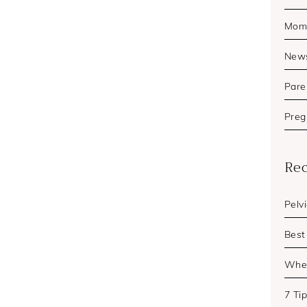
Mom'
New
Pare
Preg
Rec
Pelv
Best
When
7 Ti