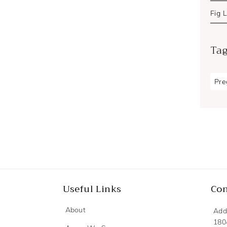
Fig 
Ta
Pre
Useful Links
Con
About
Add
180