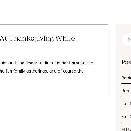
 At Thanksgiving While
Sear
for:
Pos
gain, and Thanksgiving dinner is right around the
he fun family gatherings, and of course the
Babi
Brea
Fun 
Fun 
Milit