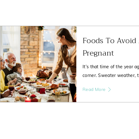
Foods To Avoid
Pregnant
It’s that time of the year a
corner. Sweater weather, t
Read More