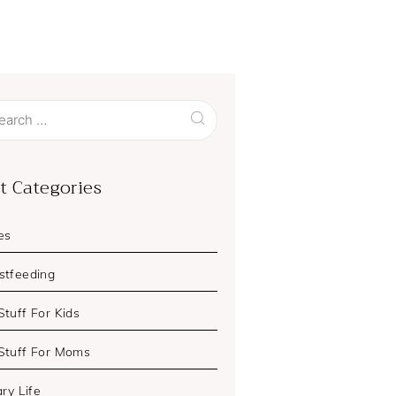
ch
t Categories
es
stfeeding
Stuff For Kids
Stuff For Moms
ary Life