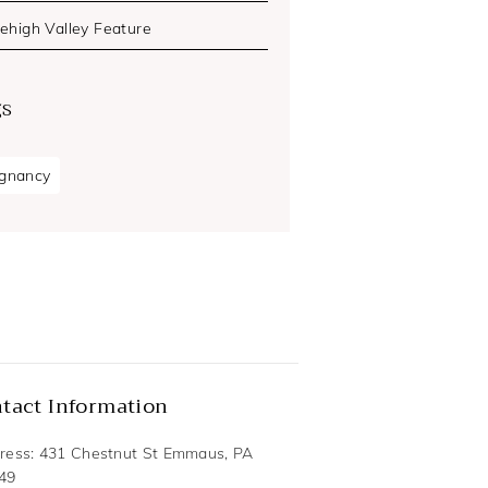
Lehigh Valley Feature
gs
gnancy
tact Information
ress: 431 Chestnut St Emmaus, PA
49