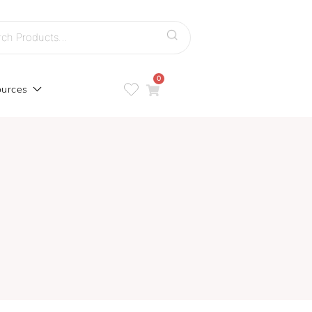
h
0
urces