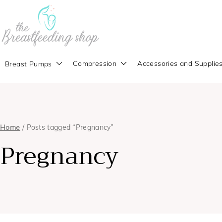
Compression
Accessories and Supplie
Breast Pumps
Home
/ Posts tagged “Pregnancy”
Pregnancy