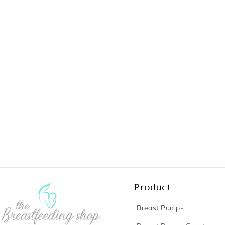
Product
Breast Pumps