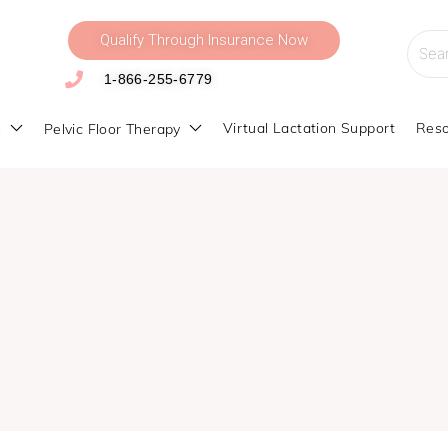
Qualify Through Insurance Now
Searc
for:
1-866-255-6779
s
Virtual Lactation Support
Reso
Pelvic Floor Therapy