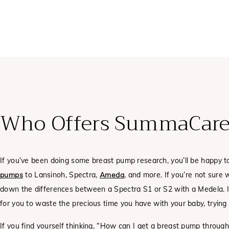
Who Offers SummaCare
If you’ve been doing some breast pump research, you’ll be happy 
pumps
to Lansinoh, Spectra,
Ameda
, and more. If you’re not sure 
down the differences between a Spectra S1 or S2 with a Medela. In
for you to waste the precious time you have with your baby, trying t
If you find yourself thinking, “How can I get a breast pump thro