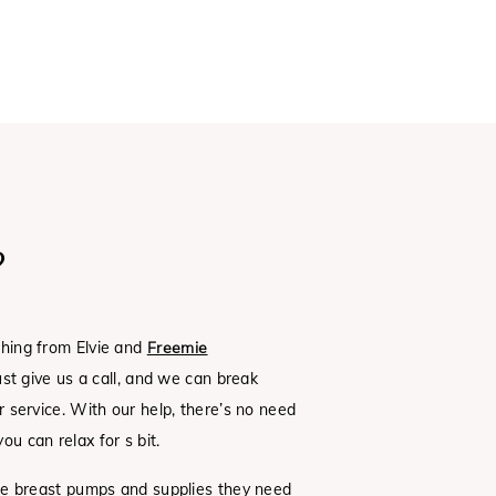
?
thing from Elvie and
Freemie
Just give us a call, and we can break
 service. With our help, there’s no need
ou can relax for s bit.
the breast pumps and supplies they need