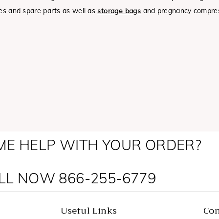
ies and spare parts as well as
storage bags
and pregnancy compres
ME HELP WITH YOUR ORDER?
LL NOW 866-255-6779
Useful Links
Con