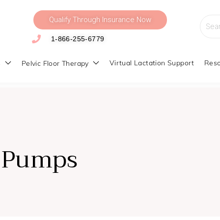
Qualify Through Insurance Now
Searc
for:
1-866-255-6779
s
Virtual Lactation Support
Reso
Pelvic Floor Therapy
 Pumps