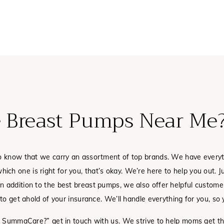
 Breast Pumps Near Me
to know that we carry an assortment of top brands. We have every
which one is right for you, that’s okay. We’re here to help you out. 
 addition to the best breast pumps, we also offer helpful customer
o get ahold of your insurance. We’ll handle everything for you, so y
ugh SummaCare?” get in touch with us. We strive to help moms get 