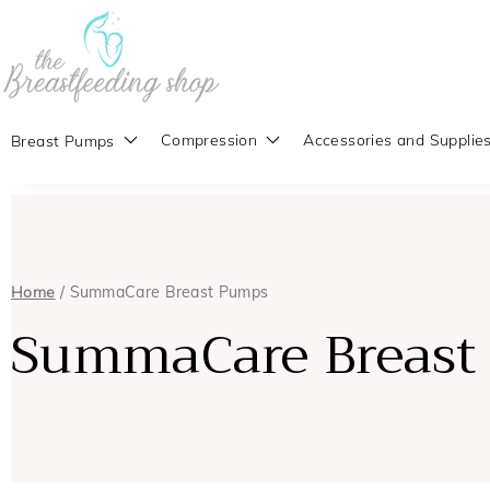
Compression
Accessories and Supplie
Breast Pumps
Home
/ SummaCare Breast Pumps
SummaCare Breast