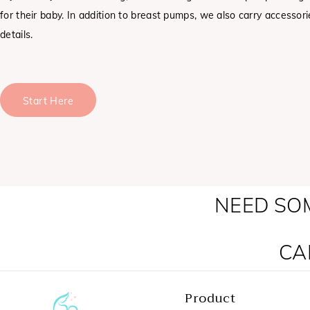
for their baby. In addition to breast pumps, we also carry accessor
details.
Start Here
NEED SO
CA
Product