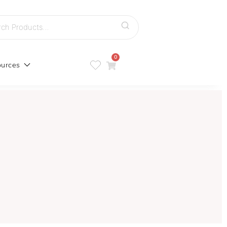
h
0
urces