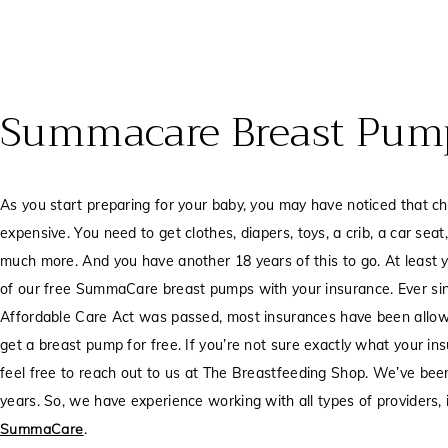
Summacare Breast Pum
As you start preparing for your baby, you may have noticed that ch
expensive. You need to get clothes, diapers, toys, a crib, a car sea
much more. And you have another 18 years of this to go. At least 
of our free SummaCare breast pumps with your insurance. Ever si
Affordable Care Act was passed, most insurances have been allo
get a breast pump for free. If you’re not sure exactly what your in
feel free to reach out to us at The Breastfeeding Shop. We’ve been
years. So, we have experience working with all types of providers, 
SummaCare
.