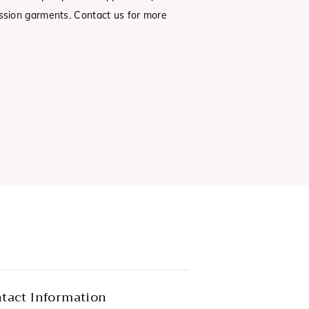
sion garments. Contact us for more
tact Information