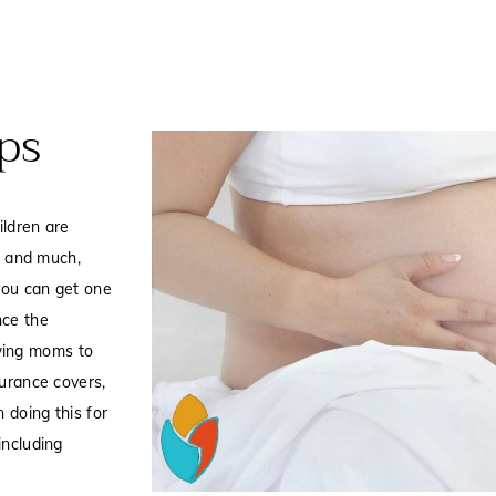
ps
ildren are
t, and much,
you can get one
nce the
wing moms to
surance covers,
 doing this for
including