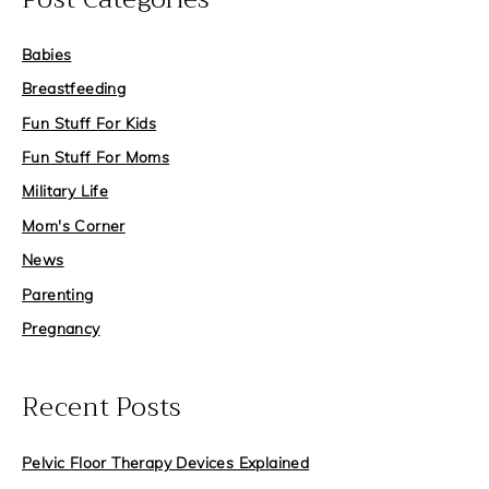
c
Babies
h
f
Breastfeeding
o
Fun Stuff For Kids
r
Fun Stuff For Moms
:
Military Life
Mom's Corner
News
Parenting
Pregnancy
Recent Posts
Pelvic Floor Therapy Devices Explained