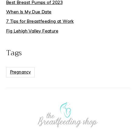
Best Breast Pumps of 2023
When Is My Due Date
7 Tips for Breastfeeding at Work
Fig Lehigh Valley Feature
Tags
Pregnancy