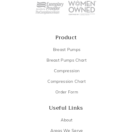
Product
Breast Pumps
Breast Pumps Chart
Compression
Compression Chart
Order Form
Useful Links
About
Areas We Serve