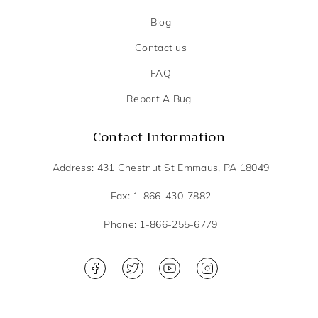
Blog
Contact us
FAQ
Report A Bug
Contact Information
Address: 431 Chestnut St Emmaus, PA 18049
Fax: 1-866-430-7882
Phone: 1-866-255-6779