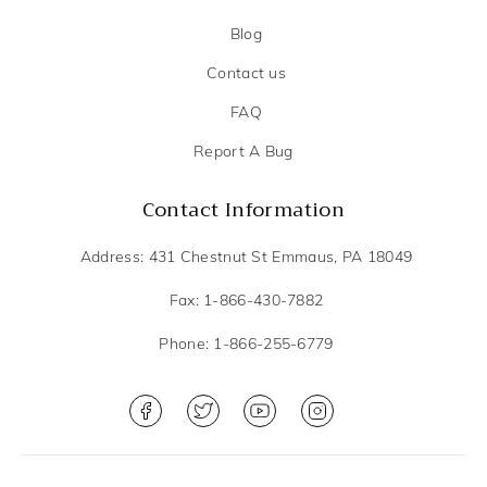
Blog
Contact us
FAQ
Report A Bug
Contact Information
Address: 431 Chestnut St Emmaus, PA 18049
Fax: 1-866-430-7882
Phone: 1-866-255-6779