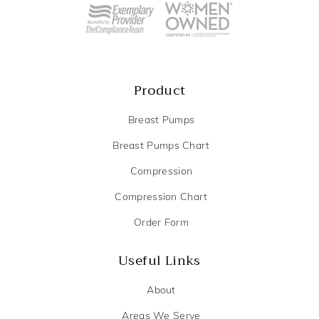
Product
Breast Pumps
Breast Pumps Chart
Compression
Compression Chart
Order Form
Useful Links
About
Areas We Serve