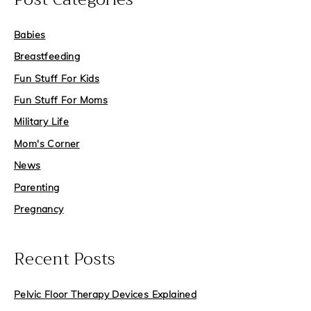
c
Babies
h
f
Breastfeeding
o
Fun Stuff For Kids
r
Fun Stuff For Moms
:
Military Life
Mom's Corner
News
Parenting
Pregnancy
Recent Posts
Pelvic Floor Therapy Devices Explained