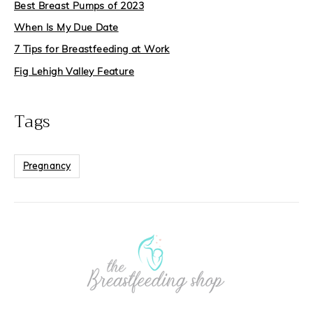
Best Breast Pumps of 2023
When Is My Due Date
7 Tips for Breastfeeding at Work
Fig Lehigh Valley Feature
Tags
Pregnancy