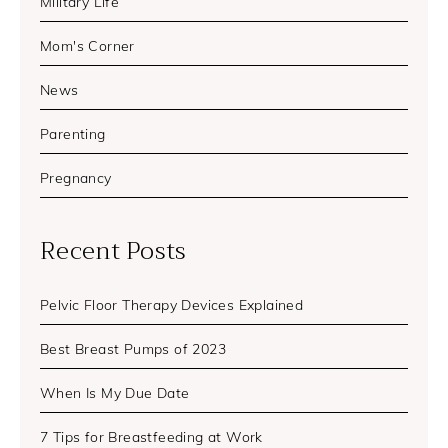
Military Life
Mom's Corner
News
Parenting
Pregnancy
Recent Posts
Pelvic Floor Therapy Devices Explained
Best Breast Pumps of 2023
When Is My Due Date
7 Tips for Breastfeeding at Work