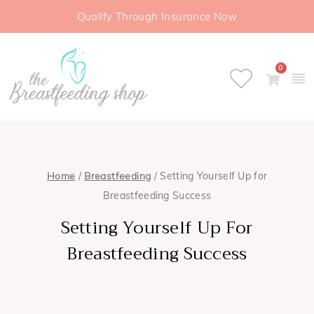
Qualify Through Insurance Now
0
Home
/
Breastfeeding
/ Setting Yourself Up for
Breastfeeding Success
Setting Yourself Up For
Breastfeeding Success