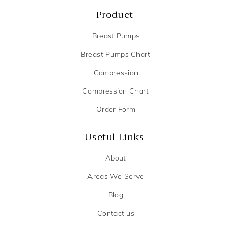
Product
Breast Pumps
Breast Pumps Chart
Compression
Compression Chart
Order Form
Useful Links
About
Areas We Serve
Blog
Contact us