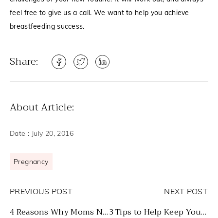
feel free to give us a call. We want to help you achieve
breastfeeding success.
Share:
About Article:
Date :
July 20, 2016
Pregnancy
PREVIOUS POST
NEXT POST
4 Reasons Why Moms Need to Breastfeed Their Babies
3 Tips to Help Keep You Breastfeeding After Returning to Work