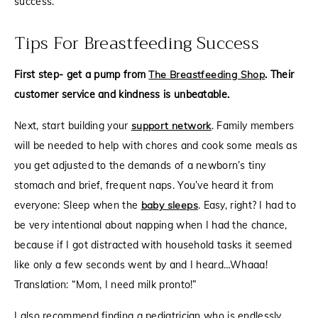
success.
Tips For Breastfeeding Success
First step- get a pump from
The Breastfeeding Shop
. Their
customer service and kindness is unbeatable.
Next, start building your
support network
. Family members
will be needed to help with chores and cook some meals as
you get adjusted to the demands of a newborn’s tiny
stomach and brief, frequent naps. You’ve heard it from
everyone: Sleep when the
baby sleeps
. Easy, right? I had to
be very intentional about napping when I had the chance,
because if I got distracted with household tasks it seemed
like only a few seconds went by and I heard…Whaaa!
Translation: “Mom, I need milk pronto!”
I also recommend finding a pediatrician who is endlessly