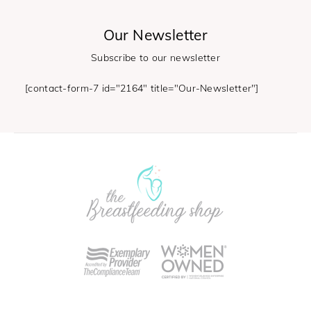
Our Newsletter
Subscribe to our newsletter
[contact-form-7 id="2164" title="Our-Newsletter"]