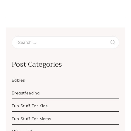
Search
for:
Post Categories
Babies
Breastfeeding
Fun Stuff For Kids
Fun Stuff For Moms