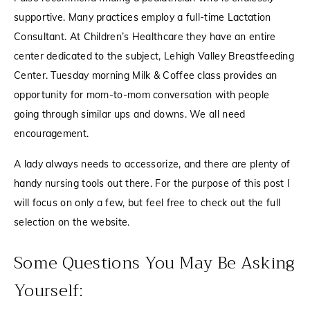
supportive. Many practices employ a full-time Lactation
Consultant. At Children’s Healthcare they have an entire
center dedicated to the subject,
Lehigh Valley Breastfeeding
Center
. Tuesday morning
Milk & Coffee
class provides an
opportunity for mom-to-mom conversation with people
going through similar ups and downs. We all need
encouragement.
A lady always needs to accessorize, and there are plenty of
handy nursing tools out there. For the purpose of this post I
will focus on only a few, but feel free to check out the
full
selection
on the website.
Some Questions You May Be Asking
Yourself: