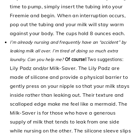
time to pump, simply insert the tubing into your
Freemie and begin. When an interruption occurs,
pop out the tubing and your milk will stay warm
against your body. The cups hold 8 ounces each.
I’m already nursing and frequently have an “accident” by
leaking milk all over. I’m tired of doing so much extra
laundry. Can you help me?
Of course!
Two suggestions:
Lily Padz
and/or
Milk-Saver.
The Lily Padz are
made of silicone and provide a physical barrier to
gently press on your nipple so that your milk stays
inside rather than leaking out. Their texture and
scalloped edge make me feel like a mermaid. The
Milk-Saver is for those who have a generous
supply of milk that tends to leak from one side
while nursing on the other. The silicone sleeve slips