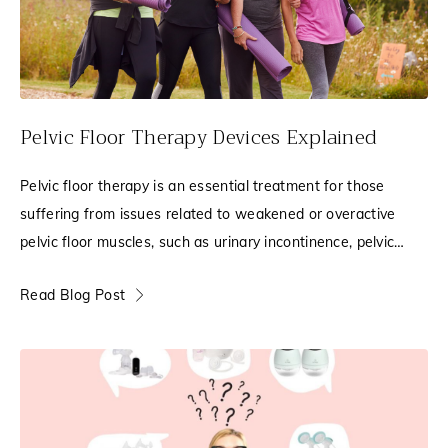
Pelvic Floor Therapy Devices Explained
Pelvic floor therapy is an essential treatment for those
suffering from issues related to weakened or overactive
pelvic floor muscles, such as urinary incontinence, pelvic
pain, leakage, or pelvic organ
Read Blog Post