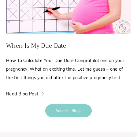
When Is My Due Date
How To Calculate Your Due Date Congratulations on your
pregnancy! What an exciting time. Let me guess – one of
the first things you did after the positive pregnancy test
Read Blog Post
Read All Blogs