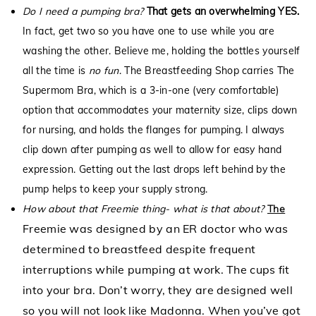
Do I need a pumping bra?
That gets an overwhelming YES.
In fact, get two so you have one to use while you are
washing the other. Believe me, holding the bottles yourself
all the time is
no fun
. The Breastfeeding Shop carries
The
Supermom Bra,
which is a 3-in-one (very comfortable)
option that accommodates your maternity size, clips down
for nursing, and holds the flanges for pumping. I always
clip down after pumping as well to allow for easy hand
expression. Getting out the last drops left behind by the
pump helps to keep your supply strong.
How about that Freemie thing- what is that about?
The
Freemie
was designed by an ER doctor who was
determined to breastfeed despite frequent
interruptions while pumping at work. The cups fit
into your bra. Don’t worry, they are designed well
so you will not look like Madonna. When you’ve got