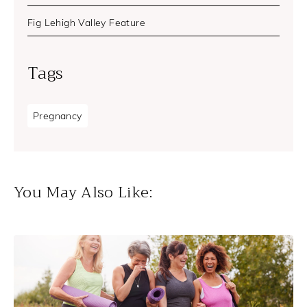
Fig Lehigh Valley Feature
Tags
Pregnancy
You May Also Like: