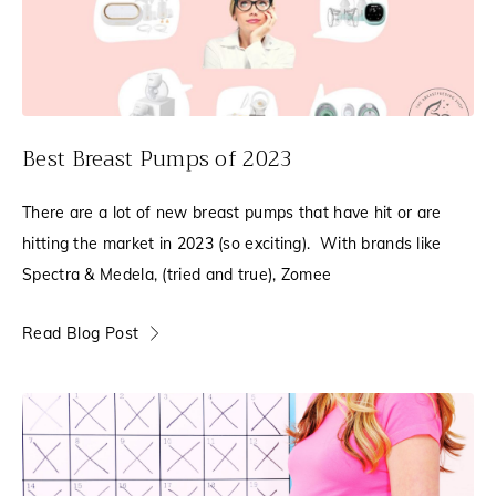
Best Breast Pumps of 2023
There are a lot of new breast pumps that have hit or are
hitting the market in 2023 (so exciting). With brands like
Spectra & Medela, (tried and true), Zomee
Read Blog Post