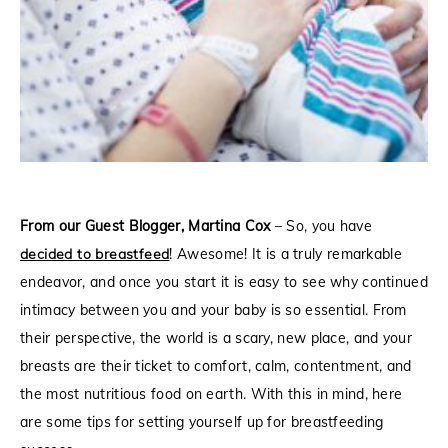
From our Guest Blogger, Martina Cox
–
So, you have
decided to breastfeed
! Awesome! It is a truly remarkable
endeavor, and once you start it is easy to see why continued
intimacy between you and your baby is so essential. From
their perspective, the world is a scary, new place, and your
breasts are their ticket to comfort, calm, contentment, and
the most nutritious food on earth. With this in mind, here
are some tips for setting yourself up for breastfeeding