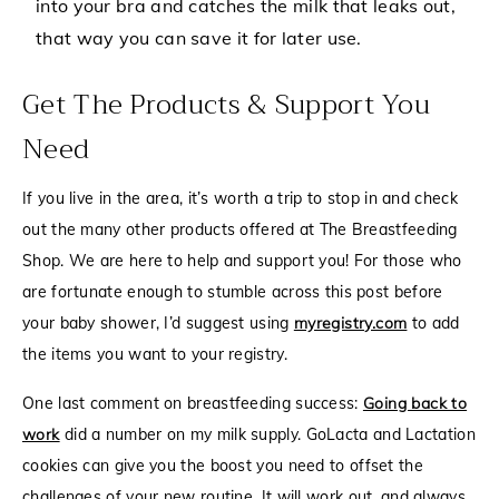
into your bra and catches the milk that leaks out,
that way you can save it for later use.
Get The Products & Support You
Need
If you live in the area, it’s worth a trip to stop in and check
out the many other products offered at The Breastfeeding
Shop. We are here to help and support you! For those who
are fortunate enough to stumble across this post before
your baby shower, I’d suggest using
myregistry.com
to add
the items you want to your registry.
One last comment on breastfeeding success:
Going back to
work
did a number on my milk supply.
GoLacta
and
Lactation
cookies
can give you the boost you need to offset the
challenges of your new routine. It will work out, and always