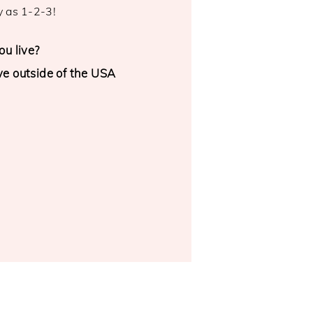
y as 1-2-3!
u live?
ive outside of the USA