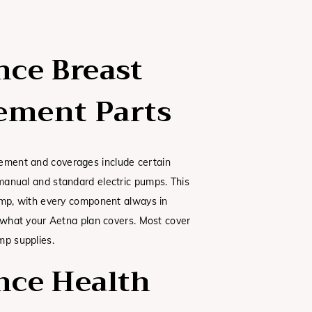
nce Breast
ement Parts
ment and coverages include certain
anual and standard electric pumps. This
ump, with every component always in
t what your Aetna plan covers. Most cover
mp supplies.
nce Health