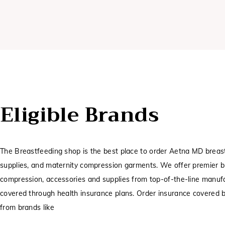
Eligible Brands
The Breastfeeding shop is the best place to order Aetna MD breas
supplies, and maternity compression garments. We offer premier 
compression, accessories and supplies from top-of-the-line manufa
covered through health insurance plans. Order insurance covered
from brands like