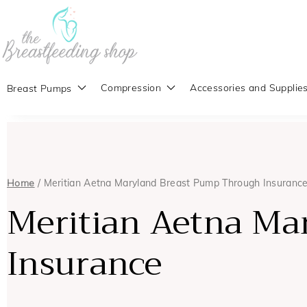
Compression
Accessories and Supplie
Breast Pumps
Home
/ Meritian Aetna Maryland Breast Pump Through Insuranc
Meritian Aetna Ma
Insurance