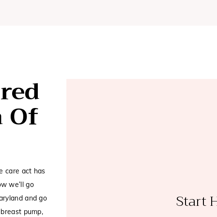
red
a Of
e care act has
w we’ll go
Start 
aryland and go
 breast pump,