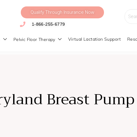
Qualify Through Insurance Now
Searc
for:
1-866-255-6779
s
Virtual Lactation Support
Reso
Pelvic Floor Therapy
e
ryland Breast Pum