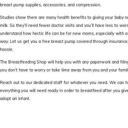
breast pump supplies, accessories, and compression.
Studies show there are many health benefits to giving your baby n
milk. So they’ll need fewer doctor visits and you’ll have less to wo
understand how hectic life can be for new moms, especially with a
way. Let us get you a free breast pump covered through insurance
hassle.
The Breastfeeding Shop will help you with any paperwork and filing
you don’t have to worry or take time away from you and your famil
Reach out to our dedicated staff for whatever you need. We can h
everything you will need ready in order to breastfeed after you give 
adopt an infant.