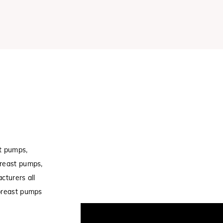
t pumps,
breast pumps,
cturers all
 breast pumps