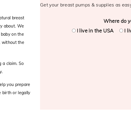
Get your breast pumps & supplies as eas
atural breast
Where do yo
rry about. We
I live in the USA
I l
 baby on the
, without the
 a claim. So
y.
elp you prepare
birth or legally