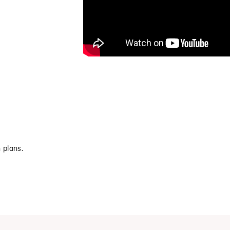
 plans.