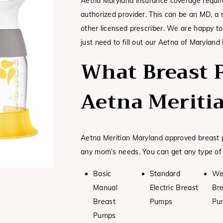
Aetna Maryland insurance coverage require
authorized provider. This can be an MD, a n
other licensed prescriber. We are happy to
just need to fill out our Aetna of Maryland
What Breast 
Aetna Meriti
Aetna Meritian Maryland approved breast p
any mom’s needs. You can get any type of
Basic
Standard
We
Manual
Electric Breast
Br
Breast
Pumps
Pu
Pumps