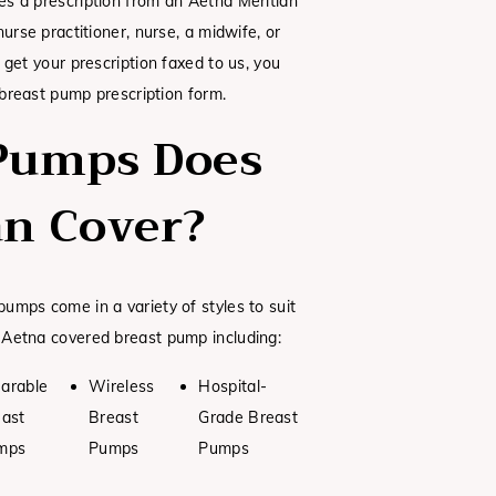
s a prescription from an Aetna Meritian
urse practitioner, nurse, a midwife, or
 get your prescription faxed to us, you
 breast pump prescription form.
Pumps Does
an Cover?
umps come in a variety of styles to suit
 Aetna covered breast pump including:
arable
Wireless
Hospital-
east
Breast
Grade Breast
mps
Pumps
Pumps