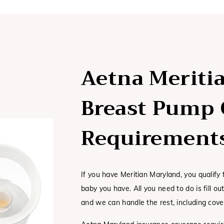
Aetna Meriti
Breast Pump 
Requirement
If you have Meritian Maryland, you qualify
baby you have. All you need to do is fill o
and we can handle the rest, including cove