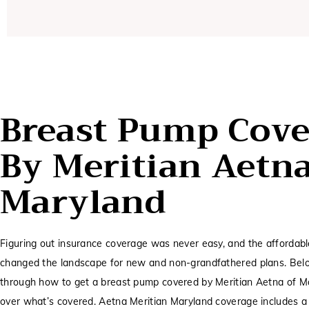
Breast Pump Cove
By Meritian Aetn
Maryland
Figuring out insurance coverage was never easy, and the affordabl
changed the landscape for new and non-grandfathered plans. Belo
through how to get a breast pump covered by Meritian Aetna of M
over what’s covered. Aetna Meritian Maryland coverage includes a