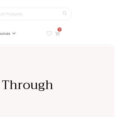
h
0
urces
p Through