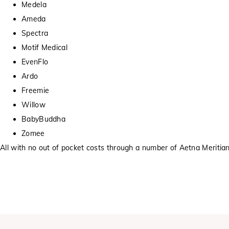
Medela
Ameda
Spectra
Motif Medical
EvenFlo
Ardo
Freemie
Willow
BabyBuddha
Zomee
All with no out of pocket costs through a number of Aetna Meritian