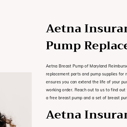
Aetna Insura
Pump Replac
Aetna Breast Pump of Maryland Reimburse
replacement parts and pump supplies for m
ensures you can extend the life of your p
working order. Reach out to us to find ou
a free breast pump and a set of breast pu
Aetna Insura