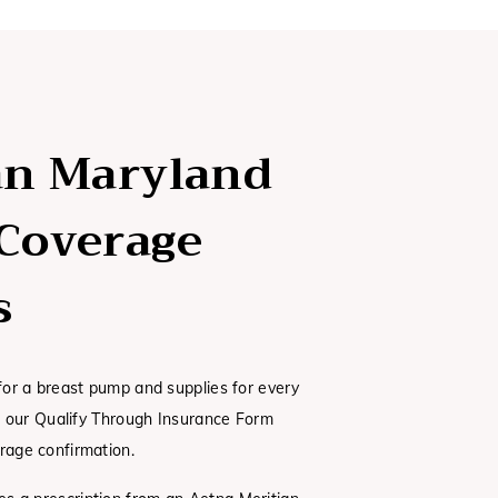
an Maryland
Coverage
s
 for a breast pump and supplies for every
ut our Qualify Through Insurance Form
rage confirmation.