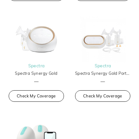
Spectra
Spectra
Spectra Synergy Gold
Spectra Synergy Gold Portable Breast Pump
—
—
Check My Coverage
Check My Coverage