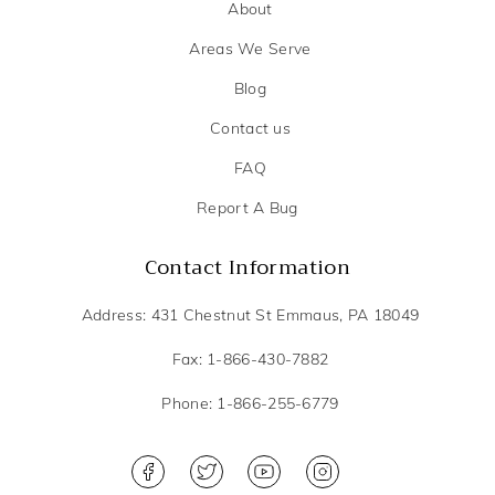
About
Areas We Serve
Blog
Contact us
FAQ
Report A Bug
Contact Information
Address: 431 Chestnut St Emmaus, PA 18049
Fax: 1-866-430-7882
Phone: 1-866-255-6779