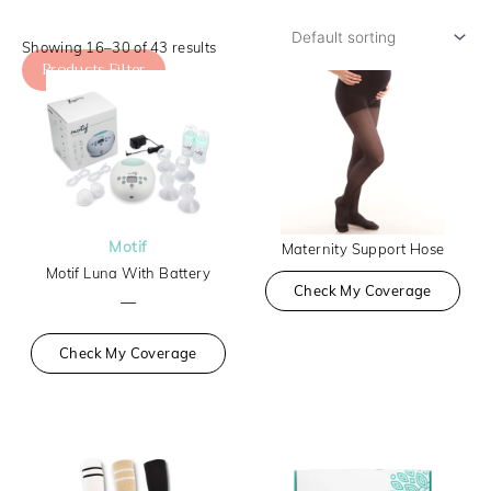
Showing 16–30 of 43 results
Products Filter
Motif
Maternity Support Hose
Motif Luna With Battery
Check My Coverage
—
Check My Coverage