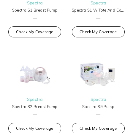
Spectra
Spectra
Spectra S1 Breast Pump
Spectra S1 W Tote And Cooler
—
—
Check My Coverage
Check My Coverage
Spectra
Spectra
Spectra S2 Breast Pump
Spectra S9 Pump
—
—
Check My Coverage
Check My Coverage