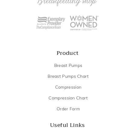
Product
Breast Pumps
Breast Pumps Chart
Compression
Compression Chart
Order Form
Useful Links