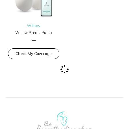
Willow
Willow Breast Pump
—
Check My Coverage