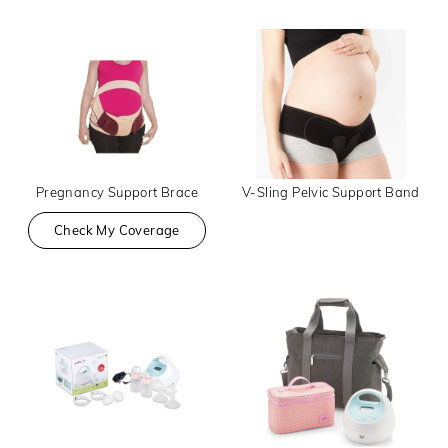
Pregnancy Support Brace
V-Sling Pelvic Support Band
Check My Coverage