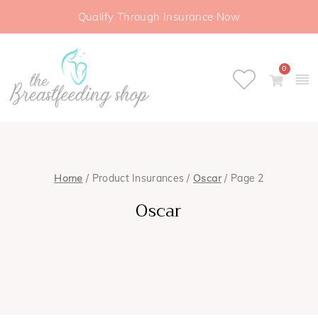
Qualify Through Insurance Now
0
Home
/ Product Insurances /
Oscar
/ Page 2
Oscar