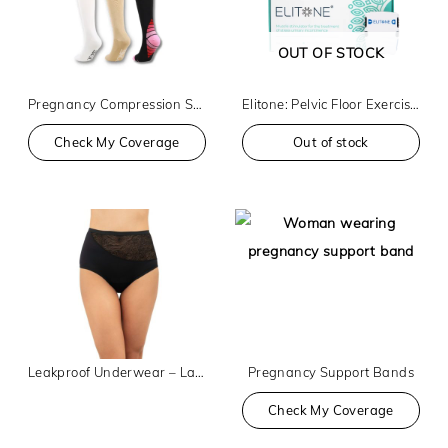
OUT OF STOCK
Pregnancy Compression Socks
Elitone: Pelvic Floor Exerciser
Check My Coverage
Out of stock
Leakproof Underwear – Lace High Waist
Pregnancy Support Bands
Check My Coverage