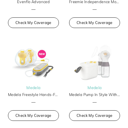
Evenflo Advanced
Freemie Independence Mobile Hands-Free Breast Pump
—
—
Check My Coverage
Check My Coverage
Medela
Medela
Medela Freestyle Hands-Free
Medela Pump In Style With Max Flow Tech Basic
—
—
Check My Coverage
Check My Coverage