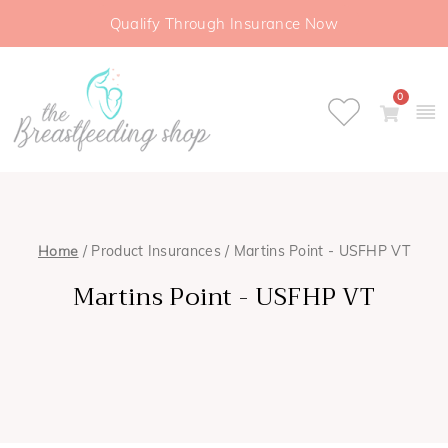
Qualify Through Insurance Now
0
Home
/ Product Insurances / Martins Point - USFHP VT
Martins Point - USFHP VT