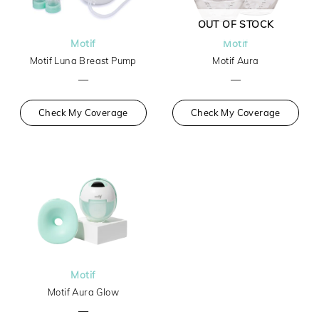
OUT OF STOCK
Motif
Motif
Motif Luna Breast Pump
Motif Aura
—
—
Check My Coverage
Check My Coverage
Motif
Motif Aura Glow
—