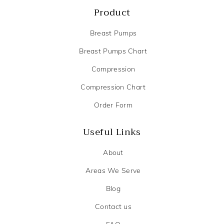
Product
Breast Pumps
Breast Pumps Chart
Compression
Compression Chart
Order Form
Useful Links
About
Areas We Serve
Blog
Contact us