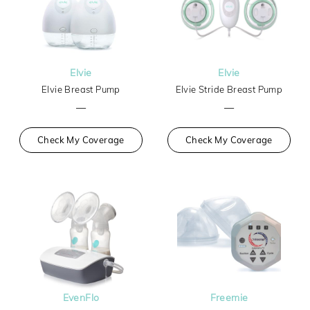
Elvie
Elvie
Elvie Breast Pump
Elvie Stride Breast Pump
—
—
Check My Coverage
Check My Coverage
EvenFlo
Freemie