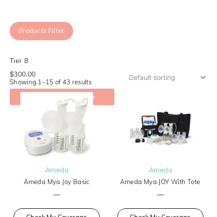
Products Filter
Tier 8
$300.00
Showing 1–15 of 43 results
Check My Coverage
Ameda
Ameda
Ameda Mya Joy Basic
Ameda Mya JOY With Tote
—
—
Check My Coverage
Check My Coverage