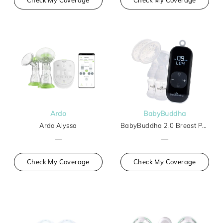
Ardo
BabyBuddha
Ardo Alyssa
BabyBuddha 2.0 Breast Pump
—
—
Check My Coverage
Check My Coverage