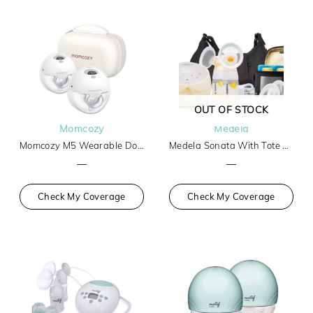
OUT OF STOCK
Momcozy
Medela
Momcozy M5 Wearable Double Breast Pump
Medela Sonata With Tote And Cooler
—
—
Check My Coverage
Check My Coverage