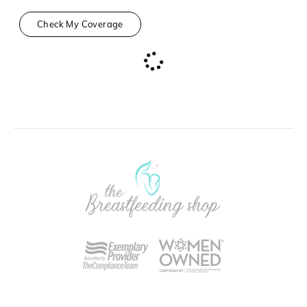
Check My Coverage