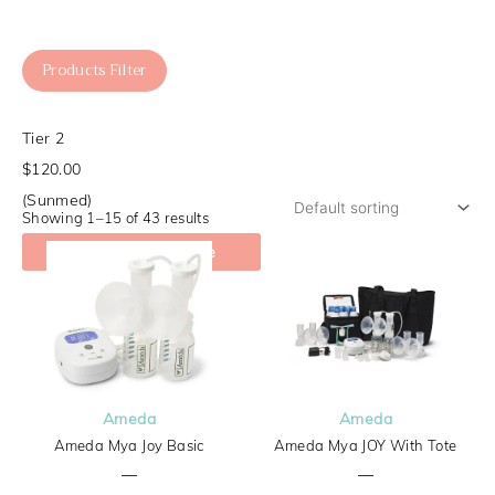
Products Filter
Tier 2
$120.00
(Sunmed)
Showing 1–15 of 43 results
Check My Coverage
Ameda
Ameda
Ameda Mya Joy Basic
Ameda Mya JOY With Tote
—
—