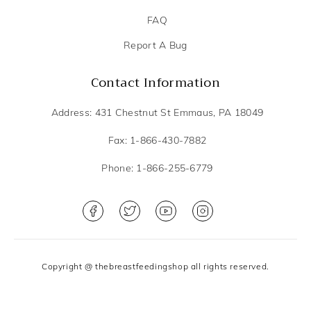
FAQ
Report A Bug
Contact Information
Address: 431 Chestnut St Emmaus, PA 18049
Fax: 1-866-430-7882
Phone: 1-866-255-6779
Copyright @ thebreastfeedingshop all rights reserved.
Privacy Policy
Terms and Conditions
DME Scope of services
Shipping and Cancellation Policy
Sitemap