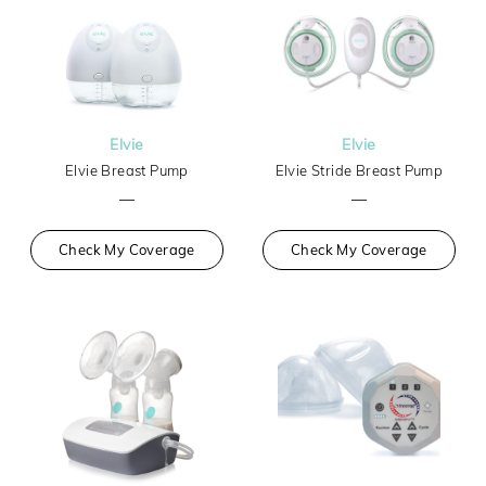
Elvie
Elvie
Elvie Breast Pump
Elvie Stride Breast Pump
—
—
Check My Coverage
Check My Coverage