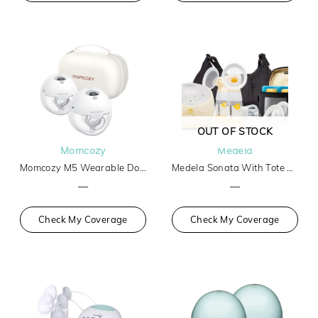
OUT OF STOCK
Momcozy
Medela
Momcozy M5 Wearable Double Breast Pump
Medela Sonata With Tote And Cooler
—
—
Check My Coverage
Check My Coverage