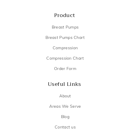
Product
Breast Pumps
Breast Pumps Chart
Compression
Compression Chart
Order Form
Useful Links
About
Areas We Serve
Blog
Contact us