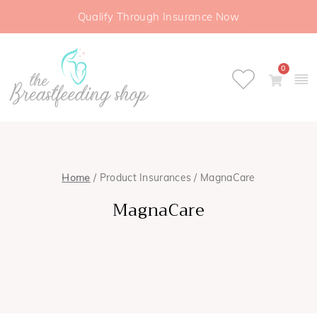
Qualify Through Insurance Now
0
Home
/ Product Insurances / MagnaCare
MagnaCare