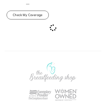
—
Check My Coverage