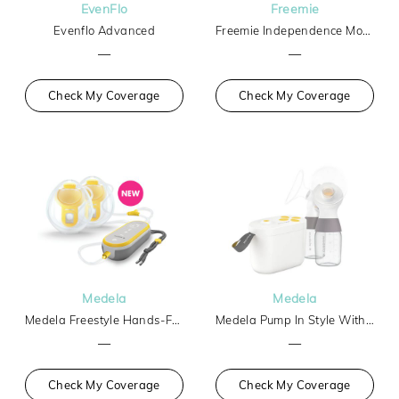
EvenFlo
Freemie
Evenflo Advanced
Freemie Independence Mobile Hands-Free Breast Pump
—
—
Check My Coverage
Check My Coverage
Medela
Medela
Medela Freestyle Hands-Free
Medela Pump In Style With Max Flow Tech Basic
—
—
Check My Coverage
Check My Coverage