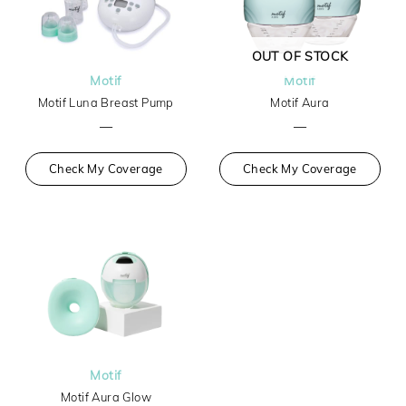
OUT OF STOCK
Motif
Motif
Motif Luna Breast Pump
Motif Aura
—
—
Check My Coverage
Check My Coverage
Motif
Motif Aura Glow