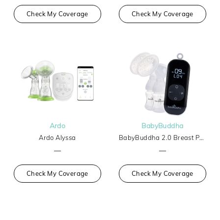
Check My Coverage
Check My Coverage
Ardo
BabyBuddha
Ardo Alyssa
BabyBuddha 2.0 Breast Pump
—
—
Check My Coverage
Check My Coverage