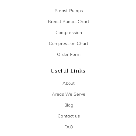
Breast Pumps
Breast Pumps Chart
Compression
Compression Chart
Order Form
Useful Links
About
Areas We Serve
Blog
Contact us
FAQ