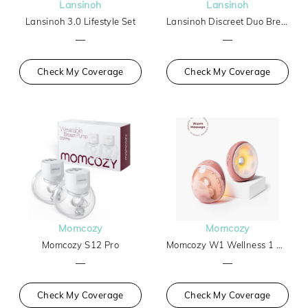
Lansinoh
Lansinoh
Lansinoh 3.0 Lifestyle Set
Lansinoh Discreet Duo Breast Pump
—
—
Check My Coverage
Check My Coverage
Momcozy
Momcozy
Momcozy S12 Pro
Momcozy W1 Wellness 1 Warm-Massage Wearable Breast Pump
—
—
Check My Coverage
Check My Coverage