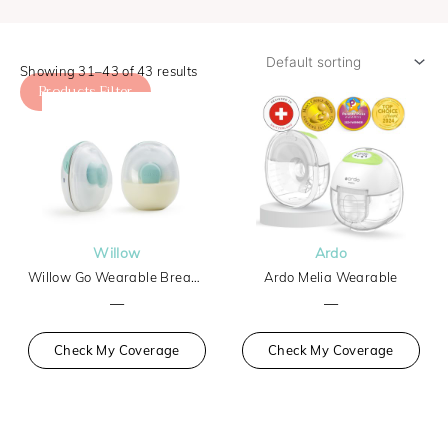
Showing 31–43 of 43 results
Products Filter
Willow
Ardo
Willow Go Wearable Breast Pump
Ardo Melia Wearable
—
—
Check My Coverage
Check My Coverage