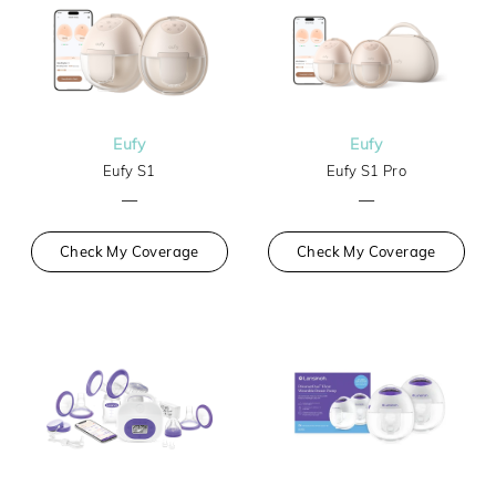
Eufy
Eufy
Eufy S1
Eufy S1 Pro
—
—
Check My Coverage
Check My Coverage