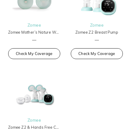
Zomee
Zomee
Zomee Mother’s Nature W1 Warming Wearable Breast Pump
Zomee Z2 Breast Pump
—
—
Check My Coverage
Check My Coverage
Zomee
Zomee Z2 & Hands Free Collection Cups