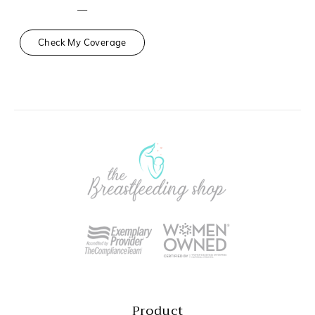
—
Check My Coverage
Product