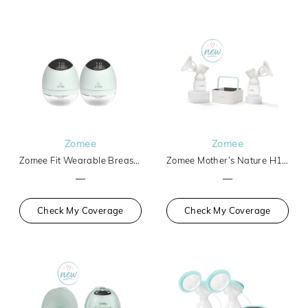
Zomee
Zomee
Zomee Fit Wearable Breast Pump
Zomee Mother’s Nature H1 Breast Pump
—
—
Check My Coverage
Check My Coverage