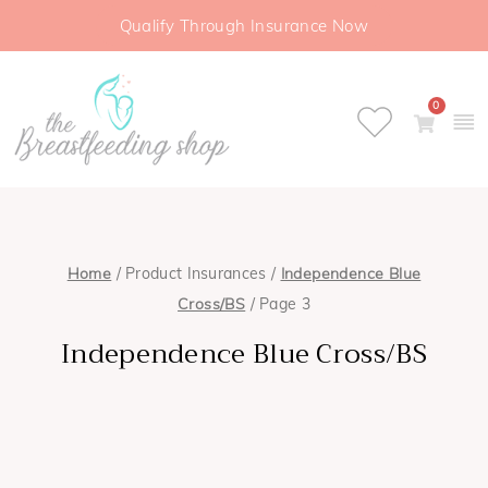
Qualify Through Insurance Now
0
Home
/ Product Insurances /
Independence Blue
Cross/BS
/ Page 3
Independence Blue Cross/BS