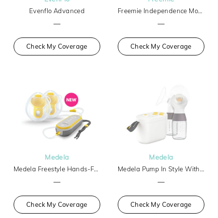
Evenflo Advanced
Freemie Independence Mobile Hands-Free Breast Pump
—
—
Check My Coverage
Check My Coverage
Medela
Medela
Medela Freestyle Hands-Free
Medela Pump In Style With Max Flow Tech Basic
—
—
Check My Coverage
Check My Coverage