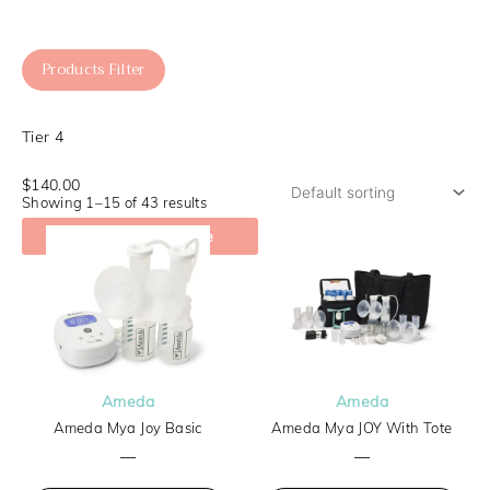
Products Filter
Tier 4
$140.00
Showing 1–15 of 43 results
Check My Coverage
Ameda
Ameda
Ameda Mya Joy Basic
Ameda Mya JOY With Tote
—
—