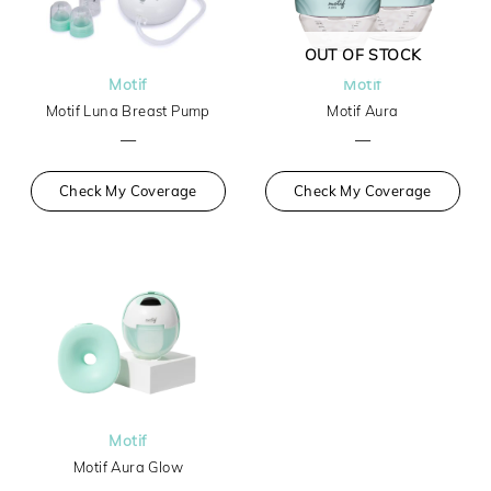
OUT OF STOCK
Motif
Motif
Motif Luna Breast Pump
Motif Aura
—
—
Check My Coverage
Check My Coverage
Motif
Motif Aura Glow