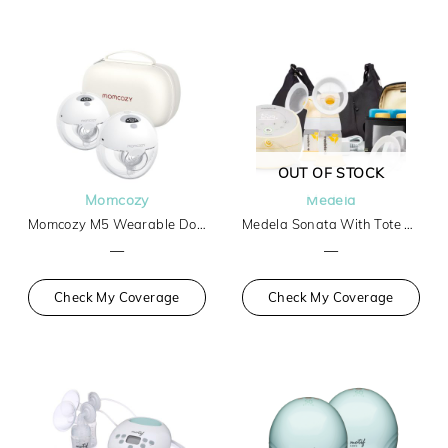
OUT OF STOCK
Momcozy
Medela
Momcozy M5 Wearable Double Breast Pump
Medela Sonata With Tote And Cooler
—
—
Check My Coverage
Check My Coverage