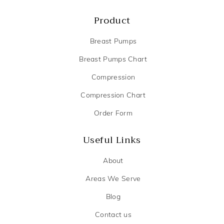
Product
Breast Pumps
Breast Pumps Chart
Compression
Compression Chart
Order Form
Useful Links
About
Areas We Serve
Blog
Contact us