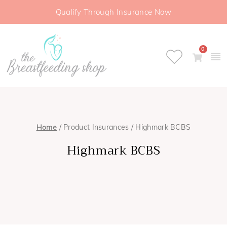
Qualify Through Insurance Now
0
Home
/ Product Insurances / Highmark BCBS
Highmark BCBS