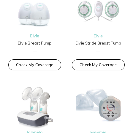
Elvie
Elvie
Elvie Breast Pump
Elvie Stride Breast Pump
—
—
Check My Coverage
Check My Coverage
EvenFlo
Freemie