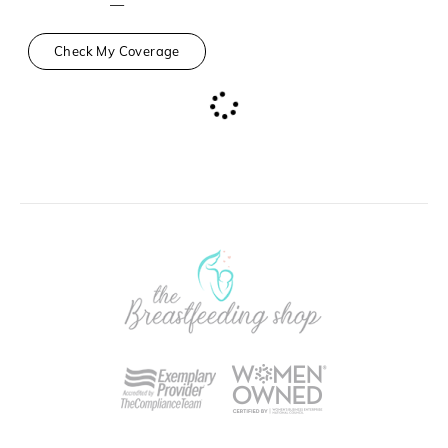
—
Check My Coverage