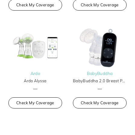
Check My Coverage
Check My Coverage
Ardo
BabyBuddha
Ardo Alyssa
BabyBuddha 2.0 Breast Pump
—
—
Check My Coverage
Check My Coverage