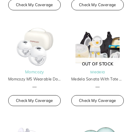
Check My Coverage
Check My Coverage
OUT OF STOCK
Momcozy
Medela
Momcozy M5 Wearable Double Breast Pump
Medela Sonata With Tote And Cooler
—
—
Check My Coverage
Check My Coverage