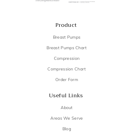
Product
Breast Pumps
Breast Pumps Chart
Compression
Compression Chart
Order Form
Useful Links
About
Areas We Serve
Blog