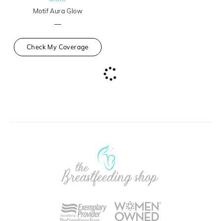
Motif Aura Glow
—
Check My Coverage