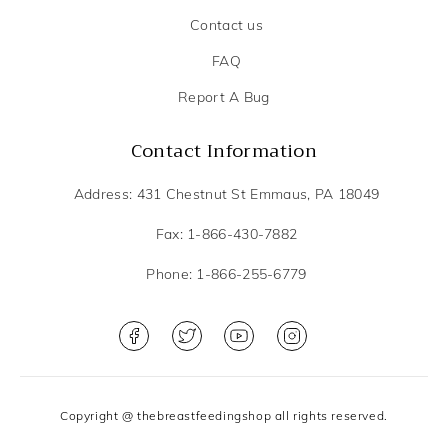
Contact us
FAQ
Report A Bug
Contact Information
Address: 431 Chestnut St Emmaus, PA 18049
Fax: 1-866-430-7882
Phone: 1-866-255-6779
Copyright @ thebreastfeedingshop all rights reserved.
Privacy Policy
Terms and Conditions
DME Scope of services