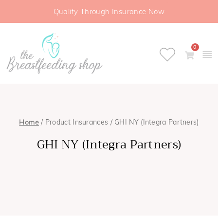
Qualify Through Insurance Now
0
Home
/ Product Insurances / GHI NY (Integra Partners)
GHI NY (Integra Partners)