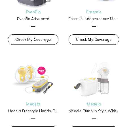
EvenFlo
Freemie
Evenflo Advanced
Freemie Independence Mobile Hands-Free Breast Pump
—
—
Check My Coverage
Check My Coverage
Medela
Medela
Medela Freestyle Hands-Free
Medela Pump In Style With Max Flow Tech Basic
—
—