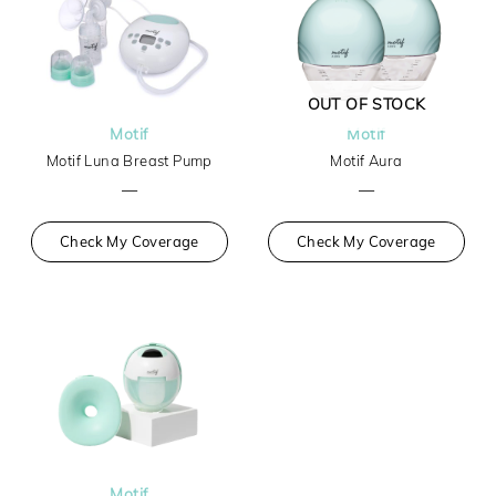
OUT OF STOCK
Motif
Motif
Motif Luna Breast Pump
Motif Aura
—
—
Check My Coverage
Check My Coverage
Motif