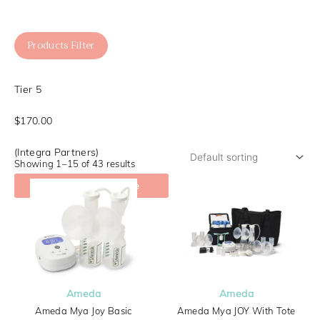
Products Filter
Tier 5
$170.00
(Integra Partners)
Showing 1–15 of 43 results
Check My Coverage
Ameda
Ameda
Ameda Mya Joy Basic
Ameda Mya JOY With Tote