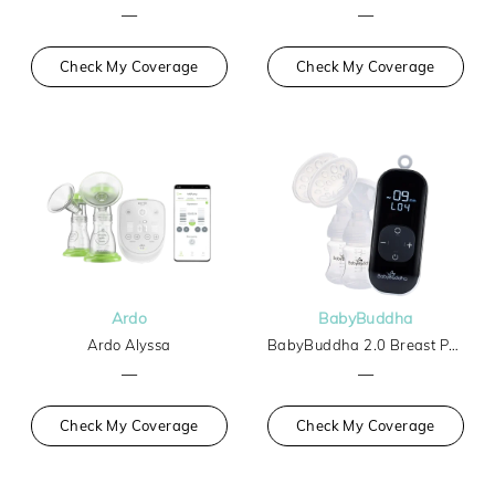
—
—
Check My Coverage
Check My Coverage
Ardo
BabyBuddha
Ardo Alyssa
BabyBuddha 2.0 Breast Pump
—
—
Check My Coverage
Check My Coverage