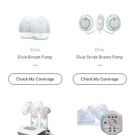
Elvie
Elvie
Elvie Breast Pump
Elvie Stride Breast Pump
—
—
Check My Coverage
Check My Coverage