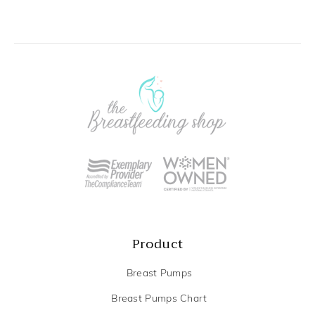
Product
Breast Pumps
Breast Pumps Chart