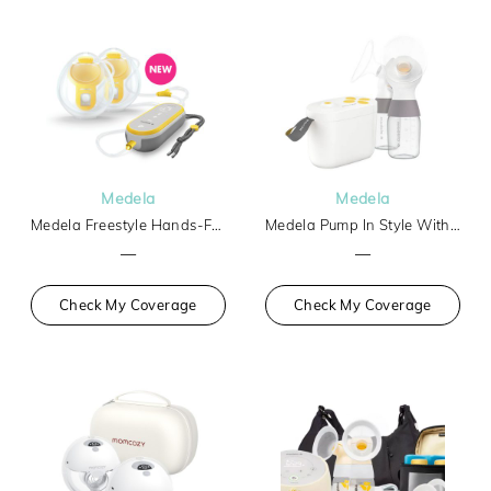
Medela
Medela
Medela Freestyle Hands-Free
Medela Pump In Style With Max Flow Tech Basic
—
—
Check My Coverage
Check My Coverage