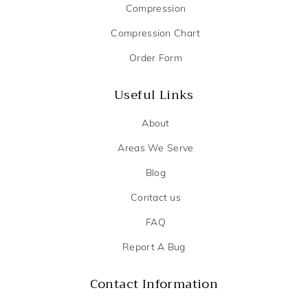
Compression
Compression Chart
Order Form
Useful Links
About
Areas We Serve
Blog
Contact us
FAQ
Report A Bug
Contact Information