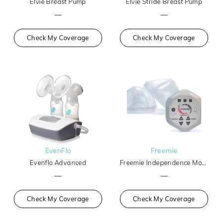
Elvie Breast Pump
Elvie Stride Breast Pump
—
—
Check My Coverage
Check My Coverage
EvenFlo
Freemie
Evenflo Advanced
Freemie Independence Mobile Hands-Free Breast Pump
—
—
Check My Coverage
Check My Coverage