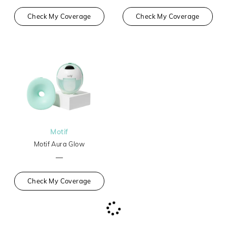
Check My Coverage
Check My Coverage
Motif
Motif Aura Glow
—
Check My Coverage