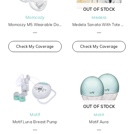
OUT OF STOCK
Momcozy
Medela
Momcozy M5 Wearable Double Breast Pump
Medela Sonata With Tote And Cooler
—
—
Check My Coverage
Check My Coverage
OUT OF STOCK
Motif
Motif
Motif Luna Breast Pump
Motif Aura
—
—