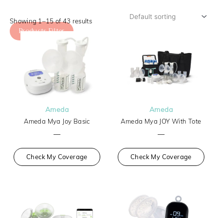
Showing 1–15 of 43 results
Products Filter
Ameda
Ameda
Ameda Mya Joy Basic
Ameda Mya JOY With Tote
—
—
Check My Coverage
Check My Coverage