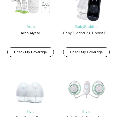
Ardo
BabyBuddha
Ardo Alyssa
BabyBuddha 2.0 Breast Pump
—
—
Check My Coverage
Check My Coverage
Elvie
Elvie