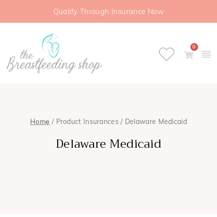
Qualify Through Insurance Now
0
Home
/ Product Insurances / Delaware Medicaid
Delaware Medicaid