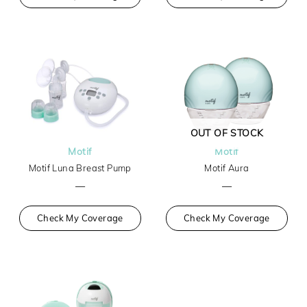
OUT OF STOCK
Motif
Motif
Motif Luna Breast Pump
Motif Aura
—
—
Check My Coverage
Check My Coverage