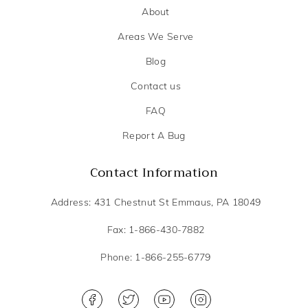
About
Areas We Serve
Blog
Contact us
FAQ
Report A Bug
Contact Information
Address: 431 Chestnut St Emmaus, PA 18049
Fax: 1-866-430-7882
Phone: 1-866-255-6779