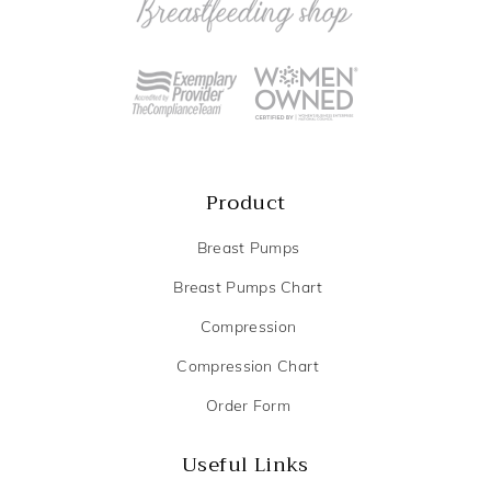
Product
Breast Pumps
Breast Pumps Chart
Compression
Compression Chart
Order Form
Useful Links