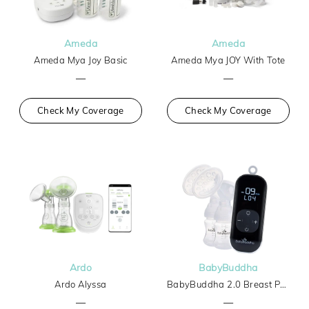
Ameda
Ameda
Ameda Mya Joy Basic
Ameda Mya JOY With Tote
—
—
Check My Coverage
Check My Coverage
Ardo
BabyBuddha
Ardo Alyssa
BabyBuddha 2.0 Breast Pump
—
—