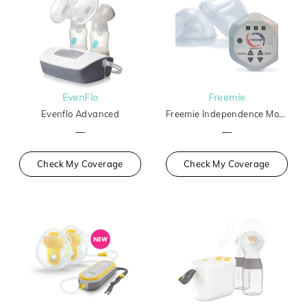
EvenFlo
Freemie
Evenflo Advanced
Freemie Independence Mobile Hands-Free Breast Pump
—
—
Check My Coverage
Check My Coverage