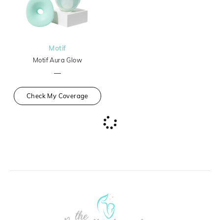
Motif
Motif Aura Glow
—
Check My Coverage