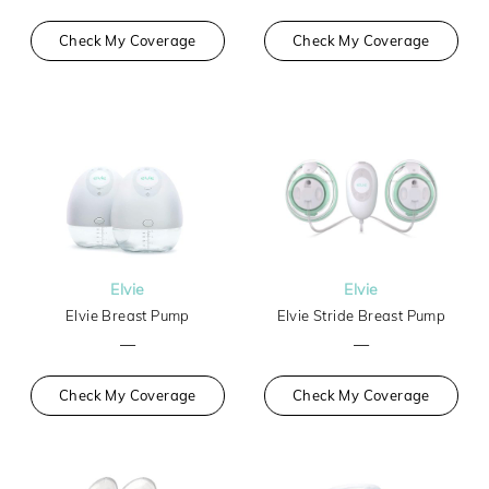
Check My Coverage
Check My Coverage
Elvie
Elvie
Elvie Breast Pump
Elvie Stride Breast Pump
—
—
Check My Coverage
Check My Coverage