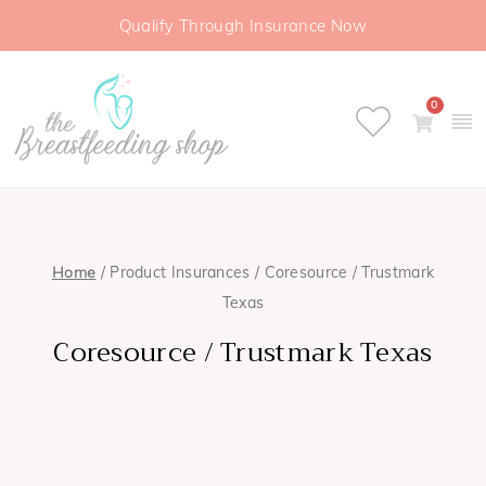
Qualify Through Insurance Now
0
Home
/ Product Insurances / Coresource / Trustmark
Texas
Coresource / Trustmark Texas