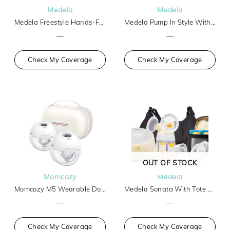
Medela
Medela
Medela Freestyle Hands-Free
Medela Pump In Style With Max Flow Tech Basic
—
—
Check My Coverage
Check My Coverage
OUT OF STOCK
Momcozy
Medela
Momcozy M5 Wearable Double Breast Pump
Medela Sonata With Tote And Cooler
—
—
Check My Coverage
Check My Coverage