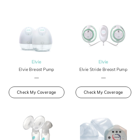
Elvie
Elvie
Elvie Breast Pump
Elvie Stride Breast Pump
—
—
Check My Coverage
Check My Coverage