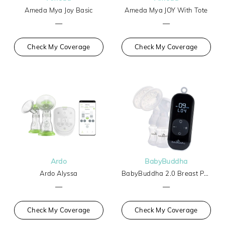
Ameda Mya Joy Basic
Ameda Mya JOY With Tote
—
—
Check My Coverage
Check My Coverage
Ardo
BabyBuddha
Ardo Alyssa
BabyBuddha 2.0 Breast Pump
—
—
Check My Coverage
Check My Coverage