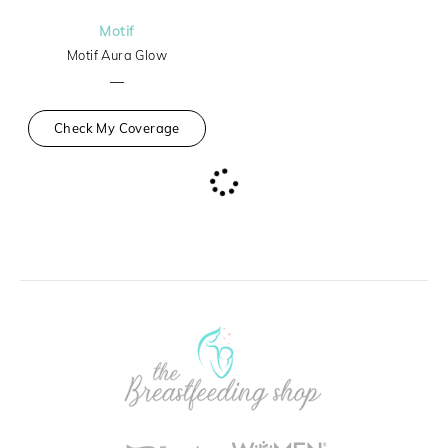
Motif
Motif Aura Glow
—
Check My Coverage