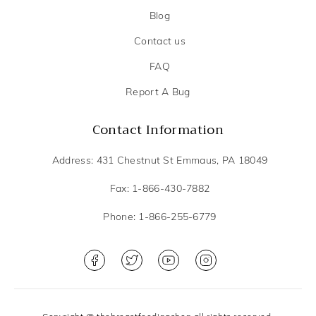
Blog
Contact us
FAQ
Report A Bug
Contact Information
Address: 431 Chestnut St Emmaus, PA 18049
Fax: 1-866-430-7882
Phone: 1-866-255-6779