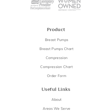
Product
Breast Pumps
Breast Pumps Chart
Compression
Compression Chart
Order Form
Useful Links
About
Areas We Serve