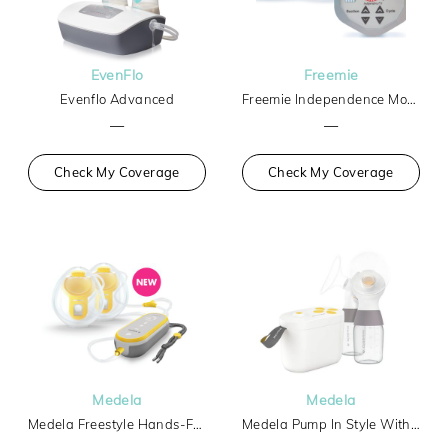
EvenFlo
Freemie
Evenflo Advanced
Freemie Independence Mobile Hands-Free Breast Pump
—
—
Check My Coverage
Check My Coverage
Medela
Medela
Medela Freestyle Hands-Free
Medela Pump In Style With Max Flow Tech Basic