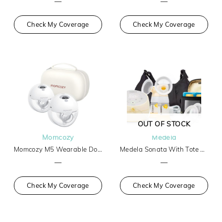
—
—
Check My Coverage
Check My Coverage
OUT OF STOCK
Momcozy
Medela
Momcozy M5 Wearable Double Breast Pump
Medela Sonata With Tote And Cooler
—
—
Check My Coverage
Check My Coverage