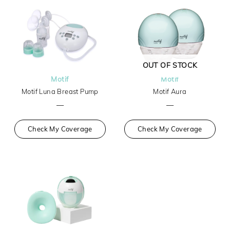
OUT OF STOCK
Motif
Motif
Motif Luna Breast Pump
Motif Aura
—
—
Check My Coverage
Check My Coverage