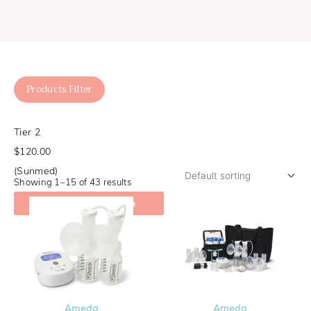
Products Filter
Tier 2
$120.00
(Sunmed)
Showing 1–15 of 43 results
Check My Coverage
Ameda
Ameda