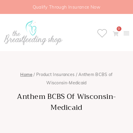
Qualify Through Insurance Now
0
Home
/ Product Insurances / Anthem BCBS of
Wisconsin-Medicaid
Anthem BCBS Of Wisconsin-
Medicaid