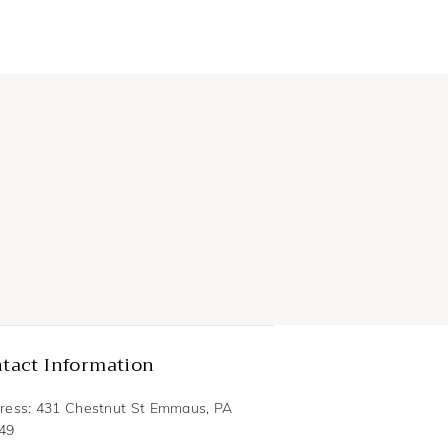
tact Information
ress: 431 Chestnut St Emmaus, PA
49