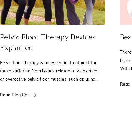
Pelvic Floor Therapy Devices
Bes
Explained
There
hit or
Pelvic floor therapy is an essential treatment for
With 
those suffering from issues related to weakened
true)
or overactive pelvic floor muscles, such as urinary
Read 
incontinence, pelvic pain, leakage, or pelvic organ
Read Blog Post