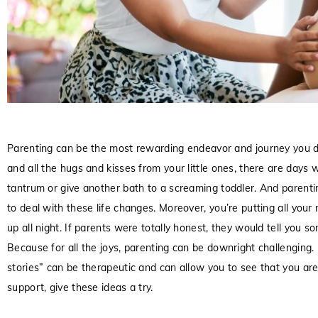
Parenting can be the most rewarding endeavor and journey you d
and all the hugs and kisses from your little ones, there are day
tantrum or give another bath to a screaming toddler. And parenti
to deal with these life changes. Moreover, you’re putting all your 
up all night. If parents were totally honest, they would tell you
Because for all the joys, parenting can be downright challenging
stories” can be therapeutic and can allow you to see that you are 
support, give these ideas a try.