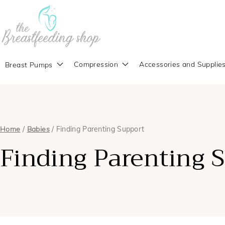
Compression
Accessories and Supplie
Breast Pumps
Home
/
Babies
/ Finding Parenting Support
Finding Parenting 