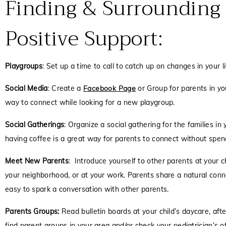
Finding & Surrounding
Positive Support:
Playgroups
:
Set up a time to call to catch up on changes in your 
Social Media
: Create a
Facebook Page
or Group for parents in yo
way to connect while looking for a new playgroup.
Social Gatherings
: Organize a social gathering for the families i
having coffee is a great way for parents to connect without spen
Meet New Parents
: Introduce yourself to other parents at your chi
your neighborhood, or at your work. Parents share a natural conn
easy to spark a conversation with other parents.
Parents Groups:
Read bulletin boards at your child’s daycare, afte
find parent groups in your area and/or check your pediatrician’s of