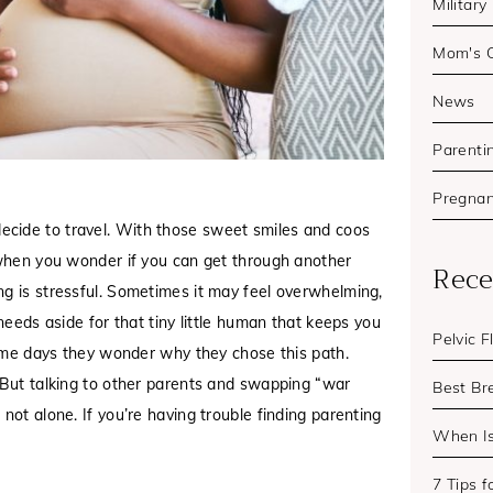
Military
Mom's 
News
Parenti
Pregna
ecide to travel. With those sweet smiles and coos
s when you wonder if you can get through another
Rece
ng is stressful. Sometimes it may feel overwhelming,
needs aside for that tiny little human that keeps you
Pelvic 
 some days they wonder why they chose this path.
. But talking to other parents and swapping “war
Best Br
not alone. If you’re having trouble finding parenting
When I
7 Tips 