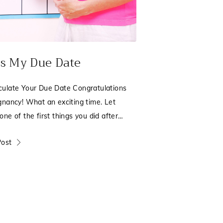
s My Due Date
ulate Your Due Date Congratulations
gnancy! What an exciting time. Let
ne of the first things you did after
e pregnancy test
Post