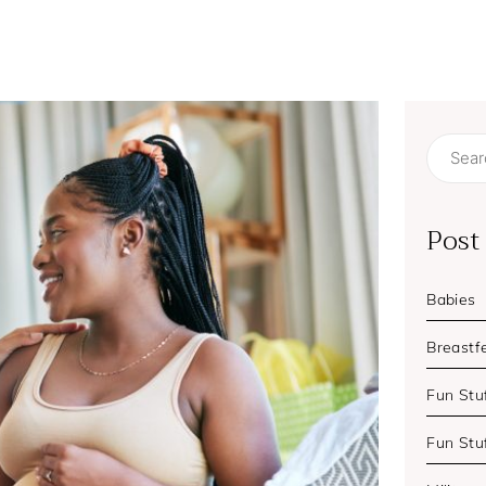
Search
for:
Post
Babies
Breastf
Fun Stuf
Fun Stu