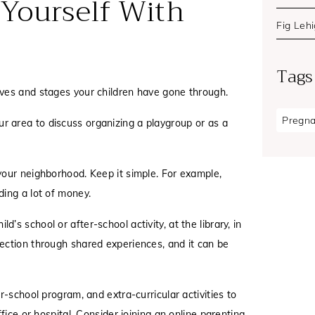
 Yourself With
Fig Leh
Tags
lives and stages your children have gone through.
Pregn
ur area to discuss organizing a playgroup or as a
n your neighborhood. Keep it simple. For example,
ding a lot of money.
ld’s school or after-school activity, at the library, in
ection through shared experiences, and it can be
r-school program, and extra-curricular activities to
fice or hospital. Consider joining an online parenting