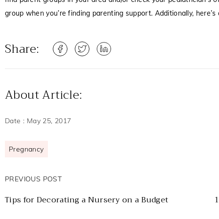
group when you’re finding parenting support. Additionally, here’s
Share:
About Article:
Date :
May 25, 2017
Pregnancy
PREVIOUS POST
Tips for Decorating a Nursery on a Budget
1