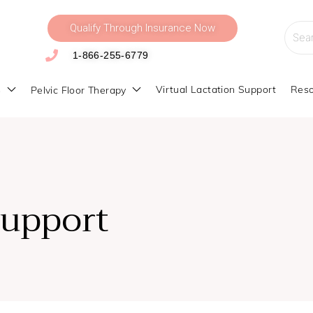
Qualify Through Insurance Now
Searc
for:
1-866-255-6779
s
Virtual Lactation Support
Reso
Pelvic Floor Therapy
Support