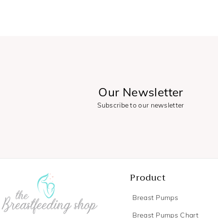
Our Newsletter
Subscribe to our newsletter
Product
Breast Pumps
Breast Pumps Chart