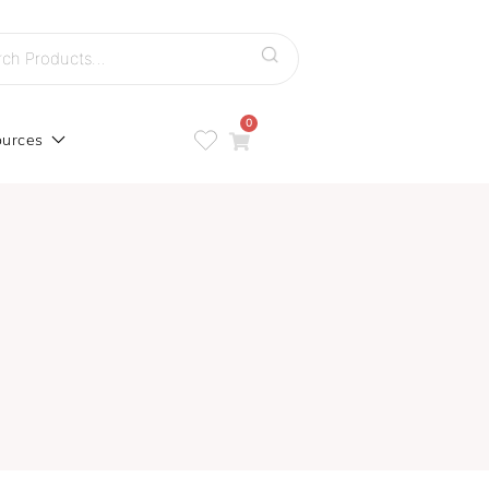
h
0
urces