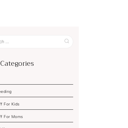
 Categories
eeding
f For Kids
ff For Moms