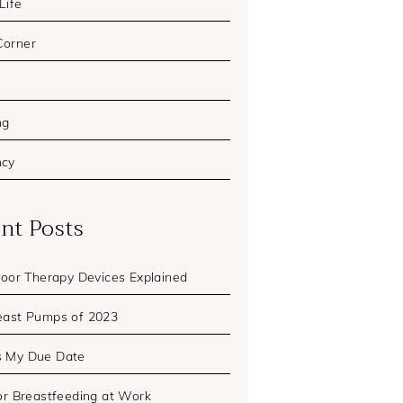
 Life
Corner
ng
ncy
nt Posts
Floor Therapy Devices Explained
east Pumps of 2023
s My Due Date
for Breastfeeding at Work