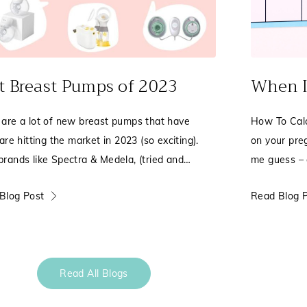
t Breast Pumps of 2023
When I
 are a lot of new breast pumps that have
How To Calc
 are hitting the market in 2023 (so exciting).
on your pre
brands like Spectra & Medela, (tried and
me guess – o
, Zomee
the positiv
Blog Post
Read Blog 
Read All Blogs