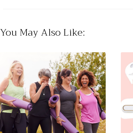
You May Also Like: