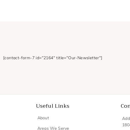
[contact-form-7 id="2164" title="Our-Newsletter"]
Useful Links
Con
About
Add
180
Areas We Serve