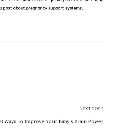
 a
post about pregnancy support systems
.
NEXT POST
0 Ways To Improve Your Baby’s Brain Power