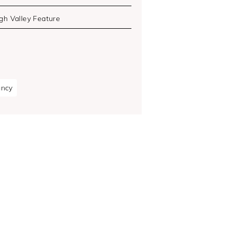
igh Valley Feature
ancy