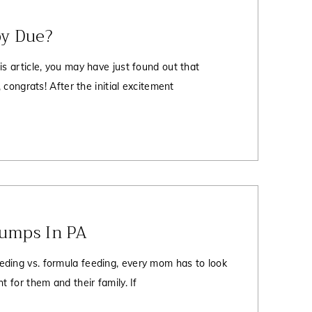
y Due?
is article, you may have just found out that
, congrats! After the initial excitement
Pumps In PA
ding vs. formula feeding, every mom has to look
t for them and their family. If