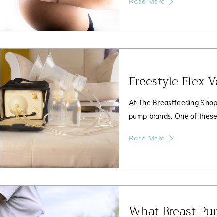
Read More
Freestyle Flex 
At The Breastfeeding Shop
pump brands. One of these 
Read More
What Breast Pu