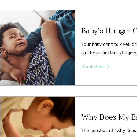
Baby’s Hunger 
Your baby can’t talk yet, a
can be a constant struggle
Read More
Why Does My Ba
The question of “why does 