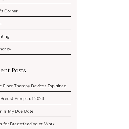
s Corner
s
nting
nancy
ent Posts
ic Floor Therapy Devices Explained
 Breast Pumps of 2023
 Is My Due Date
ps for Breastfeeding at Work