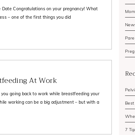
 Date Congratulations on your pregnancy! What
Mom'
ess – one of the first things you did
New
Pare
Preg
Rec
stfeeding At Work
Pelv
 you going back to work while breastfeeding your
ile working can be a big adjustment – but with a
Best
When
7 Ti