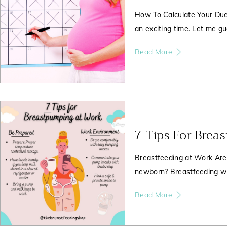
How To Calculate Your Due
an exciting time. Let me gu
Read More
7 Tips For Brea
Breastfeeding at Work Are
newborn? Breastfeeding wh
Read More