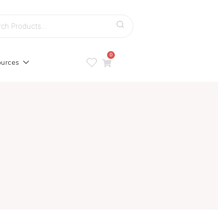
h
0
urces