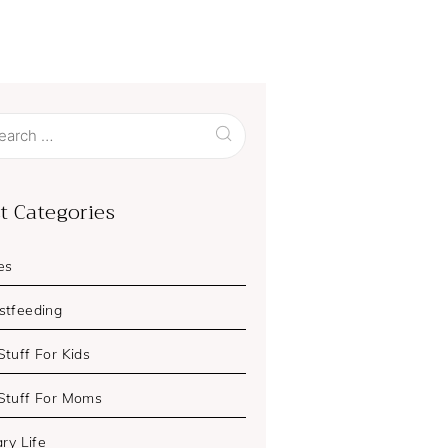
ch
t Categories
es
stfeeding
Stuff For Kids
Stuff For Moms
ary Life