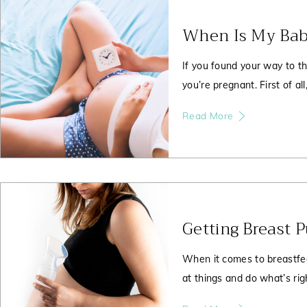
When Is My Bab
If you found your way to th
you’re pregnant. First of all
Read More
Getting Breast 
When it comes to breastfee
at things and do what’s righ