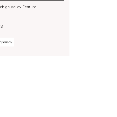
Lehigh Valley Feature
gs
gnancy