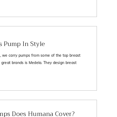
Vs Pump In Style
, we carry pumps from some of the top breast
great brands is Medela. They design breast
mps Does Humana Cover?