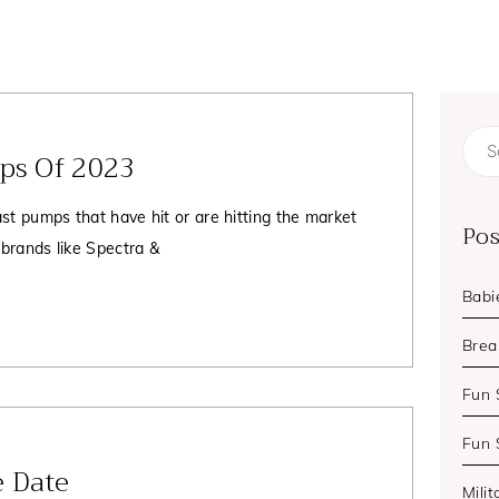
Page
Page
Page
mps Of 2023
Sear
for:
st pumps that have hit or are hitting the market
Pos
 brands like Spectra &
Babi
Brea
Fun 
Fun 
 Date
Milit