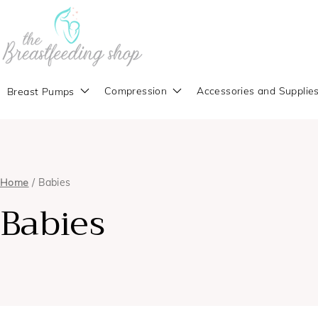
Compression
Accessories and Supplie
Breast Pumps
Home
/ Babies
Babies