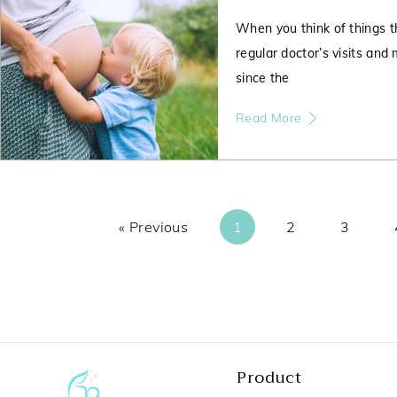
When you think of things t
regular doctor’s visits and
since the
Read More
« Previous
1
2
3
Product