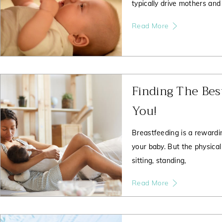
typically drive mothers and
Read More
Finding The Bes
You!
Breastfeeding is a rewardin
your baby. But the physical
sitting, standing,
Read More