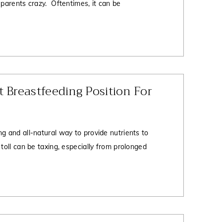
 parents crazy. Oftentimes, it can be
t Breastfeeding Position For
g and all-natural way to provide nutrients to
 toll can be taxing, especially from prolonged