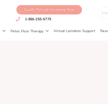
Qualify Through Insurance Now
Searc
for:
1-866-255-6779
s
Virtual Lactation Support
Reso
Pelvic Floor Therapy