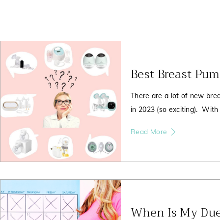
Page
Page
Page
Best Breast Pu
There are a lot of new brea
in 2023 (so exciting). With
Read More
When Is My Due