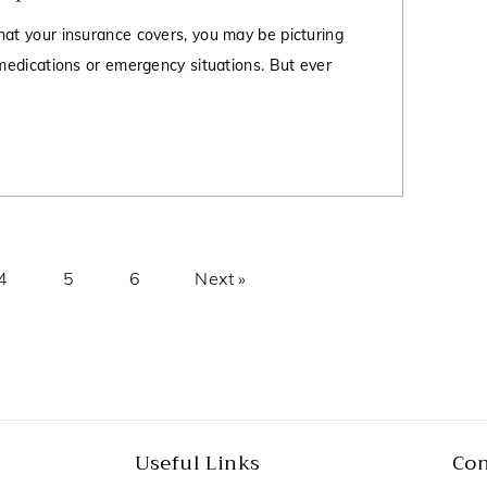
hat your insurance covers, you may be picturing
 medications or emergency situations. But ever
4
5
6
Next »
Useful Links
Con