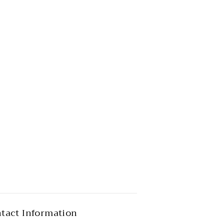
tact Information