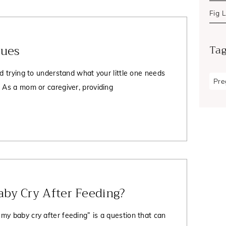
Fig 
Cues
Ta
nd trying to understand what your little one needs
Pre
. As a mom or caregiver, providing
by Cry After Feeding?
my baby cry after feeding” is a question that can