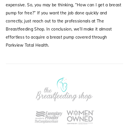
expensive. So, you may be thinking, “How can I get a breast
pump for free?” If you want the job done quickly and
correctly, just reach out to the professionals at The
Breastfeeding Shop. In conclusion, we’ll make it almost
effortless to acquire a breast pump covered through
Parkview Total Health.