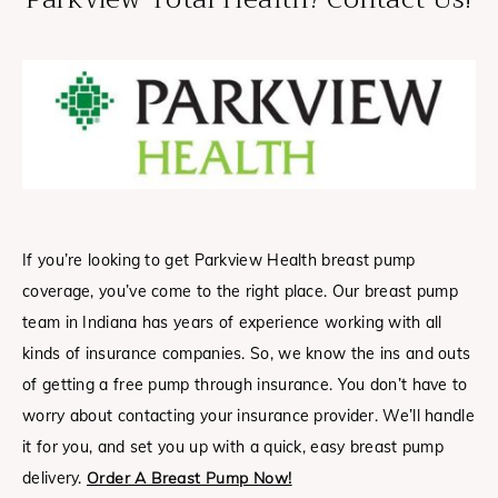
If you’re looking to get Parkview Health breast pump
coverage, you’ve come to the right place. Our breast pump
team in Indiana has years of experience working with all
kinds of insurance companies. So, we know the ins and outs
of getting a free pump through insurance. You don’t have to
worry about contacting your insurance provider. We’ll handle
it for you, and set you up with a quick, easy breast pump
delivery.
Order A Breast Pump Now!