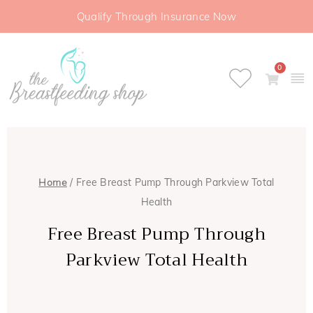
Qualify Through Insurance Now
0
Home
/ Free Breast Pump Through Parkview Total
Health
Free Breast Pump Through
Parkview Total Health