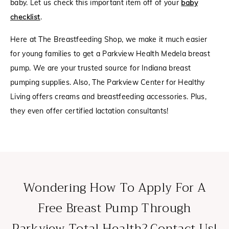
baby. Let us check this important item off of your
baby
checklist
.
Here at The Breastfeeding Shop, we make it much easier
for young families to get a Parkview Health Medela breast
pump. We are your trusted source for Indiana breast
pumping supplies. Also, The Parkview Center for Healthy
Living offers creams and breastfeeding accessories. Plus,
they even offer certified lactation consultants!
Wondering How To Apply For A
Free Breast Pump Through
Parkview Total Health? Contact Us!