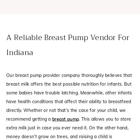
A Reliable Breast Pump Vendor For
Indiana
Our breast pump provider company thoroughly believes that
breast milk offers the best possible nutrition for infants. But
some babies have trouble latching. Meanwhile, other infants
have health conditions that affect their ability to breastfeed
directly. Whether or not that’s the case for your child, we
recommend getting a
breast pump
. This allows you to store
extra milk just in case you ever need it. On the other hand,
money doesn’t grow on trees, and raising a child is