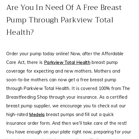
Are You In Need Of A Free Breast
Pump Through Parkview Total
Health?
Order your pump today online! Now, after the Affordable
Care Act, there is
Parkview Total Health
breast pump
coverage for expecting and new mothers. Mothers and
soon-to-be mothers can now get a free breast pump
through Parkview Total Health. It is covered 100% from The
Breastfeeding Shop through your insurance. As a certified
breast pump supplier, we encourage you to check out our
high-rated
Medela
breast pumps and fill out a quick
insurance order form. And then we’ll take care of the rest!
You have enough on your plate right now, preparing for your