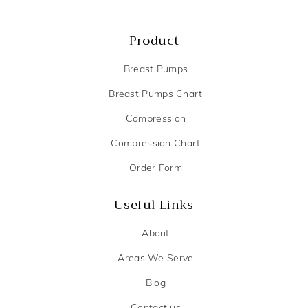
Product
Breast Pumps
Breast Pumps Chart
Compression
Compression Chart
Order Form
Useful Links
About
Areas We Serve
Blog
Contact us