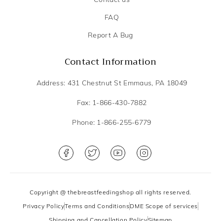
FAQ
Report A Bug
Contact Information
Address: 431 Chestnut St Emmaus, PA 18049
Fax: 1-866-430-7882
Phone: 1-866-255-6779
Copyright @ thebreastfeedingshop all rights reserved.
Privacy Policy
Terms and Conditions
DME Scope of services
Shipping and Cancellation Policy
Sitemap