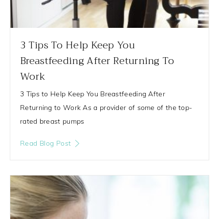
3 Tips To Help Keep You
Breastfeeding After Returning To
Work
3 Tips to Help Keep You Breastfeeding After
Returning to Work As a provider of some of the top-
rated breast pumps
Read Blog Post