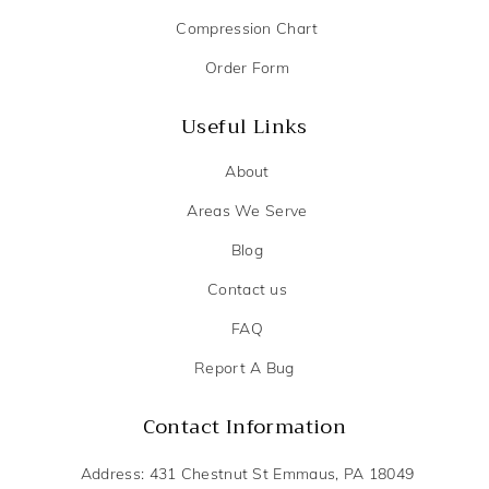
Compression Chart
Order Form
Useful Links
About
Areas We Serve
Blog
Contact us
FAQ
Report A Bug
Contact Information
Address: 431 Chestnut St Emmaus, PA 18049