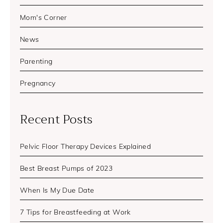
Mom's Corner
News
Parenting
Pregnancy
Recent Posts
Pelvic Floor Therapy Devices Explained
Best Breast Pumps of 2023
When Is My Due Date
7 Tips for Breastfeeding at Work