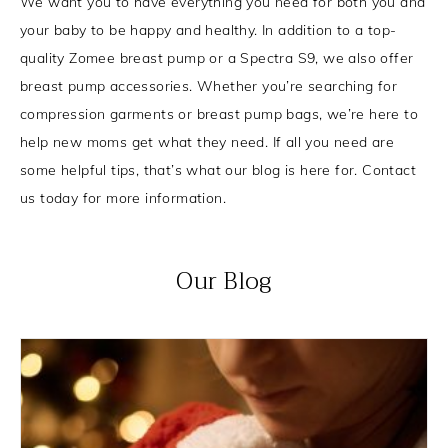
We want you to have everything you need for both you and
your baby to be happy and healthy. In addition to a top-
quality Zomee breast pump or a Spectra S9, we also offer
breast pump accessories. Whether you’re searching for
compression garments or breast pump bags, we’re here to
help new moms get what they need. If all you need are
some helpful tips, that’s what our blog is here for. Contact
us today for more information.
Our Blog
P
P
P
P
a
a
a
a