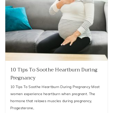
10 Tips To Soothe Heartburn During
Pregnancy
10 Tips To Soothe Heartburn During Pregnancy Most
women experience heartburn when pregnant. The
hormone that relaxes muscles during pregnancy,
Progesterone,