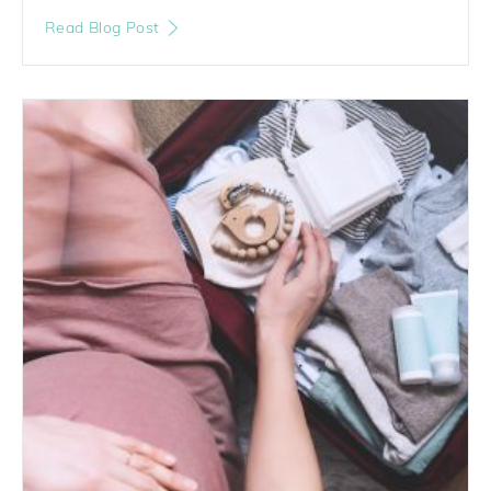
Read Blog Post