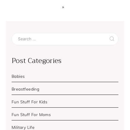
»
Search
for:
Post Categories
Babies
Breastfeeding
Fun Stuff For Kids
Fun Stuff For Moms
Military Life