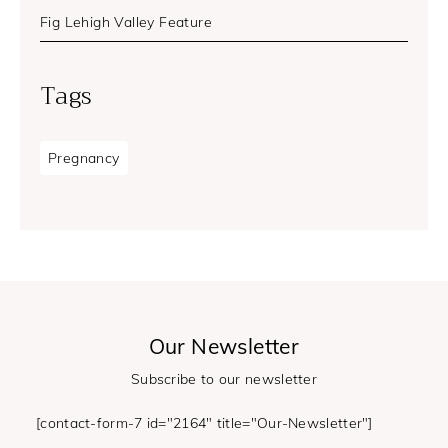
Fig Lehigh Valley Feature
Tags
Pregnancy
Our Newsletter
Subscribe to our newsletter
[contact-form-7 id="2164" title="Our-Newsletter"]