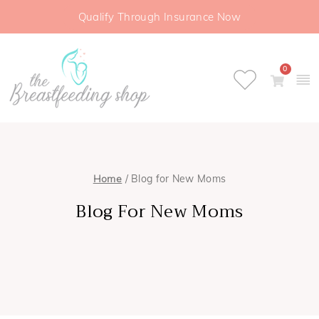
Qualify Through Insurance Now
0
Home
/ Blog for New Moms
Blog For New Moms