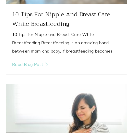
10 Tips For Nipple And Breast Care
While Breastfeeding
10 Tips for Nipple and Breast Care While
Breastfeeding Breastfeeding is an amazing bond
between mom and baby. If breastfeeding becomes
Read Blog Post