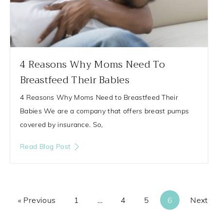
4 Reasons Why Moms Need To
Breastfeed Their Babies
4 Reasons Why Moms Need to Breastfeed Their
Babies We are a company that offers breast pumps
covered by insurance. So,
Read Blog Post
« Previous
1
…
4
5
6
Next