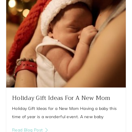
g
g
g
g
e
e
e
e
Holiday Gift Ideas For A New Mom
Holiday Gift Ideas for a New Mom Having a baby this
time of year is a wonderful event. A new baby
Read Blog Post