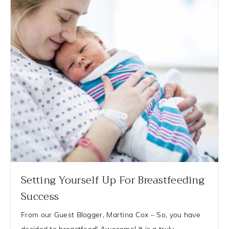
Setting Yourself Up For Breastfeeding
Success
From our Guest Blogger, Martina Cox – So, you have
decided to breastfeed! Awesome! It is a truly