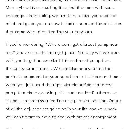
Mommyhood is an exciting time, but it comes with some
challenges. In this blog, we aim to help give you peace of
mind and guide you on how to tackle some of the obstacles
that come with breastfeeding your newborn.
If you’re wondering, “Where can I get a breast pump near
me?” you’ve come to the right place. Not only will we work
with you to get an excellent Tricare breast pump free
through your insurance. We can also help you find the
perfect equipment for your specific needs. There are times
when you just need the right Medela or Spectra breast
pump to make expressing milk much easier. Furthermore,
it’s best not to miss a feeding or a pumping session. On top
of all the adjustments going on in your life and your body,
you don’t want to have to deal with breast engorgement.