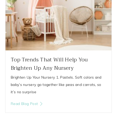
Top Trends That Will Help You
Brighten Up Any Nursery
Brighten Up Your Nursery 1. Pastels. Soft colors and
baby’s nursery go together like peas and carrots, so
it’s no surprise
Read Blog Post