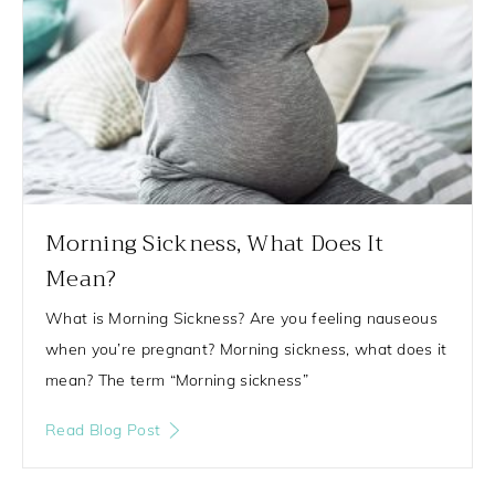
Morning Sickness, What Does It
Mean?
What is Morning Sickness? Are you feeling nauseous
when you’re pregnant? Morning sickness, what does it
mean? The term “Morning sickness”
Read Blog Post