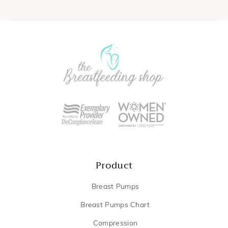
Product
Breast Pumps
Breast Pumps Chart
Compression