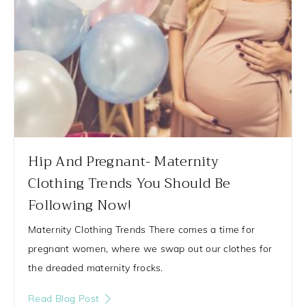
Hip And Pregnant- Maternity
Clothing Trends You Should Be
Following Now!
Maternity Clothing Trends There comes a time for
pregnant women, where we swap out our clothes for
the dreaded maternity frocks.
Read Blog Post