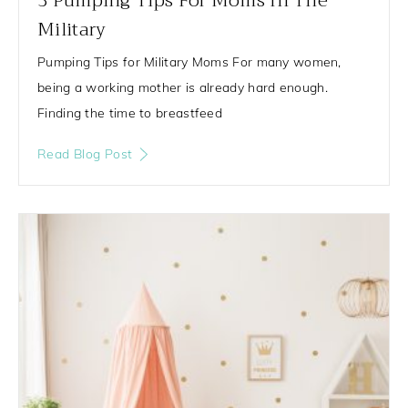
3 Pumping Tips For Moms In The
Military
Pumping Tips for Military Moms For many women,
being a working mother is already hard enough.
Finding the time to breastfeed
Read Blog Post