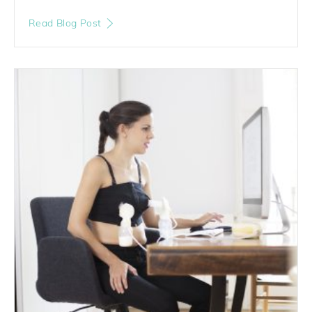
Read Blog Post