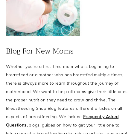
Blog For New Moms
Whether you’re a first-time mom who is beginning to
breastfeed or a mother who has breastfed multiple times,
there is always more to learn throughout the journey of
motherhood! We want to help all moms give their little ones
the proper nutrition they need to grow and thrive. The
Breastfeeding Shop Blog features different articles on all
aspects of breastfeeding. We include
Frequently Asked
Questions
,
blogs, guides on how to get your little one to
latch correctly, breastfeeding diet advice articles, and more!