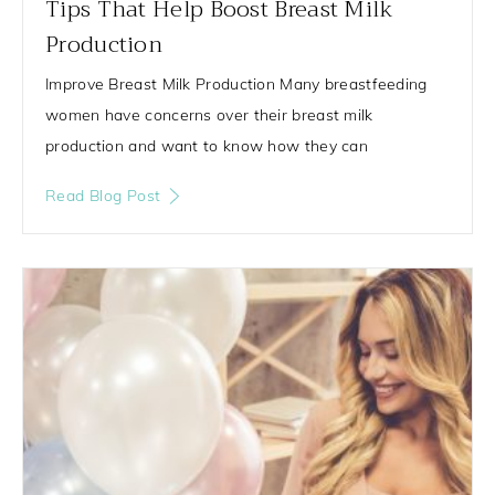
Tips That Help Boost Breast Milk
Production
Improve Breast Milk Production Many breastfeeding
women have concerns over their breast milk
production and want to know how they can
Read Blog Post