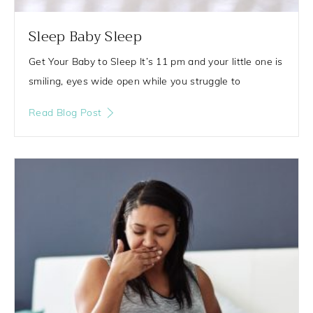
Sleep Baby Sleep
Get Your Baby to Sleep It’s 11 pm and your little one is
smiling, eyes wide open while you struggle to
Read Blog Post