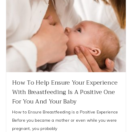
How To Help Ensure Your Experience
With Breastfeeding Is A Positive One
For You And Your Baby
How to Ensure Breastfeeding is a Positive Experience
Before you became a mother or even while you were
pregnant, you probably