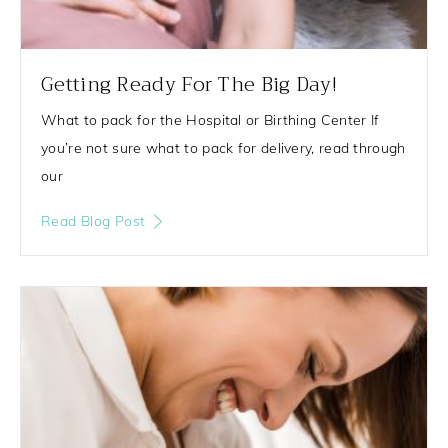
Getting Ready For The Big Day!
What to pack for the Hospital or Birthing Center If
you’re not sure what to pack for delivery, read through
our
Read Blog Post