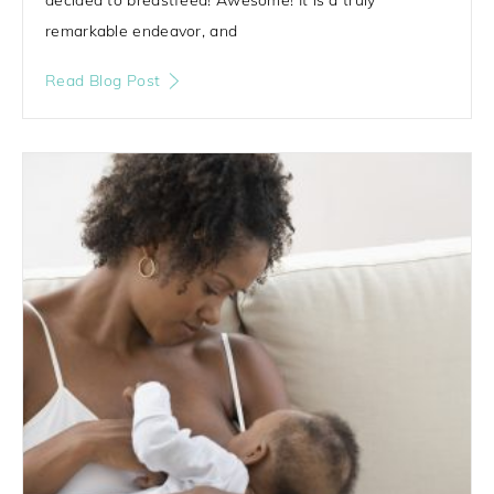
remarkable endeavor, and
Read Blog Post