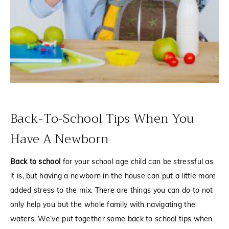
Back-To-School Tips When You
Have A Newborn
Back to school
for your school age child can be stressful as
it is, but having a newborn in the house can put a little more
added stress to the mix. There are things you can do to not
only help you but the whole family with navigating the
waters. We’ve put together some back to school tips when