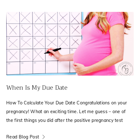
When Is My Due Date
How To Calculate Your Due Date Congratulations on your
pregnancy! What an exciting time. Let me guess – one of
the first things you did after the positive pregnancy test
Read Blog Post