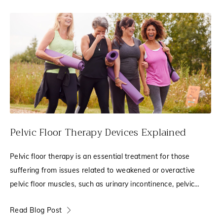
Pelvic Floor Therapy Devices Explained
Pelvic floor therapy is an essential treatment for those
suffering from issues related to weakened or overactive
pelvic floor muscles, such as urinary incontinence, pelvic
pain, leakage, or pelvic organ
Read Blog Post