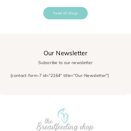
Read All Blogs
Our Newsletter
Subscribe to our newsletter
[contact-form-7 id="2164" title="Our-Newsletter"]