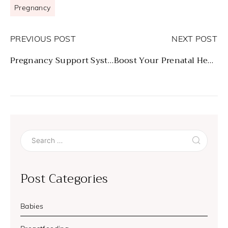
Pregnancy
PREVIOUS POST
NEXT POST
Pregnancy Support Systems
Boost Your Prenatal Health
Search
for:
Post Categories
Babies