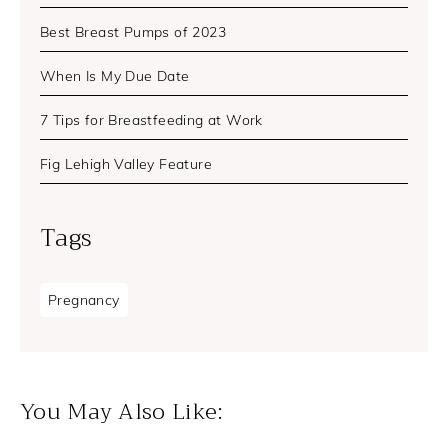
Best Breast Pumps of 2023
When Is My Due Date
7 Tips for Breastfeeding at Work
Fig Lehigh Valley Feature
Tags
Pregnancy
You May Also Like: