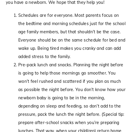
you have a newborn. We hope that they help you!
Schedules are for everyone. Most parents focus on
the bedtime and morning schedules just for the school
age family members, but that shouldn’t be the case.
Everyone should be on the same schedule for bed and
wake up. Being tired makes you cranky and can add
added stress to the family.
Pre-pack lunch and snacks. Planning the night before
is going to help those mornings go smoother. You
won’t feel rushed and scattered if you plan as much
as possible the night before. You don’t know how your
newborn baby is going to be in the morning,
depending on sleep and feeding, so don’t add to the
pressure, pack the lunch the night before. (Special tip:
prepare after-school snacks when you’re preparing
lunches. That way, when your child(ren) return home