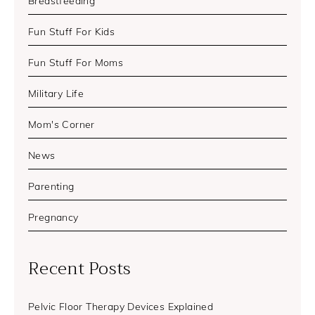
Breastfeeding
Fun Stuff For Kids
Fun Stuff For Moms
Military Life
Mom's Corner
News
Parenting
Pregnancy
Recent Posts
Pelvic Floor Therapy Devices Explained