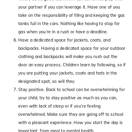
your partner if you can leverage it. Have one of you
take on the responsibility of filing and keeping the gas
tanks full in the cars. Nothing like having to stop for
gas when you’re in a rush or have a deadline.
Have a dedicated space for jackets, coats, and
backpacks. Having a dedicated space for your outdoor
clothing and backpacks will make you rush out the
door an easy process. Children learn by following, so if
you are putting your jackets, coats and hats in the
designated spot, so will they.
Stay positive. Back to school can be overwhelming for
your child, try to stay positive as much as you can,
even with lack of sleep or if you’re feeling
overwhelmed. Make sure they are going off to school
with a pleasant experience. How you start the day is
important, from meal to mental health.