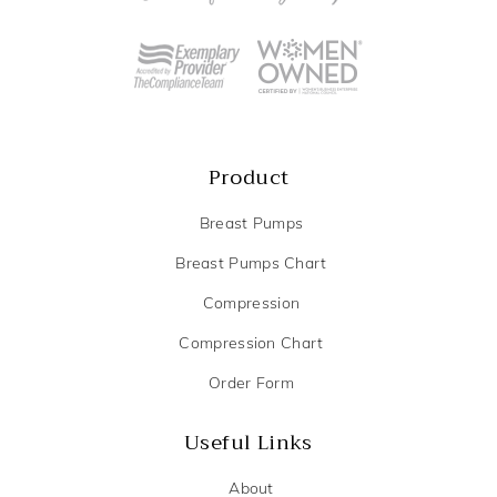
Product
Breast Pumps
Breast Pumps Chart
Compression
Compression Chart
Order Form
Useful Links
About