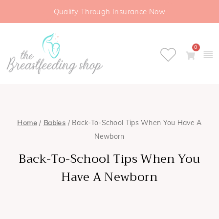
Qualify Through Insurance Now
0
Home
/
Babies
/ Back-To-School Tips When You Have A
Newborn
Back-To-School Tips When You
Have A Newborn