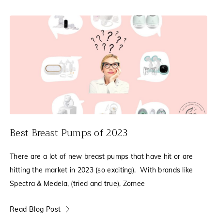
Best Breast Pumps of 2023
There are a lot of new breast pumps that have hit or are
hitting the market in 2023 (so exciting). With brands like
Spectra & Medela, (tried and true), Zomee
Read Blog Post