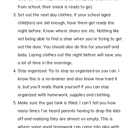
from school, their snack is ready to go).
Set out the next day clothes. If your school aged
child(ren) are old enough, have them get ready the
night before. Know where shoes are etc. Nothing like
not being able to find a shoe when you’re trying to get
out the door. You should also do this for yourself and
baby. Laying clothes out the night before will save you
a lot of time in the mornings.
Stay organized. Try to stay as organized as you can. I
know this is a no-brainer and also know how hard it
is, but you’ll really thank yourself if you can stay
organized with homework, supplies and clothing.
Make sure the gas tank is filled. I can’t tell you how
many times I’ve heard parents having to drop the kids
off and realizing they are almost on empty. This is
where some good teamwork can come into play with