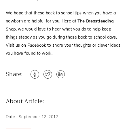
We hope that these back to school tips when you have a
newborn are helpful for you. Here at
The Breastfeeding
Shop
, we would love to hear what you do to help keep
things steady as you go during those back to school days.
Visit us on
Facebook
to share your thoughts or clever ideas
you have found to work.
Share:
About Article:
Date :
September 12, 2017