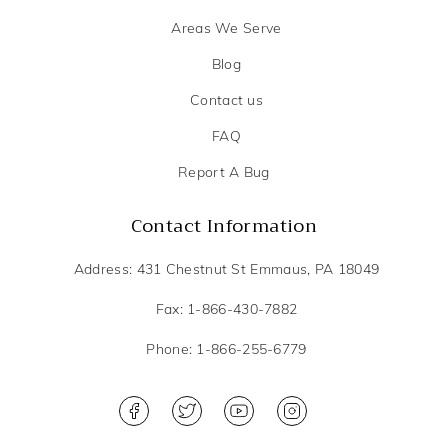
Areas We Serve
Blog
Contact us
FAQ
Report A Bug
Contact Information
Address: 431 Chestnut St Emmaus, PA 18049
Fax: 1-866-430-7882
Phone: 1-866-255-6779