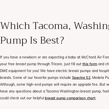
Which Tacoma, Washing
Pump Is Best?
If you have a newborn or are expecting a baby at McChord Air Fo
your free breast pump through Tricare. Just fill out
this form
and ch
DME equipment for you! We have electric breast pumps and hospit
brands. Some of our favorite pumps include
Spectra S2
, Medela Pu
Although, some high-end pumps will require an upgrade fee.
But w
have any questions about a Tacoma Washington breast pump, feel f
could check out our helpful
breast pump comparison chart
.