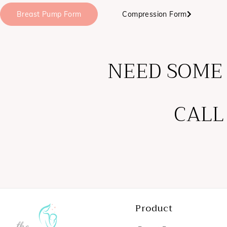
Breast Pump Form
Compression Form
NEED SOME
CALL
Product