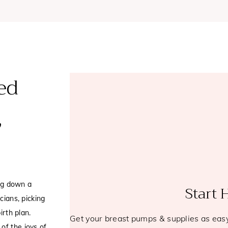
ed
,
ng down a
Start 
cians, picking
irth plan.
Get your breast pumps & supplies as eas
of the joys of