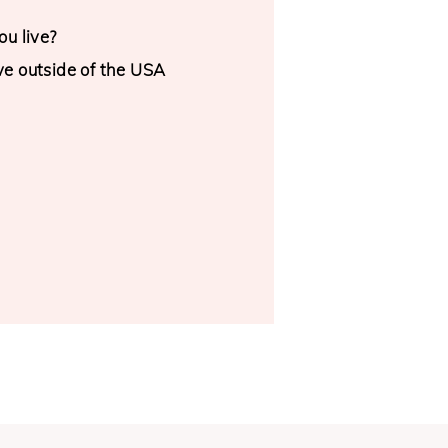
u live?
ive outside of the USA