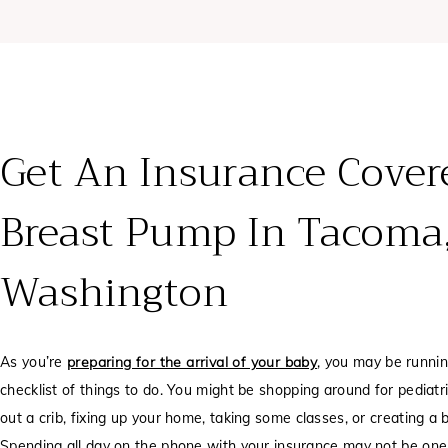
Get An Insurance Cover
Breast Pump In Tacoma
Washington
As you’re
preparing for the arrival of your baby
, you may be runni
checklist of things to do. You might be shopping around for pediatri
out a crib, fixing up your home, taking some classes, or creating a b
Spending all day on the phone with your insurance may not be one 