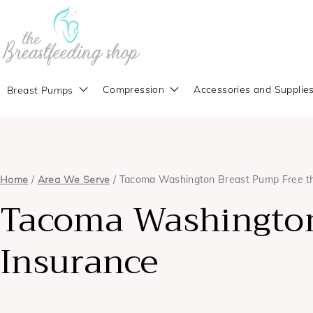
Compression
Accessories and Supplie
Breast Pumps
Home
/
Area We Serve
/ Tacoma Washington Breast Pump Free t
Tacoma Washington
Insurance