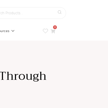
h
0
urces
 Through