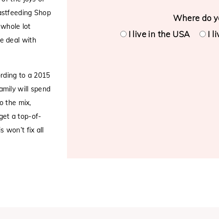
astfeeding Shop
Where do yo
 whole lot
I live in the USA
I l
e deal with
ording to a 2015
amily will spend
o the mix,
 get a top-of-
 won’t fix all