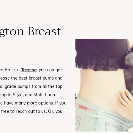
ton Breast
rce Base in
Tacoma
, you can get
oose the best breast pump and
al grade pumps from all the top
mp In Style, and Motif Luna.
e have many more options. If you
ree to reach out to us. Or, you