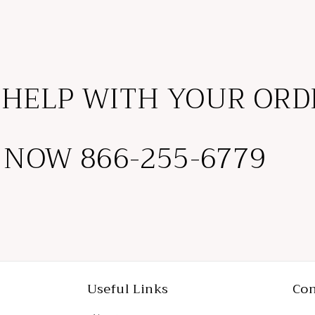
 HELP WITH YOUR ORD
 NOW 866-255-6779
Useful Links
Con