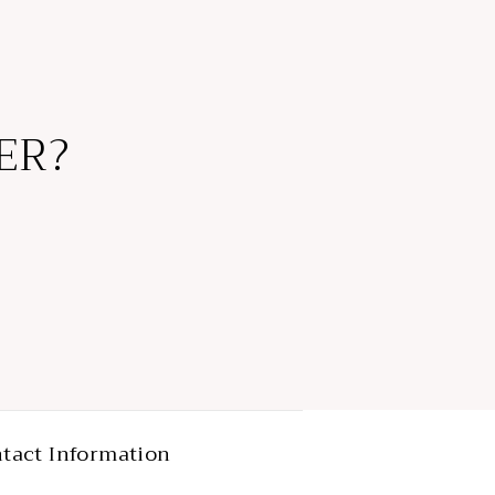
ER?
tact Information