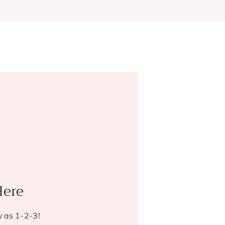
Here
y as 1-2-3!