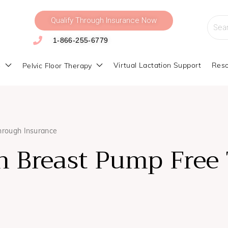
Qualify Through Insurance Now
Searc
for:
1-866-255-6779
s
Virtual Lactation Support
Reso
Pelvic Floor Therapy
hrough Insurance
 Breast Pump Free