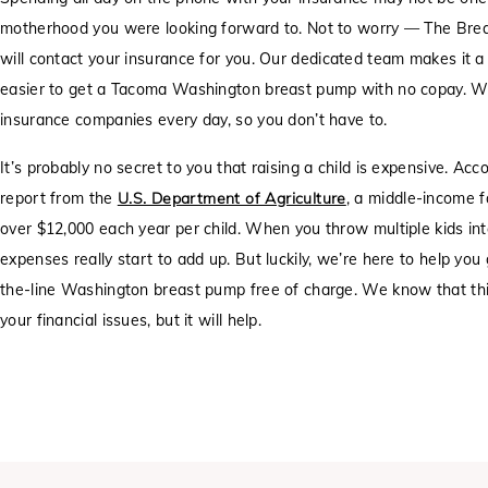
motherhood you were looking forward to. Not to worry — The Bre
will contact your insurance for you. Our dedicated team makes it a
easier to get a Tacoma Washington breast pump with no copay. W
insurance companies every day, so you don’t have to.
It’s probably no secret to you that raising a child is expensive. Acc
report from the
U.S. Department of Agriculture
, a middle-income f
over $12,000 each year per child. When you throw multiple kids int
expenses really start to add up. But luckily, we’re here to help you
the-line Washington breast pump free of charge. We know that this
your financial issues, but it will help.