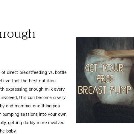
hrough
of direct breastfeeding vs. bottle
ieve that the best nutrition
ith expressing enough milk every
s involved, this can become a very
baby and momma, one thing you
ur pumping sessions into your own
ally, getting daddy more involved
the baby.