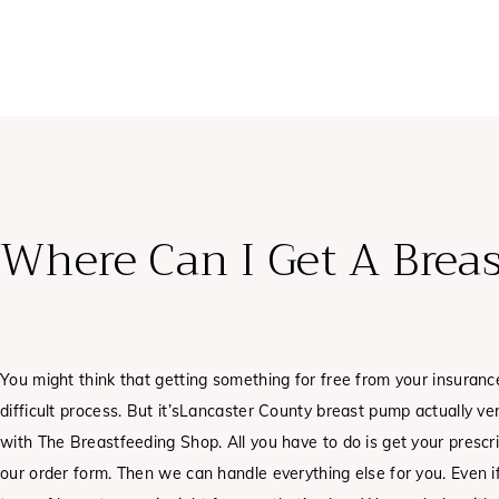
Where Can I Get A Brea
You might think that getting something for free from your insurance
difficult process. But it’sLancaster County breast pump actually v
with The Breastfeeding Shop. All you have to do is get your prescrip
our order form. Then we can handle everything else for you. Even i