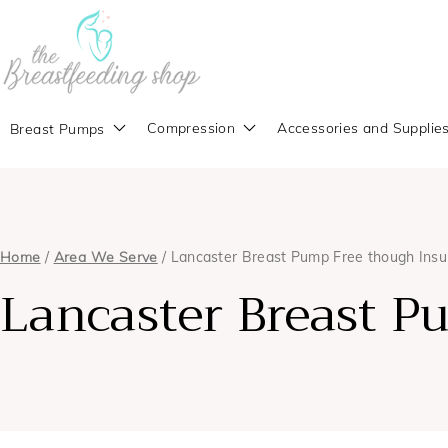
Compression
Accessories and Supplie
Breast Pumps
Home
/
Area We Serve
/ Lancaster Breast Pump Free though Ins
Lancaster Breast P