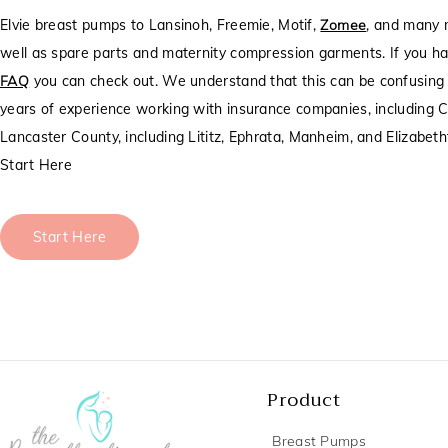
Elvie breast pumps to Lansinoh, Freemie, Motif,
Zomee
, and many 
well as spare parts and maternity compression garments. If you ha
FAQ
you can check out. We understand that this can be confusing t
years of experience working with insurance companies, including C
Lancaster County, including Lititz, Ephrata, Manheim, and Elizabet
Start Here
Start Here
Product
Breast Pumps