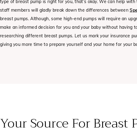
type of breast pump is right for you, that’s okay. We can help wit
staff members will gladly break down the differences between
Spe
breast pumps.
Although, some high-end pumps will require an upg
make an informed decision for you and your baby without having 
researching different breast pumps. Let us mark your insurance p
giving you more time to prepare yourself and your home for your bab
Your Source For Breast