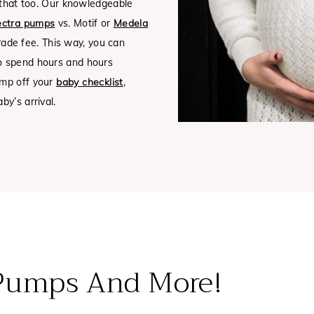
h that too. Our knowledgeable
ctra pumps
vs. Motif or
Medela
rade fee.
This way, you can
to spend hours and hours
ump off your
baby checklist
,
y’s arrival.
 Pumps And More!