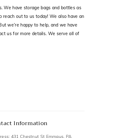
es. We have storage bags and bottles as
to reach out to us today! We also have an
. But we’re happy to help, and we have
act us for more details. We serve all of
tact Information
ress: 431 Chestnut St Emmaus, PA