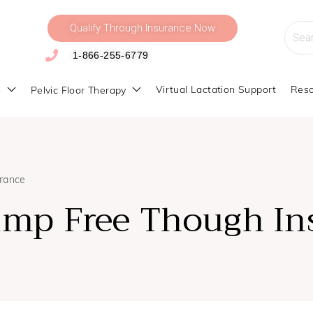
Qualify Through Insurance Now
Searc
for:
1-866-255-6779
s
Virtual Lactation Support
Reso
Pelvic Floor Therapy
urance
ump Free Though In