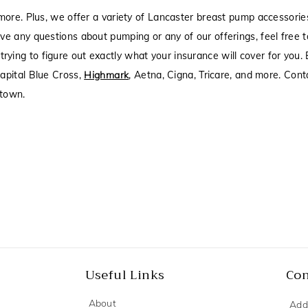
more. Plus, we offer a variety of Lancaster breast pump accessori
ve any questions about pumping or any of our offerings, feel free 
rying to figure out exactly what your insurance will cover for you
apital Blue Cross,
Highmark
, Aetna, Cigna, Tricare, and more. Cont
htown.
Useful Links
Con
About
Add