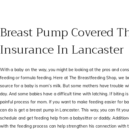
Breast Pump Covered T
Insurance In Lancaster
With a baby on the way, you might be looking at the pros and cons 
feeding or formula feeding. Here at The Breastfeeding Shop, we bel
source for a baby is mom’s milk. But some mothers have trouble w
day. And some babies have a difficult time with latching. If biting i
painful process for mom. If you want to make feeding easier for 
can do is get a breast pump in Lancaster. This way, you can fit yo
schedule and get feeding help from a babysitter or daddy. Addition
with the feeding process can help strengthen his connection with 