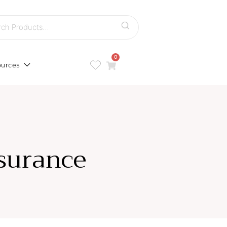
h
0
urces
surance