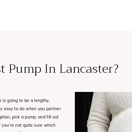
st Pump In Lancaster?
 is going to be a lengthy,
ery easy to do when you partner
tion, pick a pump, and fill out
f you’re not quite sure which