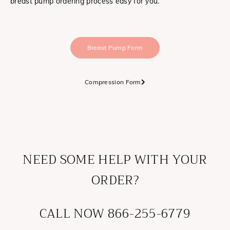
breast pump ordering process easy for you.
Breast Pump Form
Compression Form
NEED SOME HELP WITH YOUR
ORDER?
CALL NOW 866-255-6779