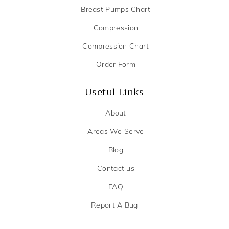
Breast Pumps Chart
Compression
Compression Chart
Order Form
Useful Links
About
Areas We Serve
Blog
Contact us
FAQ
Report A Bug