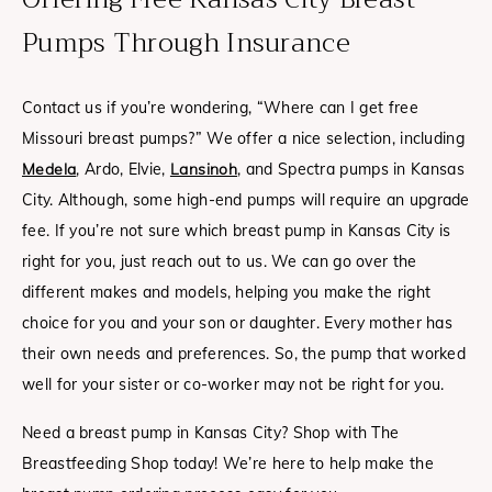
Pumps Through Insurance
Contact us if you’re wondering, “Where can I get free
Missouri breast pumps?” We offer a nice selection, including
Medela
, Ardo, Elvie,
Lansinoh
, and Spectra pumps in Kansas
City.
Although, some high-end pumps will require an upgrade
fee.
If you’re not sure which breast pump in Kansas City is
right for you, just reach out to us. We can go over the
different makes and models, helping you make the right
choice for you and your son or daughter. Every mother has
their own needs and preferences. So, the pump that worked
well for your sister or co-worker may not be right for you.
Need a breast pump in Kansas City? Shop with The
Breastfeeding Shop today! We’re here to help make the