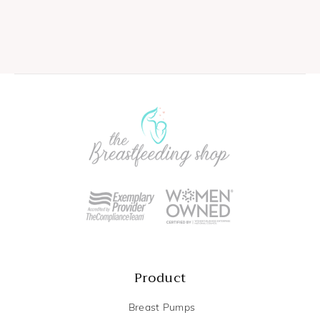
Product
Breast Pumps