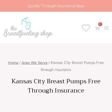
Qualify Through Insurance Now
0
Home
/
Area We Serve
/ Kansas City Breast Pumps Free
through Insurance
Kansas City Breast Pumps Free
Through Insurance