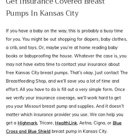
Get Insurance Covered Breast
Pumps In Kansas City
If you have a baby on the way, this is probably a busy time
for you. You might be out shopping for diapers, baby clothes,
a crib, and toys. Or, maybe you’re at home reading baby
books or babyproofing the house. Whatever the case is, you
may not have extra time to contact your insurance about
free Kansas City breast pumps. That’s okay. Just contact The
Breastfeeding Shop, and we’ll save you a lot of time and
effort. All you have to do is fill out a very simple form. Once
we verify your insurance coverage, we’ll work hard to get
you your Missouri breast pump and supplies. And it doesn’t
matter which insurance provider you use. We can help you
get a
Highmark
, Tricare,
HealthLink
, Aetna, Cigna, or
Blue
Cross and Blue Shield
breast pump in Kansas City.