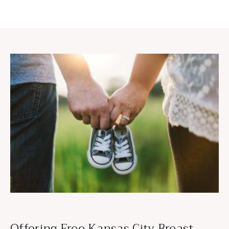
Offering Free Kansas City Breast