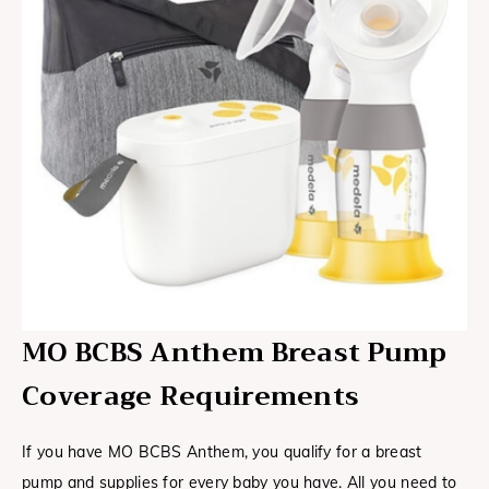
MO BCBS Anthem Breast Pump
Coverage Requirements
If you have MO BCBS Anthem, you qualify for a breast
pump and supplies for every baby you have. All you need to