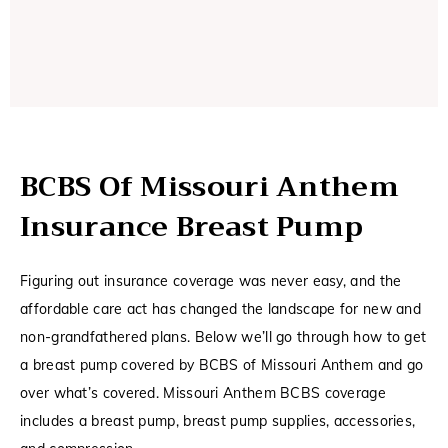
BCBS Of Missouri Anthem
Insurance Breast Pump
Figuring out insurance coverage was never easy, and the
affordable care act has changed the landscape for new and
non-grandfathered plans. Below we’ll go through how to get
a breast pump covered by BCBS of Missouri Anthem and go
over what’s covered. Missouri Anthem BCBS coverage
includes a breast pump, breast pump supplies, accessories,