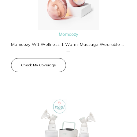
Momcozy
Momcozy W1 Wellness 1 Warm-Massage Wearable Breast Pump
—
Check My Coverage