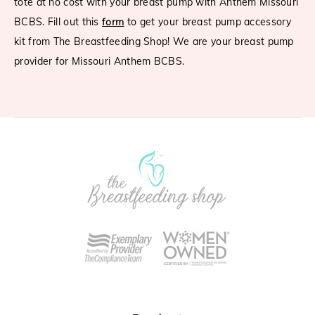
tote at no cost with your breast pump with Anthem Missouri
BCBS. Fill out this
form
to get your breast pump accessory
kit from The Breastfeeding Shop! We are your breast pump
provider for Missouri Anthem BCBS.