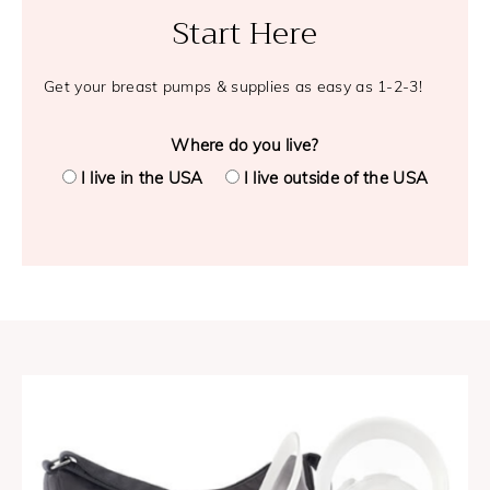
Start Here
Get your breast pumps & supplies as easy as 1-2-3!
Where do you live?
I live in the USA
I live outside of the USA