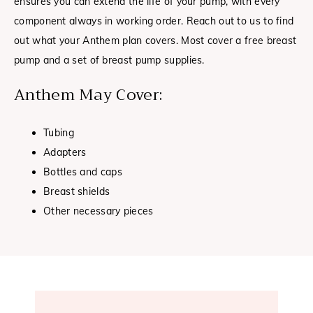
ensures you can extend the life of your pump, with every
component always in working order. Reach out to us to find
out what your Anthem plan covers. Most cover a free breast
pump and a set of breast pump supplies.
Anthem May Cover:
Tubing
Adapters
Bottles and caps
Breast shields
Other necessary pieces