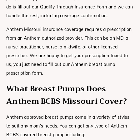
do is fill out our Qualify Through Insurance Form and we can
handle the rest, including coverage confirmation.
Anthem Missouri insurance coverage requires a prescription
from an Anthem authorized provider. This can be an MD, a
nurse practitioner, nurse, a midwife, or other licensed
prescriber. We are happy to get your prescription faxed to
us, you just need to fill out our Anthem breast pump
prescription form.
What Breast Pumps Does
Anthem BCBS Missouri
Cover?
Anthem approved breast pumps come in a variety of styles
to suit any mom’s needs. You can get any type of Anthem
BCBS covered breast pump including: