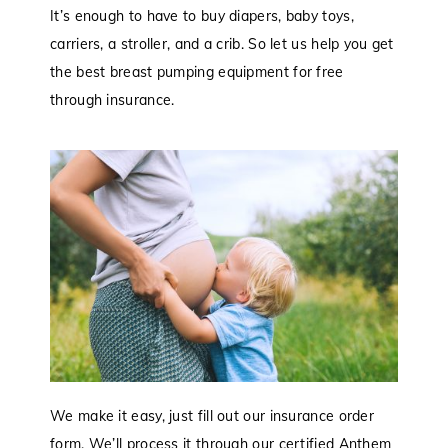
It’s enough to have to buy diapers, baby toys,
carriers, a stroller, and a crib. So let us help you get
the best breast pumping equipment for free
through insurance.
We make it easy, just fill out our insurance order
form. We’ll process it through our certified Anthem