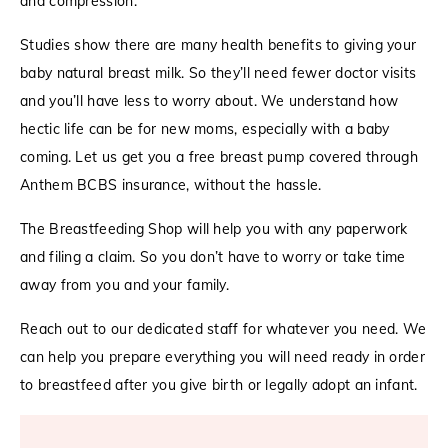
and compression.
Studies show there are many health benefits to giving your
baby natural breast milk. So they’ll need fewer doctor visits
and you’ll have less to worry about. We understand how
hectic life can be for new moms, especially with a baby
coming. Let us get you a free breast pump covered through
Anthem BCBS insurance, without the hassle.
The Breastfeeding Shop will help you with any paperwork
and filing a claim. So you don’t have to worry or take time
away from you and your family.
Reach out to our dedicated staff for whatever you need. We
can help you prepare everything you will need ready in order
to breastfeed after you give birth or legally adopt an infant.