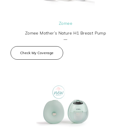
Zomee
Zomee Mother’s Nature H1 Breast Pump
—
Check My Coverage