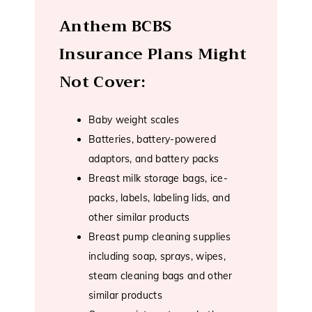
Anthem BCBS
Insurance Plans Might
Not Cover:
Baby weight scales
Batteries, battery-powered
adaptors, and battery packs
Breast milk storage bags, ice-
packs, labels, labeling lids, and
other similar products
Breast pump cleaning supplies
including soap, sprays, wipes,
steam cleaning bags and other
similar products