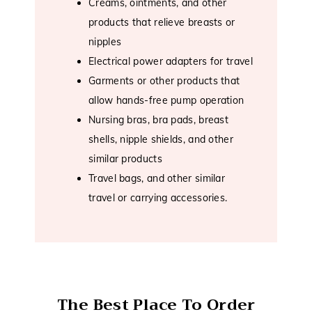
Creams, ointments, and other
products that relieve breasts or
nipples
Electrical power adapters for travel
Garments or other products that
allow hands-free pump operation
Nursing bras, bra pads, breast
shells, nipple shields, and other
similar products
Travel bags, and other similar
travel or carrying accessories.
The Best Place To Order