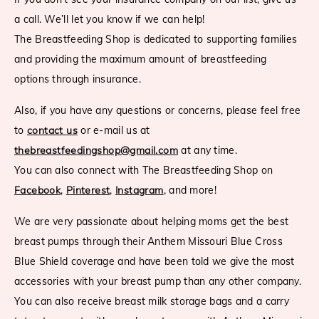
a call. We’ll let you know if we can help!
The Breastfeeding Shop is dedicated to supporting families
and providing the maximum amount of breastfeeding
options through insurance.
Also, if you have any questions or concerns, please feel free
to
contact us
or e-mail us at
thebreastfeedingshop@gmail.com
at any time.
You can also connect with The Breastfeeding Shop on
Facebook
,
Pinterest
,
Instagram
, and more!
We are very passionate about helping moms get the best
breast pumps through their Anthem Missouri Blue Cross
Blue Shield coverage and have been told we give the most
accessories with your breast pump than any other company.
You can also receive breast milk storage bags and a carry