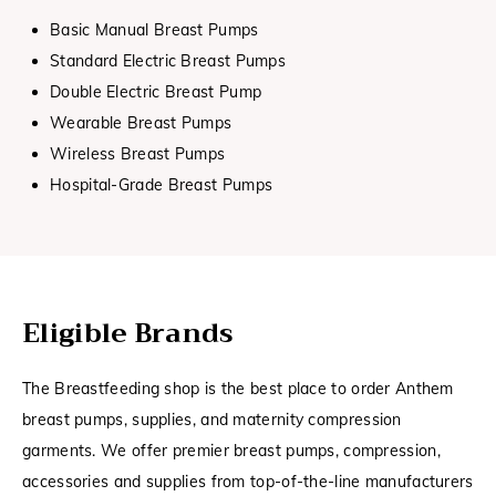
Basic Manual Breast Pumps
Standard Electric Breast Pumps
Double Electric Breast Pump
Wearable Breast Pumps
Wireless Breast Pumps
Hospital-Grade Breast Pumps
Eligible Brands
The Breastfeeding shop is the best place to order Anthem
breast pumps, supplies, and maternity compression
garments. We offer premier breast pumps, compression,
accessories and supplies from top-of-the-line manufacturers