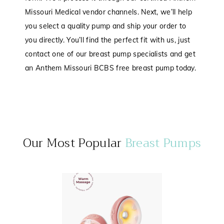
Missouri Medical vendor channels. Next, we’ll help
you select a quality pump and ship your order to
you directly. You’ll find the perfect fit with us, just
contact one of our breast pump specialists and get
an Anthem Missouri BCBS free breast pump today.
Our Most Popular
Breast Pumps