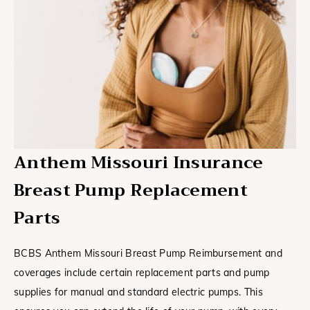
Anthem Missouri Insurance
Breast Pump Replacement
Parts
BCBS Anthem Missouri Breast Pump Reimbursement and
coverages include certain replacement parts and pump
supplies for manual and standard electric pumps. This