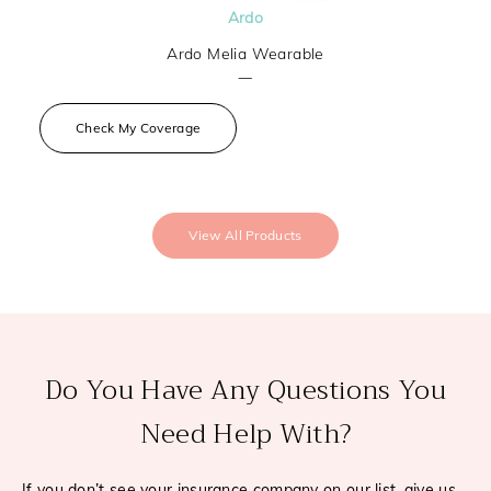
Ardo
Ardo Melia Wearable
—
Check My Coverage
View All Products
Do You Have Any Questions You
Need Help With?
If you don’t see your insurance company on our list, give us