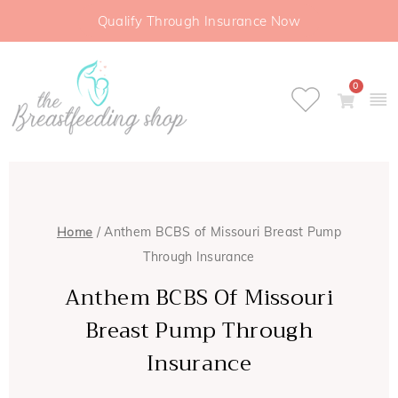
Qualify Through Insurance Now
0
Home
/ Anthem BCBS of Missouri Breast Pump
Through Insurance
Anthem BCBS Of Missouri
Breast Pump Through
Insurance