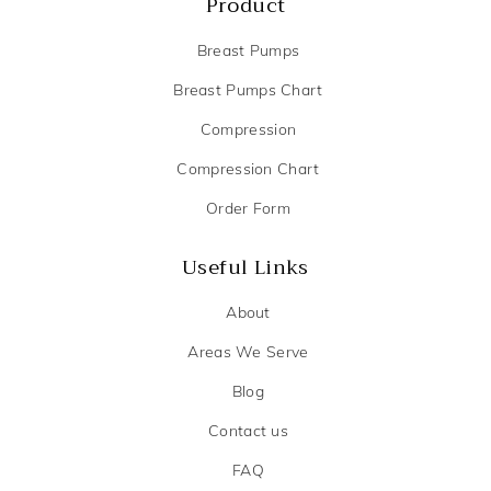
Product
Breast Pumps
Breast Pumps Chart
Compression
Compression Chart
Order Form
Useful Links
About
Areas We Serve
Blog
Contact us
FAQ