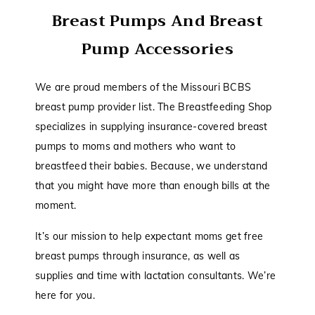
Breast Pumps And Breast
Pump Accessories
We are proud members of the Missouri BCBS
breast pump provider list. The Breastfeeding Shop
specializes in supplying insurance-covered breast
pumps to moms and mothers who want to
breastfeed their babies. Because, we understand
that you might have more than enough bills at the
moment.
It’s our mission to help expectant moms get free
breast pumps through insurance, as well as
supplies and time with lactation consultants. We’re
here for you.