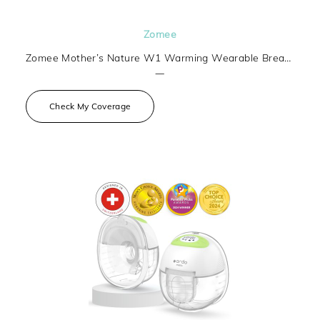
Zomee
Zomee Mother’s Nature W1 Warming Wearable Breast Pump
—
Check My Coverage