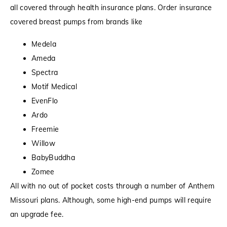
all covered through health insurance plans. Order insurance
covered breast pumps from brands like
Medela
Ameda
Spectra
Motif Medical
EvenFlo
Ardo
Freemie
Willow
BabyBuddha
Zomee
All with no out of pocket costs through a number of Anthem
Missouri plans. Although, some high-end pumps will require
an upgrade fee.